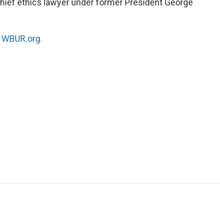
hief ethics lawyer under former President George
n
WBUR.org.