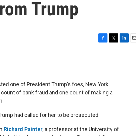
 from Trump
F
T
L
E
a
w
i
m
c
i
n
a
e
t
k
i
b
t
e
l
o
e
d
o
r
I
dicted one of President Trump’s foes, New York
k
n
e count of bank fraud and one count of making a
n.
rump had called for her to be prosecuted.
th
Richard Painter
, a professor at the University of