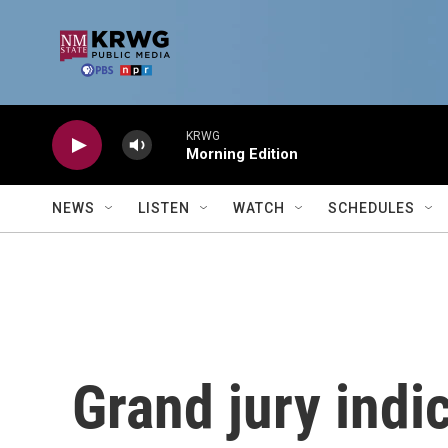
Skip to main content
KRWG
Morning Edition
NEWS
LISTEN
WATCH
SCHEDULES
Grand jury indi