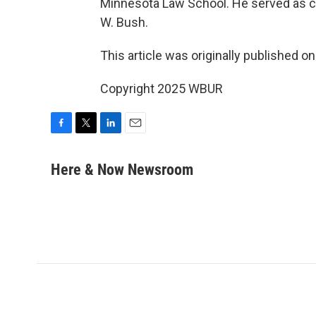
Minnesota Law School. He served as c
W. Bush.
This article was originally published o
Copyright 2025 WBUR
F
T
L
E
a
w
i
m
c
i
n
a
Here & Now Newsroom
e
t
k
i
b
t
e
l
o
e
d
o
r
I
k
n