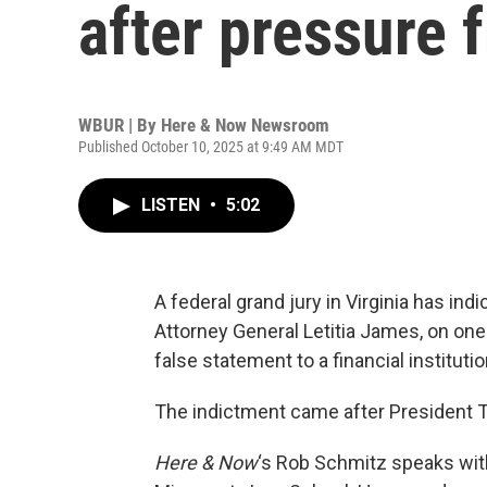
after pressure
WBUR | By
Here & Now Newsroom
Published October 10, 2025 at 9:49 AM MDT
LISTEN
•
5:02
A federal grand jury in Virginia has in
Attorney General Letitia James, on on
false statement to a financial institutio
The indictment came after President T
Here & Now
‘s Rob Schmitz speaks wi