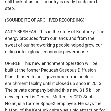
still think of as coal country is ready for its next
step.
(SOUNDBITE OF ARCHIVED RECORDING)
ANDY BESHEAR: This is the story of Kentucky. The
energy produced from our lands and from the
sweat of our hardworking people helped grow our
nation into a global economic powerhouse.
OPERLE: This new enrichment operation will be
built at the former Paducah Gaseous Diffusion
Plant. It used to be a government-run nuclear
enrichment facility until it closed up shop in 2013.
The private company behind this new $1.5 billion
development is General Matter. Its CEO, Scott
Nolan, is a former SpaceX employee. He says the
history of the Kentucky site was a big attraction for