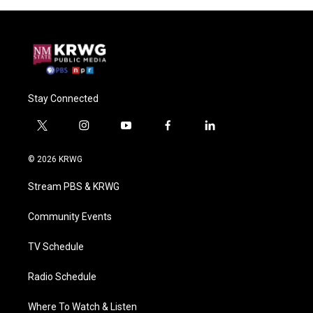
Stay Connected
t
i
y
f
l
w
n
o
a
i
i
s
u
c
n
© 2026 KRWG
t
t
t
e
k
t
a
u
b
e
Stream PBS & KRWG
e
g
b
o
d
r
r
e
o
i
a
k
n
Community Events
m
TV Schedule
Radio Schedule
Where To Watch & Listen