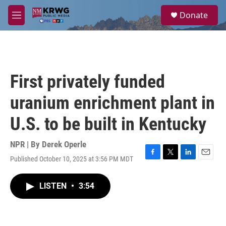
Skip to main content
S
Donate
e
M
a
e
r
n
c
u
h
u
First privately funded
e
r
uranium enrichment plant in
y
U.S. to be built in Kentucky
NPR | By
Derek Operle
Published October 10, 2025 at 3:56 PM MDT
F
T
L
E
a
w
i
m
c
i
n
a
LISTEN
•
3:54
e
t
k
i
b
t
e
l
o
e
d
o
r
I