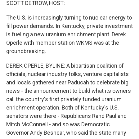
k
n
SCOTT DETROW, HOST:
The U.S. is increasingly turning to nuclear energy to
fill power demands. In Kentucky, private investment
is fueling a new uranium enrichment plant. Derek
Operle with member station WKMS was at the
groundbreaking.
DEREK OPERLE, BYLINE: A bipartisan coalition of
officials, nuclear industry folks, venture capitalists
and locals gathered near Paducah to celebrate big
news - the announcement to build what its owners
call the country's first privately funded uranium
enrichment operation. Both of Kentucky's U.S.
senators were there - Republicans Rand Paul and
Mitch McConnell - and so was Democratic
Governor Andy Beshear, who said the state many