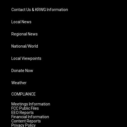
Contact Us & KRWG Information
Local News
Regional News
National/World
Local Viewpoints
Donate Now
Weather
COMPLIANCE
Meetings Information
FCC Public Files
EEO Reports
Financial Information
Content Reports
Privacy Policy