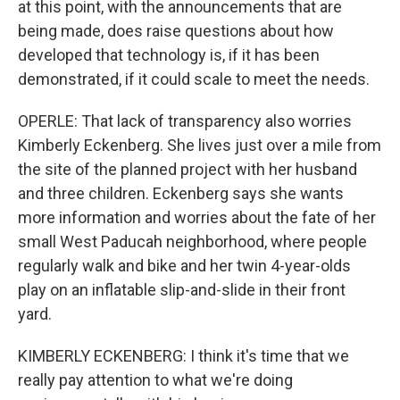
at this point, with the announcements that are
being made, does raise questions about how
developed that technology is, if it has been
demonstrated, if it could scale to meet the needs.
OPERLE: That lack of transparency also worries
Kimberly Eckenberg. She lives just over a mile from
the site of the planned project with her husband
and three children. Eckenberg says she wants
more information and worries about the fate of her
small West Paducah neighborhood, where people
regularly walk and bike and her twin 4-year-olds
play on an inflatable slip-and-slide in their front
yard.
KIMBERLY ECKENBERG: I think it's time that we
really pay attention to what we're doing