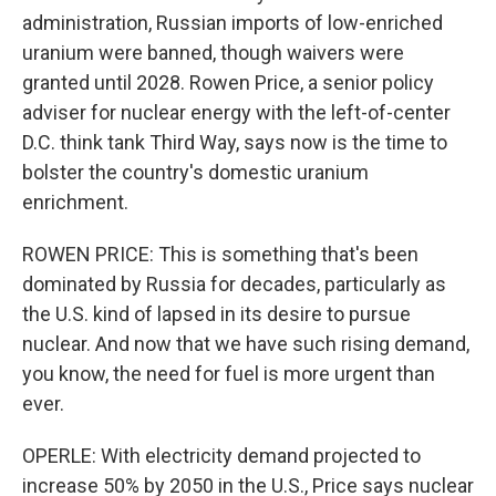
administration, Russian imports of low-enriched
uranium were banned, though waivers were
granted until 2028. Rowen Price, a senior policy
adviser for nuclear energy with the left-of-center
D.C. think tank Third Way, says now is the time to
bolster the country's domestic uranium
enrichment.
ROWEN PRICE: This is something that's been
dominated by Russia for decades, particularly as
the U.S. kind of lapsed in its desire to pursue
nuclear. And now that we have such rising demand,
you know, the need for fuel is more urgent than
ever.
OPERLE: With electricity demand projected to
increase 50% by 2050 in the U.S., Price says nuclear