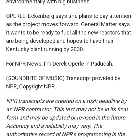
environmentally with big business.
OPERLE: Eckenberg says she plans to pay attention
as the project moves forward. General Matter says
it wants to be ready to fuel all the new reactors that
are being developed and hopes to have their
Kentucky plant running by 2030.
For NPR News, I'm Derek Operle in Paducah.
(SOUNDBITE OF MUSIC) Transcript provided by
NPR, Copyright NPR.
NPR transcripts are created on a rush deadline by
an NPR contractor. This text may not be in its final
form and may be updated or revised in the future.
Accuracy and availability may vary. The
authoritative record of NPR’s programming is the