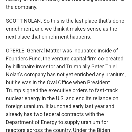
the company.
SCOTT NOLAN: So this is the last place that's done
enrichment, and we think it makes sense as the
next place that enrichment happens.
OPERLE: General Matter was incubated inside of
Founders Fund, the venture capital firm co-created
by billionaire investor and Trump ally Peter Thiel.
Nolan's company has not yet enriched any uranium,
but he was in the Oval Office when President
Trump signed the executive orders to fast-track
nuclear energy in the U.S. and end its reliance on
foreign uranium. It launched early last year and
already has two federal contracts with the
Department of Energy to supply uranium for
reactors across the country. Under the Biden