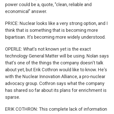
power could be a, quote, "clean, reliable and
economical" answer.
PRICE: Nuclear looks like a very strong option, and I
think that is something that is becoming more
bipartisan. It's becoming more widely understood.
OPERLE: What's not known yet is the exact
technology General Matter will be using. Nolan says
that's one of the things the company doesn't talk
about yet, but Erik Cothron would like to know. He's
with the Nuclear Innovation Alliance, a pro-nuclear
advocacy group. Cothron says what the company
has shared so far about its plans for enrichment is
sparse.
ERIK COTHRON: This complete lack of information