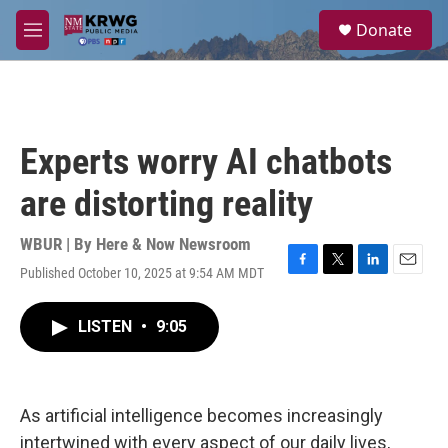
Skip to main content
S
Donate
e
M
a
e
r
n
c
u
h
u
Experts worry AI chatbots
e
r
are distorting reality
y
WBUR | By
Here & Now Newsroom
Published October 10, 2025 at 9:54 AM MDT
F
T
L
E
a
w
i
m
c
i
n
a
LISTEN
•
9:05
e
t
k
i
b
t
e
l
o
e
d
o
r
I
k
n
As artificial intelligence becomes increasingly
intertwined with every aspect of our daily lives,