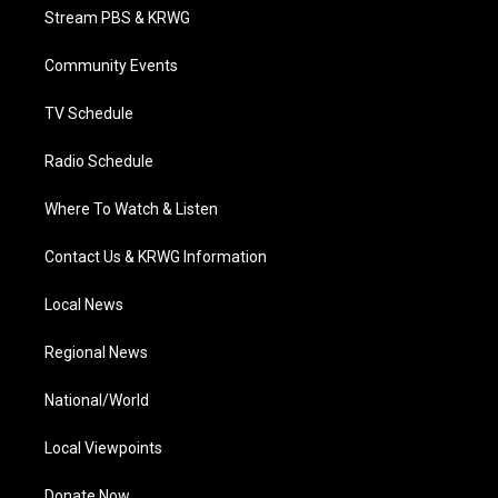
t
a
u
b
e
Stream PBS & KRWG
e
g
b
o
d
r
r
e
o
i
a
k
n
Community Events
m
TV Schedule
Radio Schedule
Where To Watch & Listen
Contact Us & KRWG Information
Local News
Regional News
National/World
Local Viewpoints
Donate Now