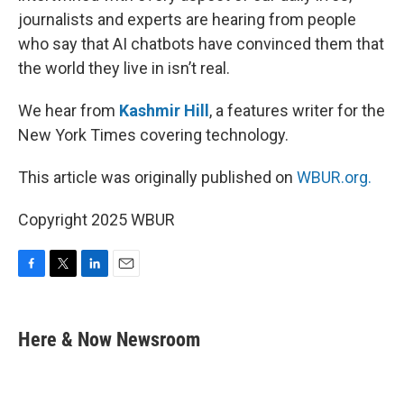
journalists and experts are hearing from people
who say that AI chatbots have convinced them that
the world they live in isn’t real.
We hear from
Kashmir Hill
, a features writer for the
New York Times covering technology.
This article was originally published on
WBUR.org.
Copyright 2025 WBUR
F
T
L
E
a
w
i
m
c
i
n
a
e
t
k
i
Here & Now Newsroom
b
t
e
l
o
e
d
o
r
I
k
n