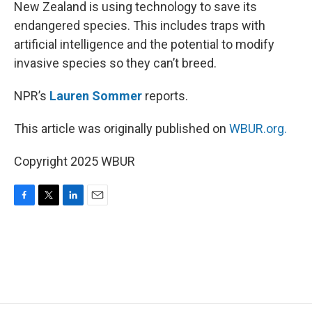
k
n
New Zealand is using technology to save its
endangered species. This includes traps with
artificial intelligence and the potential to modify
invasive species so they can’t breed.
NPR’s
Lauren Sommer
reports.
This article was originally published on
WBUR.org.
Copyright 2025 WBUR
F
T
L
E
a
w
i
m
c
i
n
a
e
t
k
i
b
t
e
l
o
e
d
o
r
I
k
n