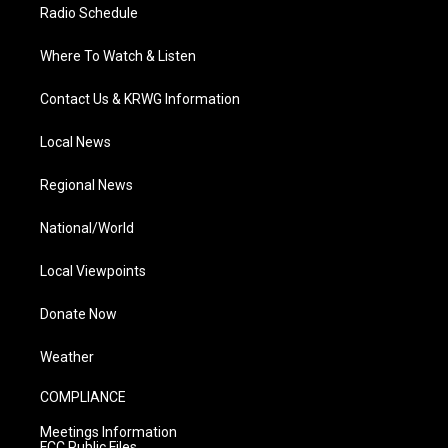
Radio Schedule
Where To Watch & Listen
Contact Us & KRWG Information
Local News
Regional News
National/World
Local Viewpoints
Donate Now
Weather
COMPLIANCE
Meetings Information
FCC Public Files