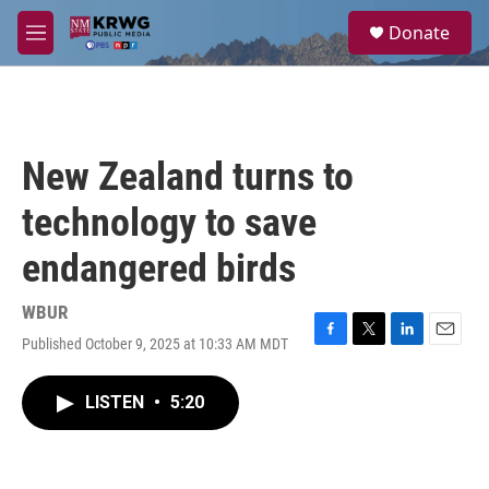
Skip to main content
S
Donate
e
M
a
e
r
n
c
u
h
u
New Zealand turns to
e
r
technology to save
y
endangered birds
WBUR
Published October 9, 2025 at 10:33 AM MDT
F
T
L
E
a
w
i
m
c
i
n
a
LISTEN
•
5:20
e
t
k
i
b
t
e
l
o
e
d
o
r
I