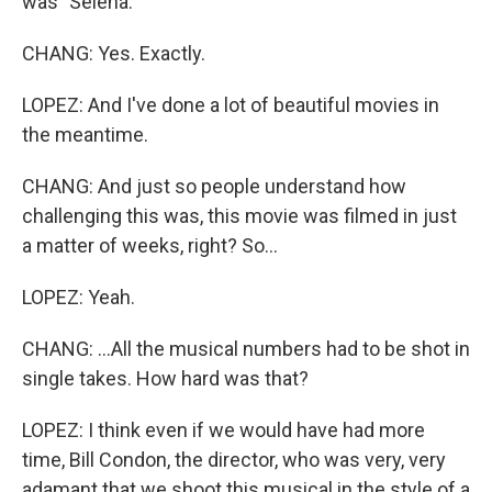
was "Selena."
CHANG: Yes. Exactly.
LOPEZ: And I've done a lot of beautiful movies in
the meantime.
CHANG: And just so people understand how
challenging this was, this movie was filmed in just
a matter of weeks, right? So...
LOPEZ: Yeah.
CHANG: ...All the musical numbers had to be shot in
single takes. How hard was that?
LOPEZ: I think even if we would have had more
time, Bill Condon, the director, who was very, very
adamant that we shoot this musical in the style of a