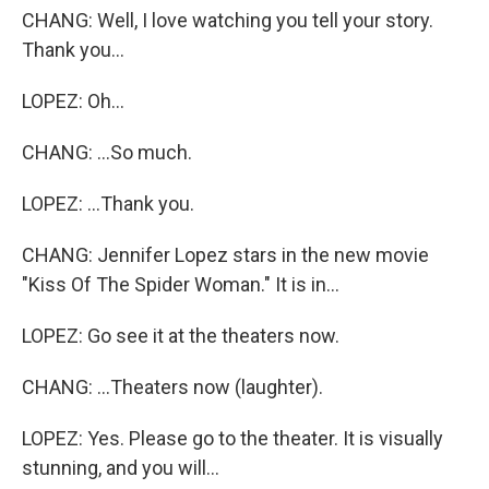
CHANG: Well, I love watching you tell your story.
Thank you...
LOPEZ: Oh...
CHANG: ...So much.
LOPEZ: ...Thank you.
CHANG: Jennifer Lopez stars in the new movie
"Kiss Of The Spider Woman." It is in...
LOPEZ: Go see it at the theaters now.
CHANG: ...Theaters now (laughter).
LOPEZ: Yes. Please go to the theater. It is visually
stunning, and you will...