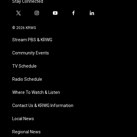
Stay Connected
t
i
y
f
l
w
n
o
a
i
i
s
u
c
n
© 2026 KRWG
t
t
t
e
k
t
a
u
b
e
Stream PBS & KRWG
e
g
b
o
d
r
r
e
o
i
a
k
n
Community Events
m
TV Schedule
Radio Schedule
Where To Watch & Listen
Contact Us & KRWG Information
Local News
Regional News