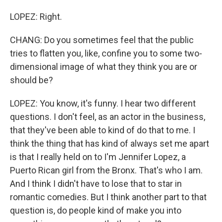
LOPEZ: Right.
CHANG: Do you sometimes feel that the public
tries to flatten you, like, confine you to some two-
dimensional image of what they think you are or
should be?
LOPEZ: You know, it's funny. I hear two different
questions. I don't feel, as an actor in the business,
that they've been able to kind of do that to me. I
think the thing that has kind of always set me apart
is that I really held on to I'm Jennifer Lopez, a
Puerto Rican girl from the Bronx. That's who I am.
And I think I didn't have to lose that to star in
romantic comedies. But I think another part to that
question is, do people kind of make you into