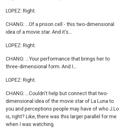
LOPEZ: Right.
CHANG: ...Of a prison cell - this two-dimensional
idea of a movie star. And it's...
LOPEZ: Right.
CHANG: ...Your performance that brings her to
three-dimensional form. And I...
LOPEZ: Right.
CHANG: ...Couldn't help but connect that two-
dimensional idea of the movie star of La Luna to
you and perceptions people may have of who J.Lo
is, right? Like, there was this larger parallel for me
when I was watching.