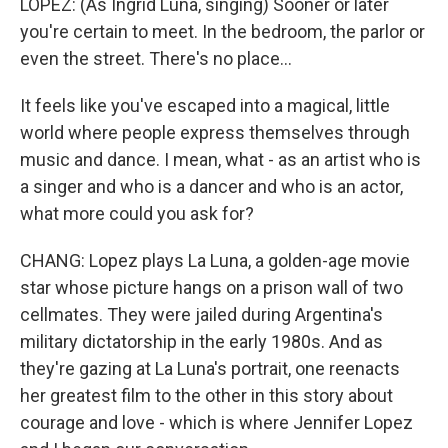
LOPEZ: (As Ingrid Luna, singing) Sooner or later
you're certain to meet. In the bedroom, the parlor or
even the street. There's no place...
It feels like you've escaped into a magical, little
world where people express themselves through
music and dance. I mean, what - as an artist who is
a singer and who is a dancer and who is an actor,
what more could you ask for?
CHANG: Lopez plays La Luna, a golden-age movie
star whose picture hangs on a prison wall of two
cellmates. They were jailed during Argentina's
military dictatorship in the early 1980s. And as
they're gazing at La Luna's portrait, one reenacts
her greatest film to the other in this story about
courage and love - which is where Jennifer Lopez