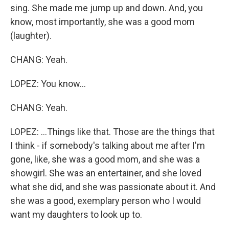
sing. She made me jump up and down. And, you
know, most importantly, she was a good mom
(laughter).
CHANG: Yeah.
LOPEZ: You know...
CHANG: Yeah.
LOPEZ: ...Things like that. Those are the things that
I think - if somebody's talking about me after I'm
gone, like, she was a good mom, and she was a
showgirl. She was an entertainer, and she loved
what she did, and she was passionate about it. And
she was a good, exemplary person who I would
want my daughters to look up to.