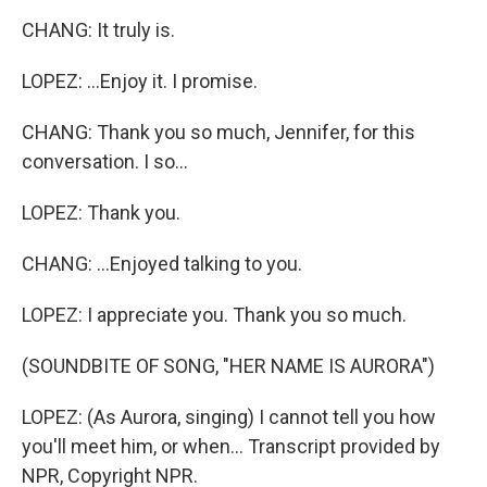
CHANG: It truly is.
LOPEZ: ...Enjoy it. I promise.
CHANG: Thank you so much, Jennifer, for this
conversation. I so...
LOPEZ: Thank you.
CHANG: ...Enjoyed talking to you.
LOPEZ: I appreciate you. Thank you so much.
(SOUNDBITE OF SONG, "HER NAME IS AURORA")
LOPEZ: (As Aurora, singing) I cannot tell you how
you'll meet him, or when... Transcript provided by
NPR, Copyright NPR.