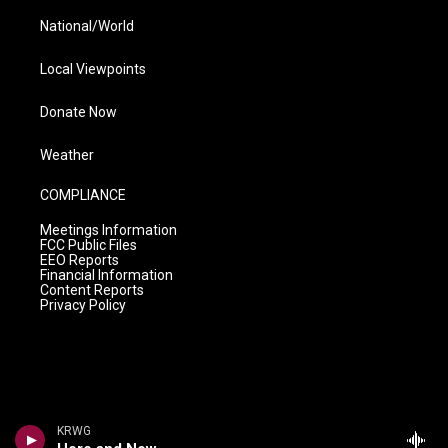
National/World
Local Viewpoints
Donate Now
Weather
COMPLIANCE
Meetings Information
FCC Public Files
EEO Reports
Financial Information
Content Reports
Privacy Policy
KRWG