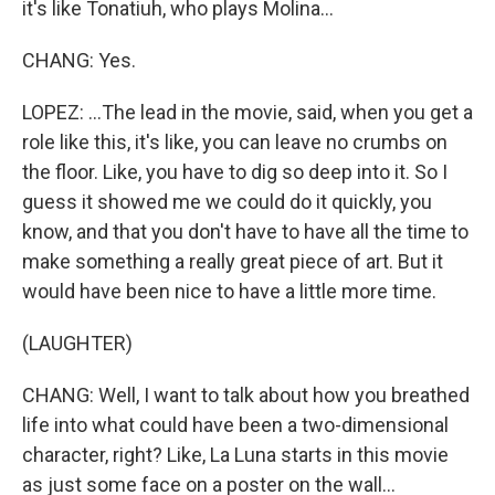
it's like Tonatiuh, who plays Molina...
CHANG: Yes.
LOPEZ: ...The lead in the movie, said, when you get a
role like this, it's like, you can leave no crumbs on
the floor. Like, you have to dig so deep into it. So I
guess it showed me we could do it quickly, you
know, and that you don't have to have all the time to
make something a really great piece of art. But it
would have been nice to have a little more time.
(LAUGHTER)
CHANG: Well, I want to talk about how you breathed
life into what could have been a two-dimensional
character, right? Like, La Luna starts in this movie
as just some face on a poster on the wall...