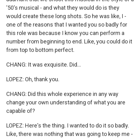
'50's musical - and what they would do is they
would create these long shots. So he was like, I -
one of the reasons that I wanted you so badly for
this role was because I know you can perform a
number from beginning to end. Like, you could do it
from top to bottom perfect.
CHANG: It was exquisite. Did...
LOPEZ: Oh, thank you.
CHANG: Did this whole experience in any way
change your own understanding of what you are
capable of?
LOPEZ: Here's the thing. I wanted to do it so badly.
Like, there was nothing that was going to keep me -