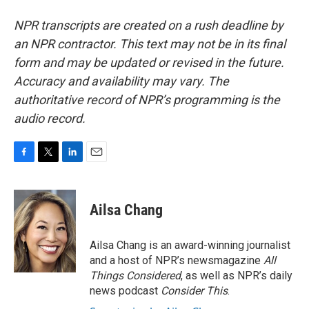
NPR transcripts are created on a rush deadline by
an NPR contractor. This text may not be in its final
form and may be updated or revised in the future.
Accuracy and availability may vary. The
authoritative record of NPR’s programming is the
audio record.
F
T
L
E
a
w
i
m
c
i
n
a
e
t
k
i
Ailsa Chang
b
t
e
l
o
e
d
o
r
I
Ailsa Chang is an award-winning journalist
k
n
and a host of NPR’s newsmagazine
All
Things Considered
, as well as NPR’s daily
news podcast
Consider This
.