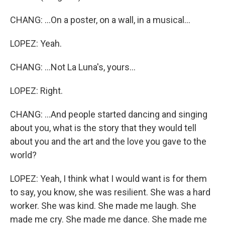
CHANG: ...On a poster, on a wall, in a musical...
LOPEZ: Yeah.
CHANG: ...Not La Luna's, yours...
LOPEZ: Right.
CHANG: ...And people started dancing and singing
about you, what is the story that they would tell
about you and the art and the love you gave to the
world?
LOPEZ: Yeah, I think what I would want is for them
to say, you know, she was resilient. She was a hard
worker. She was kind. She made me laugh. She
made me cry. She made me dance. She made me