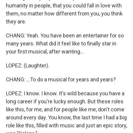
humanity in people, that you could fall in love with
them, no matter how different from you, you think
they are.
CHANG: Yeah. You have been an entertainer for so
many years. What did it feel like to finally star in
your first musical, after wanting...
LOPEZ: (Laughter).
CHANG: ...To do a musical for years and years?
LOPEZ: I know. I know. It's wild because you have a
long career if you're lucky enough. But these roles
like this, for me, and for people like me, don't come
around every day. You know, the last time I had a big
role like this, filled with music and just an epic story,