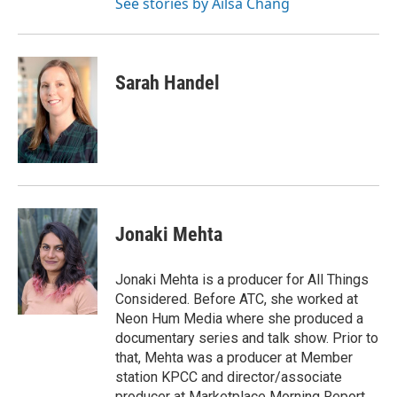
See stories by Ailsa Chang
Sarah Handel
Jonaki Mehta
Jonaki Mehta is a producer for All Things
Considered. Before ATC, she worked at
Neon Hum Media where she produced a
documentary series and talk show. Prior to
that, Mehta was a producer at Member
station KPCC and director/associate
producer at Marketplace Morning Report,