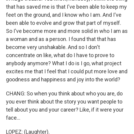
that has saved me is that I've been able to keep my
feet on the ground, and I know who I am. And I've
been able to evolve and grow that part of myself.
So I've become more and more solid in who I am as
a woman and as a person. I found that that has
become very unshakable. And so I don't
concentrate on like, what do I have to prove to
anybody anymore? What I do is I go, what project
excites me that I feel that I could put more love and
goodness and happiness and joy into the world?
CHANG: So when you think about who you are, do
you ever think about the story you want people to
tell about you and your career? Like, if it were your
face...
LOPEZ: (Laughter).