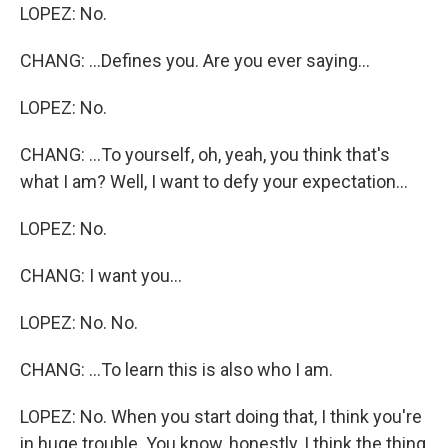
LOPEZ: No.
CHANG: ...Defines you. Are you ever saying...
LOPEZ: No.
CHANG: ...To yourself, oh, yeah, you think that's
what I am? Well, I want to defy your expectation...
LOPEZ: No.
CHANG: I want you...
LOPEZ: No. No.
CHANG: ...To learn this is also who I am.
LOPEZ: No. When you start doing that, I think you're
in huge trouble. You know, honestly, I think the thing