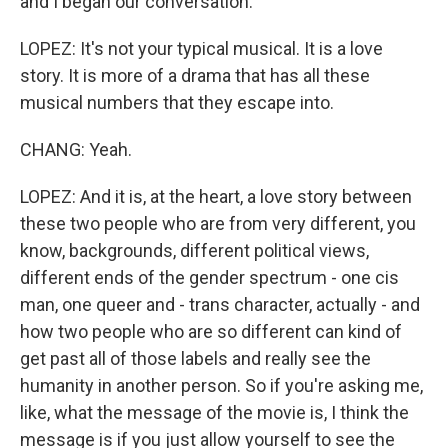
and I began our conversation.
LOPEZ: It's not your typical musical. It is a love
story. It is more of a drama that has all these
musical numbers that they escape into.
CHANG: Yeah.
LOPEZ: And it is, at the heart, a love story between
these two people who are from very different, you
know, backgrounds, different political views,
different ends of the gender spectrum - one cis
man, one queer and - trans character, actually - and
how two people who are so different can kind of
get past all of those labels and really see the
humanity in another person. So if you're asking me,
like, what the message of the movie is, I think the
message is if you just allow yourself to see the