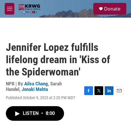
Skip to main content
S
Donate
e
M
a
e
r
n
c
u
h
u
Jennifer Lopez fulfills
e
r
lifelong dream in 'Kiss of
y
the Spiderwoman'
NPR | By
Ailsa Chang
,
Sarah
Handel
,
Jonaki Mehta
F
T
L
E
Published October 9, 2025 at 2:20 PM MDT
a
w
i
m
c
i
n
a
e
t
k
i
LISTEN
•
8:00
b
t
e
l
o
e
d
o
r
I