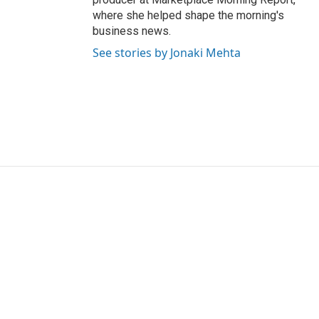
where she helped shape the morning's
business news.
See stories by Jonaki Mehta