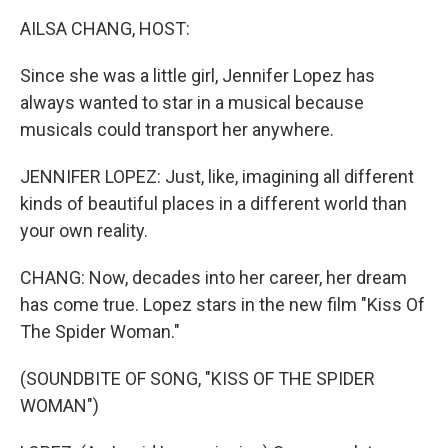
k
n
AILSA CHANG, HOST:
Since she was a little girl, Jennifer Lopez has
always wanted to star in a musical because
musicals could transport her anywhere.
JENNIFER LOPEZ: Just, like, imagining all different
kinds of beautiful places in a different world than
your own reality.
CHANG: Now, decades into her career, her dream
has come true. Lopez stars in the new film "Kiss Of
The Spider Woman."
(SOUNDBITE OF SONG, "KISS OF THE SPIDER
WOMAN")