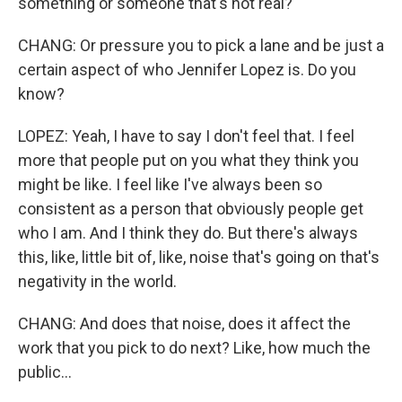
something or someone that's not real?
CHANG: Or pressure you to pick a lane and be just a
certain aspect of who Jennifer Lopez is. Do you
know?
LOPEZ: Yeah, I have to say I don't feel that. I feel
more that people put on you what they think you
might be like. I feel like I've always been so
consistent as a person that obviously people get
who I am. And I think they do. But there's always
this, like, little bit of, like, noise that's going on that's
negativity in the world.
CHANG: And does that noise, does it affect the
work that you pick to do next? Like, how much the
public...