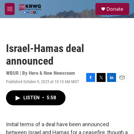
Skip to main content
S
Donate
e
M
a
e
r
n
c
u
h
u
Israel-Hamas deal
e
r
announced
y
WBUR | By
Here & Now Newsroom
Published October 9, 2025 at 10:10 AM MDT
F
T
L
E
a
w
i
m
c
i
n
a
LISTEN
•
5:58
e
t
k
i
b
t
e
l
o
e
d
o
r
I
k
n
Initial terms of a deal have been announced
between Israel and Hamas for a ceasefire, though a