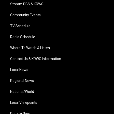
t
a
u
b
e
Stream PBS & KRWG
e
g
b
o
d
r
r
e
o
i
a
k
n
Community Events
m
TV Schedule
Radio Schedule
Where To Watch & Listen
Contact Us & KRWG Information
Local News
Regional News
National/World
Local Viewpoints
Donate Now