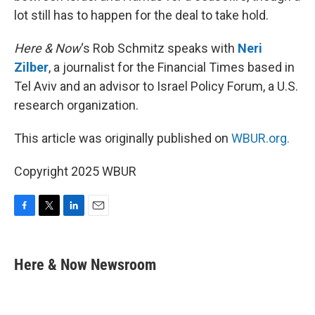
lot still has to happen for the deal to take hold.
Here & Now
‘s Rob Schmitz speaks with
Neri
Zilber
, a journalist for the Financial Times based in
Tel Aviv and an advisor to Israel Policy Forum, a U.S.
research organization.
This article was originally published on
WBUR.org.
Copyright 2025 WBUR
F
T
L
E
a
w
i
m
c
i
n
a
e
t
k
i
Here & Now Newsroom
b
t
e
l
o
e
d
o
r
I
k
n