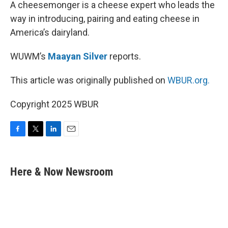
k
n
A cheesemonger is a cheese expert who leads the
way in introducing, pairing and eating cheese in
America’s dairyland.
WUWM’s
Maayan Silver
reports.
This article was originally published on
WBUR.org.
Copyright 2025 WBUR
F
T
L
E
a
w
i
m
c
i
n
a
e
t
k
i
Here & Now Newsroom
b
t
e
l
o
e
d
o
r
I
k
n