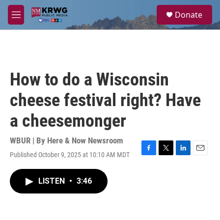
Skip to main content
S
Donate
e
M
a
e
r
n
c
u
h
u
How to do a Wisconsin
e
r
cheese festival right? Have
y
a cheesemonger
WBUR | By
Here & Now Newsroom
Published October 9, 2025 at 10:10 AM MDT
F
T
L
E
a
w
i
m
c
i
n
a
LISTEN
•
3:46
e
t
k
i
b
t
e
l
o
e
d
o
r
I