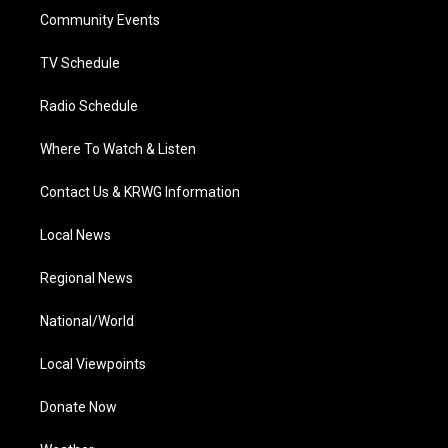
r
r
e
o
i
a
k
n
Community Events
m
TV Schedule
Radio Schedule
Where To Watch & Listen
Contact Us & KRWG Information
Local News
Regional News
National/World
Local Viewpoints
Donate Now