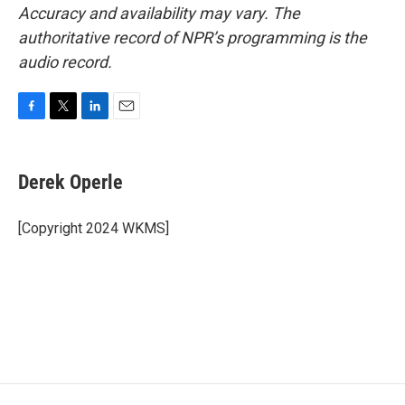
Accuracy and availability may vary. The
authoritative record of NPR’s programming is the
audio record.
F
T
L
E
a
w
i
m
c
i
n
a
e
t
k
i
Derek Operle
b
t
e
l
o
e
d
o
r
I
[Copyright 2024 WKMS]
k
n