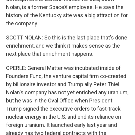
Nolan, is a former SpaceX employee. He says the
history of the Kentucky site was a big attraction for
the company.
SCOTT NOLAN: So this is the last place that's done
enrichment, and we think it makes sense as the
next place that enrichment happens.
OPERLE: General Matter was incubated inside of
Founders Fund, the venture capital firm co-created
by billionaire investor and Trump ally Peter Thiel.
Nolan's company has not yet enriched any uranium,
but he was in the Oval Office when President
Trump signed the executive orders to fast-track
nuclear energy in the U.S. and end its reliance on
foreign uranium. It launched early last year and
already has two federal contracts with the