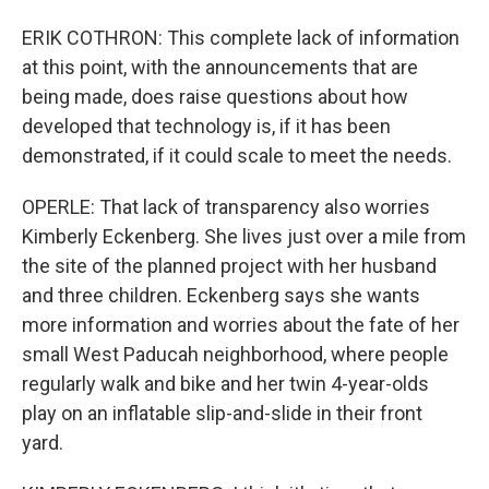
ERIK COTHRON: This complete lack of information
at this point, with the announcements that are
being made, does raise questions about how
developed that technology is, if it has been
demonstrated, if it could scale to meet the needs.
OPERLE: That lack of transparency also worries
Kimberly Eckenberg. She lives just over a mile from
the site of the planned project with her husband
and three children. Eckenberg says she wants
more information and worries about the fate of her
small West Paducah neighborhood, where people
regularly walk and bike and her twin 4-year-olds
play on an inflatable slip-and-slide in their front
yard.