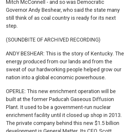
Mitch McConnell - and so was Democratic
Governor Andy Beshear, who said the state many
still think of as coal country is ready for its next
step.
(SOUNDBITE OF ARCHIVED RECORDING)
ANDY BESHEAR: This is the story of Kentucky. The
energy produced from our lands and from the
sweat of our hardworking people helped grow our
nation into a global economic powerhouse.
OPERLE: This new enrichment operation will be
built at the former Paducah Gaseous Diffusion
Plant. It used to be a government-run nuclear
enrichment facility until it closed up shop in 2013.
The private company behind this new $1.5 billion
development is General Matter. Its CEO, Scott