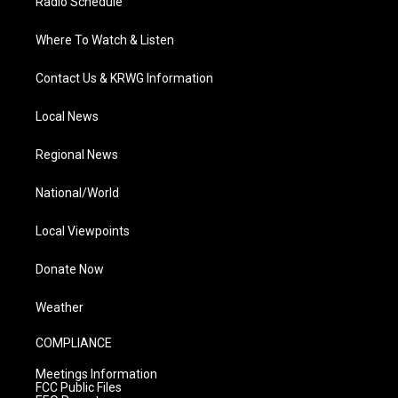
Radio Schedule
Where To Watch & Listen
Contact Us & KRWG Information
Local News
Regional News
National/World
Local Viewpoints
Donate Now
Weather
COMPLIANCE
Meetings Information
FCC Public Files