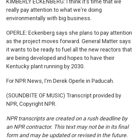
KIMBERLY ECKENBERG: I think it's time that we
really pay attention to what we're doing
environmentally with big business.
OPERLE: Eckenberg says she plans to pay attention
as the project moves forward. General Matter says
it wants to be ready to fuel all the new reactors that
are being developed and hopes to have their
Kentucky plant running by 2030.
For NPR News, I'm Derek Operle in Paducah.
(SOUNDBITE OF MUSIC) Transcript provided by
NPR, Copyright NPR.
NPR transcripts are created on a rush deadline by
an NPR contractor. This text may not be in its final
form and may be updated or revised in the future.