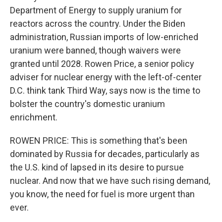
Department of Energy to supply uranium for
reactors across the country. Under the Biden
administration, Russian imports of low-enriched
uranium were banned, though waivers were
granted until 2028. Rowen Price, a senior policy
adviser for nuclear energy with the left-of-center
D.C. think tank Third Way, says now is the time to
bolster the country's domestic uranium
enrichment.
ROWEN PRICE: This is something that's been
dominated by Russia for decades, particularly as
the U.S. kind of lapsed in its desire to pursue
nuclear. And now that we have such rising demand,
you know, the need for fuel is more urgent than
ever.