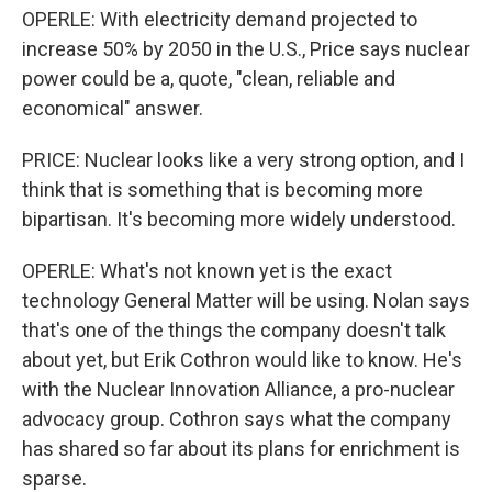
OPERLE: With electricity demand projected to
increase 50% by 2050 in the U.S., Price says nuclear
power could be a, quote, "clean, reliable and
economical" answer.
PRICE: Nuclear looks like a very strong option, and I
think that is something that is becoming more
bipartisan. It's becoming more widely understood.
OPERLE: What's not known yet is the exact
technology General Matter will be using. Nolan says
that's one of the things the company doesn't talk
about yet, but Erik Cothron would like to know. He's
with the Nuclear Innovation Alliance, a pro-nuclear
advocacy group. Cothron says what the company
has shared so far about its plans for enrichment is
sparse.