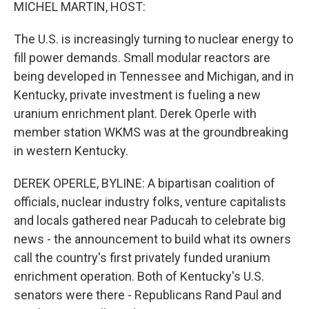
k
n
MICHEL MARTIN, HOST:
The U.S. is increasingly turning to nuclear energy to
fill power demands. Small modular reactors are
being developed in Tennessee and Michigan, and in
Kentucky, private investment is fueling a new
uranium enrichment plant. Derek Operle with
member station WKMS was at the groundbreaking
in western Kentucky.
DEREK OPERLE, BYLINE: A bipartisan coalition of
officials, nuclear industry folks, venture capitalists
and locals gathered near Paducah to celebrate big
news - the announcement to build what its owners
call the country's first privately funded uranium
enrichment operation. Both of Kentucky's U.S.
senators were there - Republicans Rand Paul and