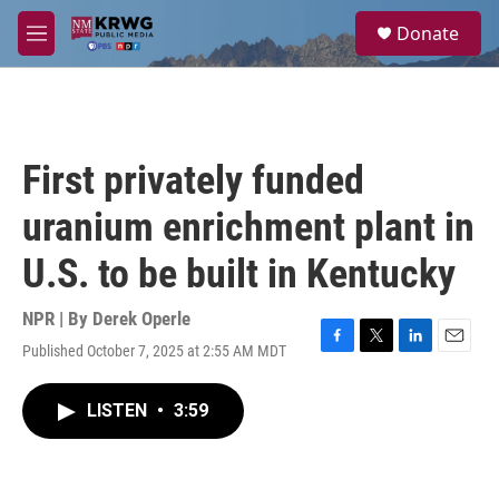
Skip to main content
S
Donate
e
M
a
e
r
n
c
u
h
u
First privately funded
e
r
uranium enrichment plant in
y
U.S. to be built in Kentucky
NPR | By
Derek Operle
Published October 7, 2025 at 2:55 AM MDT
F
T
L
E
a
w
i
m
c
i
n
a
LISTEN
•
3:59
e
t
k
i
b
t
e
l
o
e
d
o
r
I