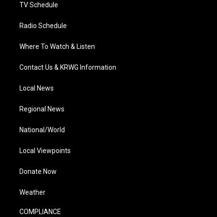
TV Schedule
Radio Schedule
Where To Watch & Listen
Contact Us & KRWG Information
Local News
Regional News
National/World
Local Viewpoints
Donate Now
Weather
COMPLIANCE