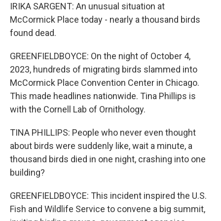
IRIKA SARGENT: An unusual situation at
McCormick Place today - nearly a thousand birds
found dead.
GREENFIELDBOYCE: On the night of October 4,
2023, hundreds of migrating birds slammed into
McCormick Place Convention Center in Chicago.
This made headlines nationwide. Tina Phillips is
with the Cornell Lab of Ornithology.
TINA PHILLIPS: People who never even thought
about birds were suddenly like, wait a minute, a
thousand birds died in one night, crashing into one
building?
GREENFIELDBOYCE: This incident inspired the U.S.
Fish and Wildlife Service to convene a big summit,