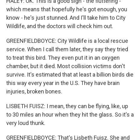
HALEY: OK. This is a good sign - the fluttering -
which means that hopefully he's got enough, you
know - he's just stunned. And I'll take him to City
Wildlife, and the doctors will check him out.
GREENFIELDBOYCE: City Wildlife is a local rescue
service. When I call them later, they say they tried
to treat this bird. They even put it in an oxygen
chamber, but it died. Most collision victims don't
survive. It's estimated that at least a billion birds die
this way every year in the U.S. They have brain
injuries, broken bones.
LISBETH FUISZ: I mean, they can be flying, like, up
to 30 miles an hour when they hit the glass. So it's a
very loud thunk.
GREENFIELDBOYCE: That's Lisbeth Fuisz. She and