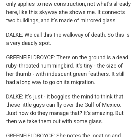
only applies to new construction, not what's already
here, like this skyway she shows me. It connects
two buildings, and it's made of mirrored glass.
DALKE: We call this the walkway of death. So this is
a very deadly spot.
GREENFIELDBOYCE: There on the ground is a dead
ruby-throated hummingbird. It's tiny - the size of
her thumb - with iridescent green feathers. It still
had a long way to go on its migration.
DALKE: It's just - it boggles the mind to think that
these little guys can fly over the Gulf of Mexico.
Just how do they manage that? It's amazing. But
then we take them out with some glass.
GREENFIELDBOYCE: She notes the location and