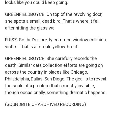
looks like you could keep going.
GREENFIELDBOYCE: On top of the revolving door,
she spots a small, dead bird. That's where it fell
after hitting the glass wall.
FUISZ: So that's a pretty common window collision
victim. That is a female yellowthroat.
GREENFIELDBOYCE: She carefully records the
death. Similar data collection efforts are going on
across the country in places like Chicago,
Philadelphia, Dallas, San Diego. The goal is to reveal
the scale of a problem that's mostly invisible,
though occasionally, something dramatic happens.
(SOUNDBITE OF ARCHIVED RECORDING)