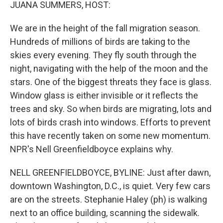
k
n
JUANA SUMMERS, HOST:
We are in the height of the fall migration season.
Hundreds of millions of birds are taking to the
skies every evening. They fly south through the
night, navigating with the help of the moon and the
stars. One of the biggest threats they face is glass.
Window glass is either invisible or it reflects the
trees and sky. So when birds are migrating, lots and
lots of birds crash into windows. Efforts to prevent
this have recently taken on some new momentum.
NPR's Nell Greenfieldboyce explains why.
NELL GREENFIELDBOYCE, BYLINE: Just after dawn,
downtown Washington, D.C., is quiet. Very few cars
are on the streets. Stephanie Haley (ph) is walking
next to an office building, scanning the sidewalk.