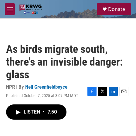
Skip to main content
S
Donate
e
M
a
e
r
n
c
u
h
u
As birds migrate south,
e
r
there's an invisible danger:
y
glass
NPR | By
Nell Greenfieldboyce
Published October 7, 2025 at 3:07 PM MDT
F
T
L
E
a
w
i
m
c
i
n
a
LISTEN
•
7:50
e
t
k
i
b
t
e
l
o
e
d
o
r
I