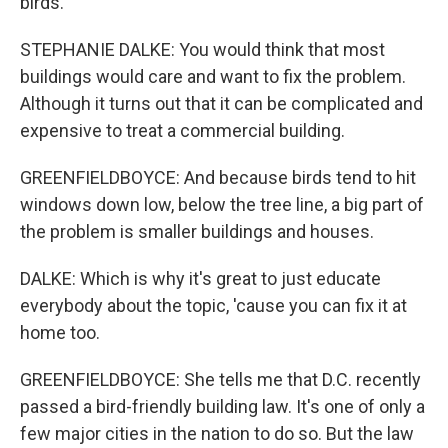
birds.
STEPHANIE DALKE: You would think that most
buildings would care and want to fix the problem.
Although it turns out that it can be complicated and
expensive to treat a commercial building.
GREENFIELDBOYCE: And because birds tend to hit
windows down low, below the tree line, a big part of
the problem is smaller buildings and houses.
DALKE: Which is why it's great to just educate
everybody about the topic, 'cause you can fix it at
home too.
GREENFIELDBOYCE: She tells me that D.C. recently
passed a bird-friendly building law. It's one of only a
few major cities in the nation to do so. But the law