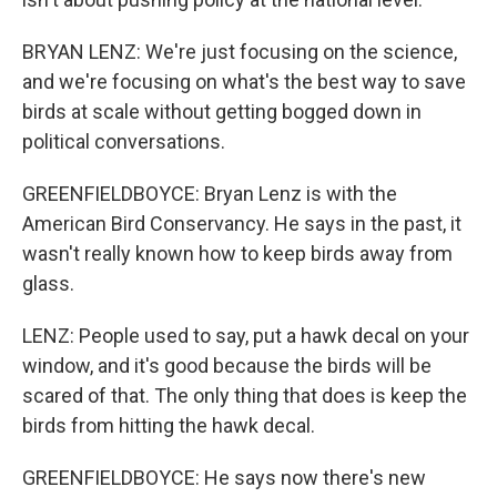
BRYAN LENZ: We're just focusing on the science,
and we're focusing on what's the best way to save
birds at scale without getting bogged down in
political conversations.
GREENFIELDBOYCE: Bryan Lenz is with the
American Bird Conservancy. He says in the past, it
wasn't really known how to keep birds away from
glass.
LENZ: People used to say, put a hawk decal on your
window, and it's good because the birds will be
scared of that. The only thing that does is keep the
birds from hitting the hawk decal.
GREENFIELDBOYCE: He says now there's new