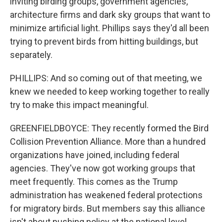
inviting birding groups, government agencies,
architecture firms and dark sky groups that want to
minimize artificial light. Phillips says they'd all been
trying to prevent birds from hitting buildings, but
separately.
PHILLIPS: And so coming out of that meeting, we
knew we needed to keep working together to really
try to make this impact meaningful.
GREENFIELDBOYCE: They recently formed the Bird
Collision Prevention Alliance. More than a hundred
organizations have joined, including federal
agencies. They've now got working groups that
meet frequently. This comes as the Trump
administration has weakened federal protections
for migratory birds. But members say this alliance
isn't about pushing policy at the national level.