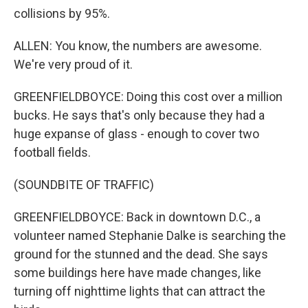
collisions by 95%.
ALLEN: You know, the numbers are awesome.
We're very proud of it.
GREENFIELDBOYCE: Doing this cost over a million
bucks. He says that's only because they had a
huge expanse of glass - enough to cover two
football fields.
(SOUNDBITE OF TRAFFIC)
GREENFIELDBOYCE: Back in downtown D.C., a
volunteer named Stephanie Dalke is searching the
ground for the stunned and the dead. She says
some buildings here have made changes, like
turning off nighttime lights that can attract the