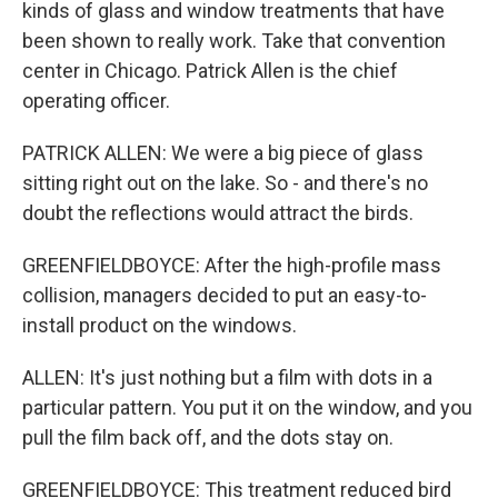
kinds of glass and window treatments that have
been shown to really work. Take that convention
center in Chicago. Patrick Allen is the chief
operating officer.
PATRICK ALLEN: We were a big piece of glass
sitting right out on the lake. So - and there's no
doubt the reflections would attract the birds.
GREENFIELDBOYCE: After the high-profile mass
collision, managers decided to put an easy-to-
install product on the windows.
ALLEN: It's just nothing but a film with dots in a
particular pattern. You put it on the window, and you
pull the film back off, and the dots stay on.
GREENFIELDBOYCE: This treatment reduced bird