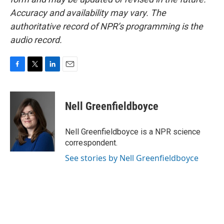
Accuracy and availability may vary. The
authoritative record of NPR’s programming is the
audio record.
F
T
L
E
a
w
i
m
c
i
n
a
e
t
k
i
Nell Greenfieldboyce
b
t
e
l
o
e
d
o
r
I
Nell Greenfieldboyce is a NPR science
k
n
correspondent.
See stories by Nell Greenfieldboyce