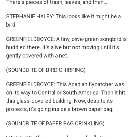
There's pieces of trash, leaves, and then...
STEPHANIE HALEY: This looks like it might be a
bird.
GREENFIELDBOYCE: A tiny, olive-green songbird is
huddled there. It's alive but not moving until it's
gently covered with a net.
(SOUNDBITE OF BIRD CHIRPING)
GREENFIELDBOYCE: This Acadian flycatcher was
on its way to Central or South America. Then it hit
this glass-covered building. Now, despite its
protests, it's going inside a brown paper bag.
(SOUNDBITE OF PAPER BAG CRINKLING)