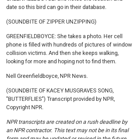
date so this bird can go in their database.
(SOUNDBITE OF ZIPPER UNZIPPING)
GREENFIELDBOYCE: She takes a photo. Her cell
phone is filled with hundreds of pictures of window
collision victims. And then she keeps walking,
looking for more and hoping not to find them.
Nell Greenfieldboyce, NPR News.
(SOUNDBITE OF KACEY MUSGRAVES SONG,
"BUTTERFLIES") Transcript provided by NPR,
Copyright NPR.
NPR transcripts are created on a rush deadline by
an NPR contractor. This text may not be in its final
form and may be updated or revised in the future.