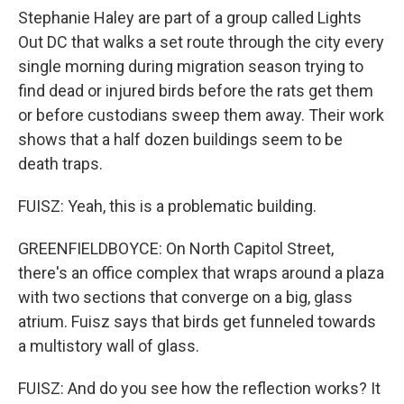
Stephanie Haley are part of a group called Lights
Out DC that walks a set route through the city every
single morning during migration season trying to
find dead or injured birds before the rats get them
or before custodians sweep them away. Their work
shows that a half dozen buildings seem to be
death traps.
FUISZ: Yeah, this is a problematic building.
GREENFIELDBOYCE: On North Capitol Street,
there's an office complex that wraps around a plaza
with two sections that converge on a big, glass
atrium. Fuisz says that birds get funneled towards
a multistory wall of glass.
FUISZ: And do you see how the reflection works? It