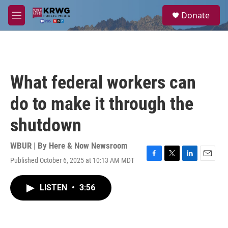
Skip to main content
S
Donate
e
M
a
e
r
n
c
u
h
u
What federal workers can
e
r
do to make it through the
y
shutdown
WBUR | By
Here & Now Newsroom
Published October 6, 2025 at 10:13 AM MDT
F
T
L
E
a
w
i
m
c
i
n
a
LISTEN
•
3:56
e
t
k
i
b
t
e
l
o
e
d
o
r
I