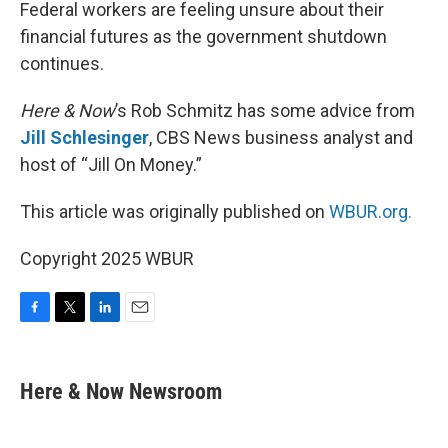
k
n
Federal workers are feeling unsure about their
financial futures as the government shutdown
continues.
Here & Now
’s Rob Schmitz has some advice from
Jill Schlesinger
, CBS News business analyst and
host of “Jill On Money.”
This article was originally published on
WBUR.org.
Copyright 2025 WBUR
F
T
L
E
a
w
i
m
c
i
n
a
e
t
k
i
Here & Now Newsroom
b
t
e
l
o
e
d
o
r
I