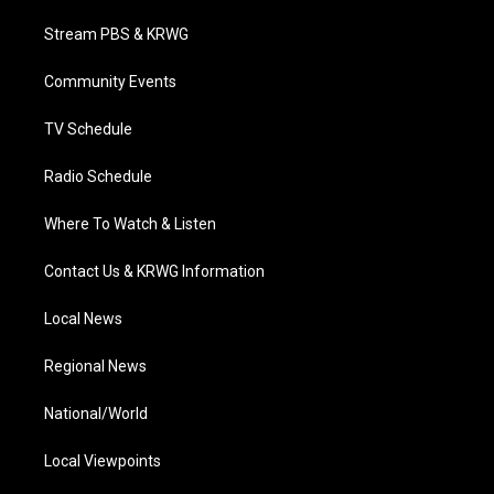
t
t
t
e
k
t
a
u
b
e
Stream PBS & KRWG
e
g
b
o
d
r
r
e
o
i
a
k
n
Community Events
m
TV Schedule
Radio Schedule
Where To Watch & Listen
Contact Us & KRWG Information
Local News
Regional News
National/World
Local Viewpoints