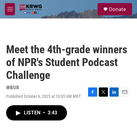
Skip to main content
S
Donate
e
M
a
e
r
n
c
u
h
u
Meet the 4th-grade winners
e
r
of NPR's Student Podcast
y
Challenge
WBUR
Published October 6, 2025 at 10:05 AM MDT
F
T
L
E
a
w
i
m
c
i
n
a
LISTEN
•
3:43
e
t
k
i
b
t
e
l
o
e
d
o
r
I