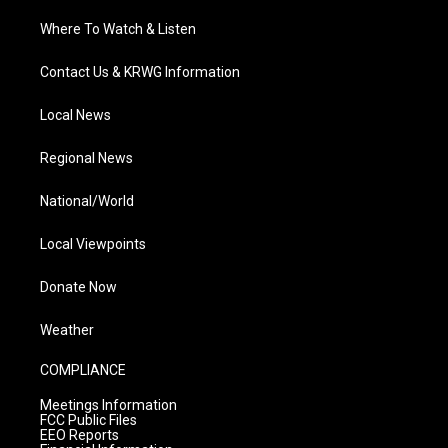
Where To Watch & Listen
Contact Us & KRWG Information
Local News
Regional News
National/World
Local Viewpoints
Donate Now
Weather
COMPLIANCE
Meetings Information
FCC Public Files
EEO Reports