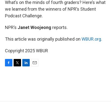
k
n
What’s on the minds of fourth graders? Here’s what
we learned from the winners of NPR’s Student
Podcast Challenge.
NPR’s
Janet Woojeong
reports.
This article was originally published on
WBUR.org.
Copyright 2025 WBUR
F
T
L
E
a
w
i
m
c
i
n
a
e
t
k
i
b
t
e
l
o
e
d
o
r
I
k
n