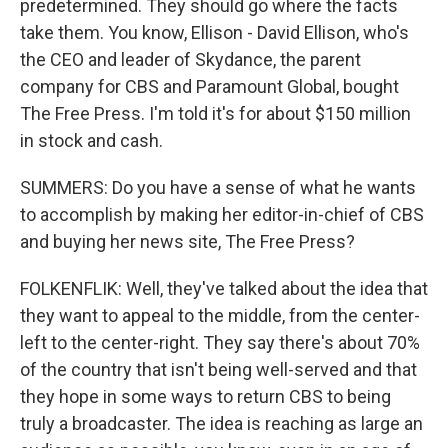
predetermined. They should go where the facts
take them. You know, Ellison - David Ellison, who's
the CEO and leader of Skydance, the parent
company for CBS and Paramount Global, bought
The Free Press. I'm told it's for about $150 million
in stock and cash.
SUMMERS: Do you have a sense of what he wants
to accomplish by making her editor-in-chief of CBS
and buying her news site, The Free Press?
FOLKENFLIK: Well, they've talked about the idea that
they want to appeal to the middle, from the center-
left to the center-right. They say there's about 70%
of the country that isn't being well-served and that
they hope in some ways to return CBS to being
truly a broadcaster. The idea is reaching as large an