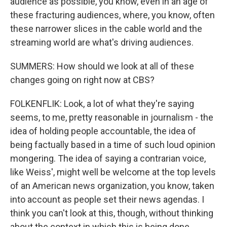
audience as possible, you know, even in an age of
these fracturing audiences, where, you know, often
these narrower slices in the cable world and the
streaming world are what's driving audiences.
SUMMERS: How should we look at all of these
changes going on right now at CBS?
FOLKENFLIK: Look, a lot of what they're saying
seems, to me, pretty reasonable in journalism - the
idea of holding people accountable, the idea of
being factually based in a time of such loud opinion
mongering. The idea of saying a contrarian voice,
like Weiss', might well be welcome at the top levels
of an American news organization, you know, taken
into account as people set their news agendas. I
think you can't look at this, though, without thinking
about the context in which this is being done.