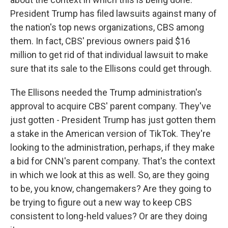
President Trump has filed lawsuits against many of
the nation's top news organizations, CBS among
them. In fact, CBS' previous owners paid $16
million to get rid of that individual lawsuit to make
sure that its sale to the Ellisons could get through.
The Ellisons needed the Trump administration's
approval to acquire CBS' parent company. They've
just gotten - President Trump has just gotten them
a stake in the American version of TikTok. They're
looking to the administration, perhaps, if they make
a bid for CNN's parent company. That's the context
in which we look at this as well. So, are they going
to be, you know, changemakers? Are they going to
be trying to figure out a new way to keep CBS
consistent to long-held values? Or are they doing