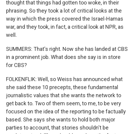
thought that things had gotten too woke, in their
phrasing. So they took a lot of critical looks at the
way in which the press covered the Israel-Hamas
war, and they took, in fact, a critical look at NPR, as
well.
SUMMERS: That's right. Now she has landed at CBS
in a prominent job. What does she say is in store
for CBS?
FOLKENFLIK: Well, so Weiss has announced what
she said these 10 precepts, these fundamental
journalistic values that she wants the network to
get back to. Two of them seem, to me, to be very
focused on the idea of the reporting to be factually
based. She says she wants to hold both major
parties to account, that stories shouldn't be