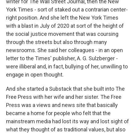
writer for The Wall Street Journal, then the New
York Times - sort of staked out a contrarian center-
right position. And she left the New York Times
with a blast in July of 2020 at sort of the height of
the social justice movement that was coursing
through the streets but also through many
newsrooms. She said her colleagues - in an open
letter to the Times' publisher, A. G. Sulzberger -
were illiberal and, in fact, bullying of her, unwilling to
engage in open thought.
And she started a Substack that she built into The
Free Press with her wife and her sister. The Free
Press was a views and news site that basically
became a home for people who felt that the
mainstream media had lost its way and lost sight of
what they thought of as traditional values, but also