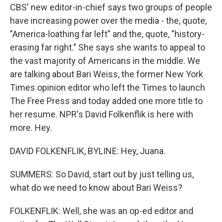
CBS' new editor-in-chief says two groups of people
have increasing power over the media - the, quote,
"America-loathing far left" and the, quote, "history-
erasing far right." She says she wants to appeal to
the vast majority of Americans in the middle. We
are talking about Bari Weiss, the former New York
Times opinion editor who left the Times to launch
The Free Press and today added one more title to
her resume. NPR's David Folkenflik is here with
more. Hey.
DAVID FOLKENFLIK, BYLINE: Hey, Juana.
SUMMERS: So David, start out by just telling us,
what do we need to know about Bari Weiss?
FOLKENFLIK: Well, she was an op-ed editor and