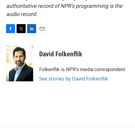
authoritative record of NPR’s programming is the
audio record.
F
T
L
E
a
w
i
m
c
i
n
a
e
t
k
i
David Folkenflik
b
t
e
l
o
e
d
o
r
I
Folkenflik is NPR's media correspondent.
k
n
See stories by David Folkenflik