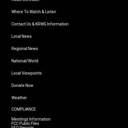
Where To Watch & Listen
Contact Us & KRWG Information
Local News
Regional News
National/World
Local Viewpoints
Donate Now
Weather
COMPLIANCE
Meetings Information
FCC Public Files
EEO Reports