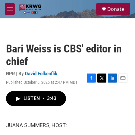
Skip to main content
S
Donate
e
M
a
e
r
n
c
u
h
u
Bari Weiss is CBS' editor in
e
r
chief
y
NPR | By
David Folkenflik
Published October 6, 2025 at 2:47 PM MDT
F
T
L
E
a
w
i
m
c
i
n
a
LISTEN
•
3:43
e
t
k
i
b
t
e
l
o
e
d
o
r
I
k
n
JUANA SUMMERS, HOST: