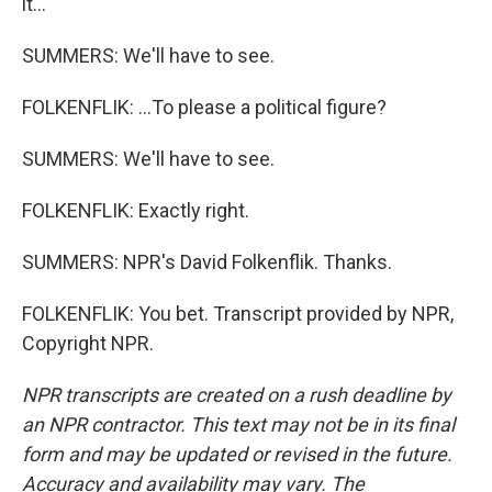
it...
SUMMERS: We'll have to see.
FOLKENFLIK: ...To please a political figure?
SUMMERS: We'll have to see.
FOLKENFLIK: Exactly right.
SUMMERS: NPR's David Folkenflik. Thanks.
FOLKENFLIK: You bet. Transcript provided by NPR,
Copyright NPR.
NPR transcripts are created on a rush deadline by
an NPR contractor. This text may not be in its final
form and may be updated or revised in the future.
Accuracy and availability may vary. The