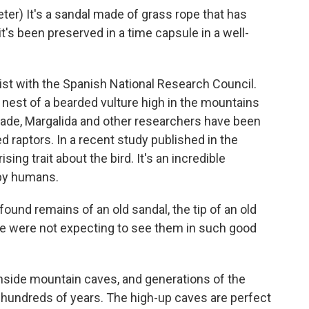
r) It's a sandal made of grass rope that has
 it's been preserved in a time capsule in a well-
ist with the Spanish National Research Council.
nest of a bearded vulture high in the mountains
cade, Margalida and other researchers have been
 raptors. In a recent study published in the
ing trait about the bird. It's an incredible
 by humans.
und remains of an old sandal, the tip of an old
 We were not expecting to see them in such good
inside mountain caves, and generations of the
 hundreds of years. The high-up caves are perfect