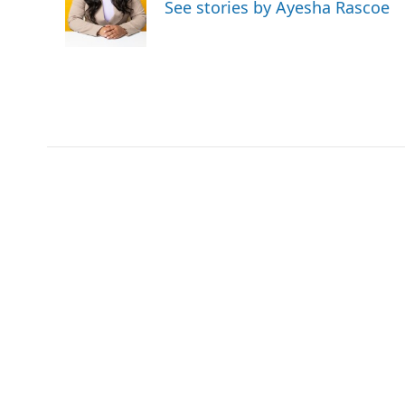
o
e
d
See stories by Ayesha Rascoe
o
r
I
k
n