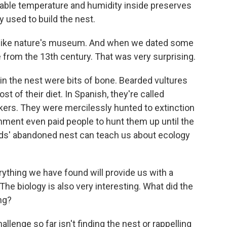
table temperature and humidity inside preserves
ly used to build the nest.
s like nature's museum. And when we dated some
 from the 13th century. That was very surprising.
n the nest were bits of bone. Bearded vultures
 of their diet. In Spanish, they're called
ers. They were mercilessly hunted to extinction
ment even paid people to hunt them up until the
rds' abandoned nest can teach us about ecology
ything we have found will provide us with a
he biology is also very interesting. What did the
ng?
lenge so far isn't finding the nest or rappelling