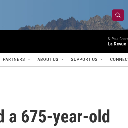
S
S
e
h
a
r
St Paul Cha
o
La Revue 
c
h
w
Q
PARTNERS
ABOUT US
SUPPORT US
CONNEC
u
S
e
r
e
y
a
r
d a 675-year-old
c
h