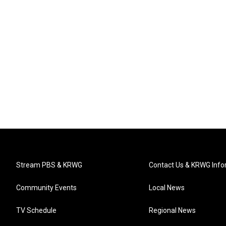
Stream PBS & KRWG
Contact Us & KRWG Info
Community Events
Local News
TV Schedule
Regional News