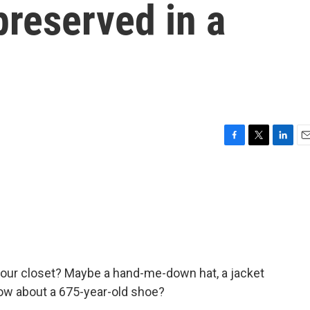
preserved in a
F
T
L
E
a
w
i
m
c
i
n
a
e
t
k
i
b
t
e
l
o
e
d
o
r
I
k
n
 your closet? Maybe a hand-me-down hat, a jacket
How about a 675-year-old shoe?