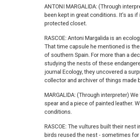
ANTONI MARGALIDA: (Through interprete
been kept in great conditions. It's as if
protected closet.
RASCOE: Antoni Margalida is an ecolog
That time capsule he mentioned is the 
of southern Spain. For more than a de
studying the nests of these endangered
journal Ecology, they uncovered a surpris
collector and archiver of things made
MARGALIDA: (Through interpreter) We fo
spear and a piece of painted leather.
conditions.
RASCOE: The vultures built their nest 
birds reused the nest - sometimes for