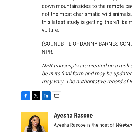
down mountainsides to the remote cave
not the most charismatic wild animals. 
this latest study is getting, there'll 
vulture.
(SOUNDBITE OF DANNY BARNES SONG, "
NPR.
NPR transcripts are created on a rush 
be in its final form and may be updated 
may vary. The authoritative record of 
F
T
L
E
a
w
i
m
c
i
n
a
Ayesha Rascoe
e
t
k
i
Ayesha Rascoe is the host of
Weekend
b
t
e
l