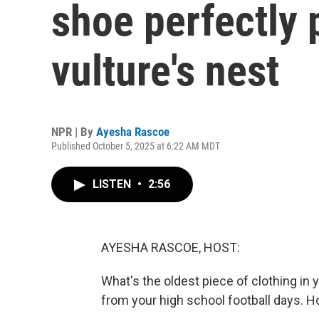
shoe perfectly 
vulture's nest
NPR | By
Ayesha Rascoe
Published October 5, 2025 at 6:22 AM MDT
LISTEN
•
2:56
AYESHA RASCOE, HOST:
What's the oldest piece of clothing in
from your high school football days. 