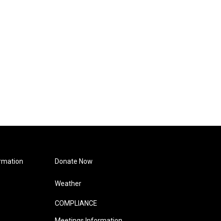
rmation
Donate Now
Weather
COMPLIANCE
Meetings Information