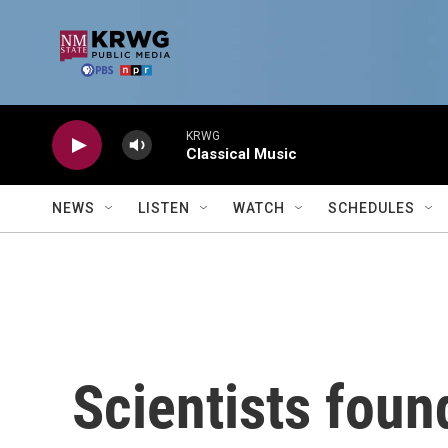
Skip to main content
KRWG
Classical Music
NEWS
LISTEN
WATCH
SCHEDULES
Scientists foun