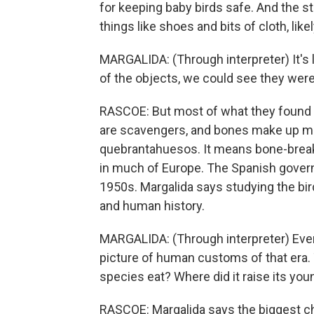
for keeping baby birds safe. And the s
things like shoes and bits of cloth, like
MARGALIDA: (Through interpreter) It'
of the objects, we could see they were
RASCOE: But most of what they found i
are scavengers, and bones make up most
quebrantahuesos. It means bone-break
in much of Europe. The Spanish govern
1950s. Margalida says studying the bi
and human history.
MARGALIDA: (Through interpreter) Ever
picture of human customs of that era. T
species eat? Where did it raise its you
RASCOE: Margalida says the biggest chal