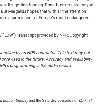
s. It's getting funding. Bone-breakers are maybe
But Margalida hopes that with all the attention
be more appreciation for Europe's most endangered
LOW") Transcript provided by NPR, Copyright
deadline by an NPR contractor. This text may not
or revised in the future. Accuracy and availability
NPR’s programming is the audio record.
 Edition Sunday
and the Saturday episodes of
Up First
.