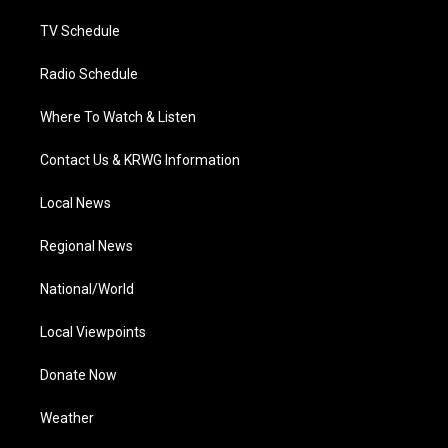
m
TV Schedule
Radio Schedule
Where To Watch & Listen
Contact Us & KRWG Information
Local News
Regional News
National/World
Local Viewpoints
Donate Now
Weather