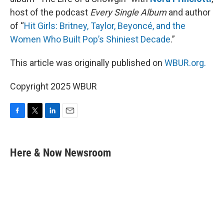
host of the podcast
Every Single Album
and author
of “
Hit Girls: Britney, Taylor, Beyoncé, and the
Women Who Built Pop’s Shiniest Decade
.”
This article was originally published on
WBUR.org.
Copyright 2025 WBUR
F
T
L
E
a
w
i
m
c
i
n
a
e
t
k
i
Here & Now Newsroom
b
t
e
l
o
e
d
o
r
I
k
n