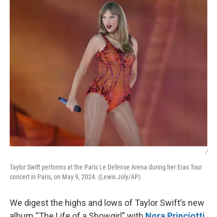
k
n
/
Taylor Swift performs at the Paris Le Defense Arena during her Eras Tour
concert in Paris, on May 9, 2024. (Lewis Joly/AP)
We digest the highs and lows of Taylor Swift’s new
album “The Life of a Showgirl” with
Nora Princiotti
,