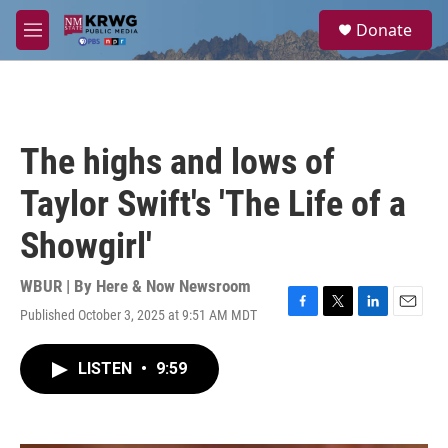
Skip to main content
S
Donate
e
M
a
e
r
n
c
u
h
u
The highs and lows of
e
r
Taylor Swift's 'The Life of a
y
Showgirl'
WBUR | By
Here & Now Newsroom
Published October 3, 2025 at 9:51 AM MDT
F
T
L
E
a
w
i
m
c
i
n
a
LISTEN
•
9:59
e
t
k
i
b
t
e
l
o
e
d
o
r
I