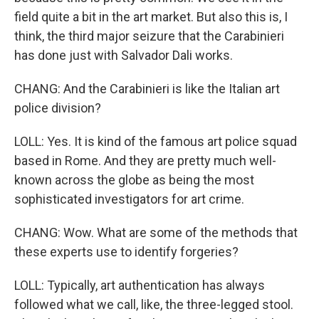
field quite a bit in the art market. But also this is, I
think, the third major seizure that the Carabinieri
has done just with Salvador Dali works.
CHANG: And the Carabinieri is like the Italian art
police division?
LOLL: Yes. It is kind of the famous art police squad
based in Rome. And they are pretty much well-
known across the globe as being the most
sophisticated investigators for art crime.
CHANG: Wow. What are some of the methods that
these experts use to identify forgeries?
LOLL: Typically, art authentication has always
followed what we call, like, the three-legged stool.