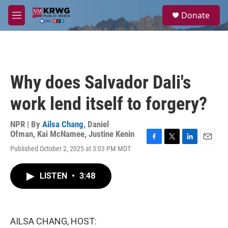
Skip to main content
S
Donate
e
M
a
e
r
n
c
u
h
u
Why does Salvador Dali's
e
r
work lend itself to forgery?
y
NPR | By
Ailsa Chang
,
Daniel
Ofman
,
Kai McNamee
,
Justine Kenin
F
T
L
E
Published October 2, 2025 at 3:03 PM MDT
a
w
i
m
c
i
n
a
e
t
k
i
LISTEN
•
3:48
b
t
e
l
o
e
d
o
r
I
k
n
AILSA CHANG, HOST: