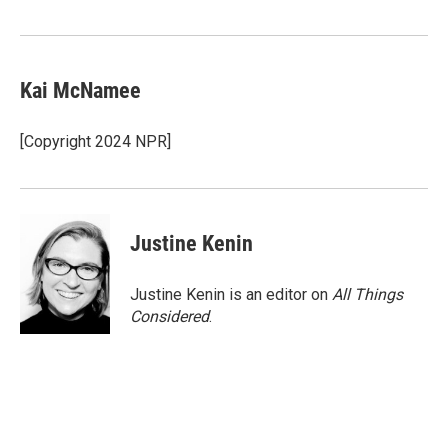
Kai McNamee
[Copyright 2024 NPR]
Justine Kenin
Justine Kenin is an editor on
All Things
Considered
.