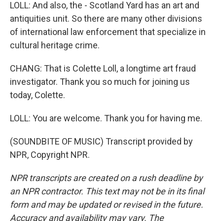
LOLL: And also, the - Scotland Yard has an art and
antiquities unit. So there are many other divisions
of international law enforcement that specialize in
cultural heritage crime.
CHANG: That is Colette Loll, a longtime art fraud
investigator. Thank you so much for joining us
today, Colette.
LOLL: You are welcome. Thank you for having me.
(SOUNDBITE OF MUSIC) Transcript provided by
NPR, Copyright NPR.
NPR transcripts are created on a rush deadline by
an NPR contractor. This text may not be in its final
form and may be updated or revised in the future.
Accuracy and availability may vary. The