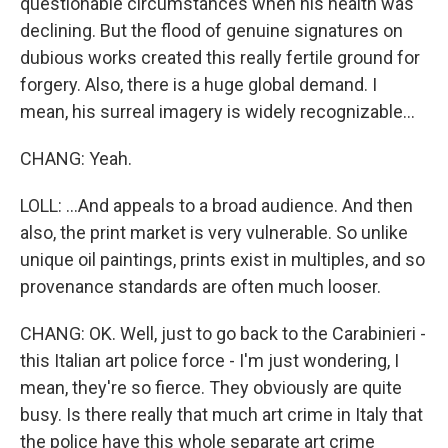
questionable circumstances when his health was
declining. But the flood of genuine signatures on
dubious works created this really fertile ground for
forgery. Also, there is a huge global demand. I
mean, his surreal imagery is widely recognizable...
CHANG: Yeah.
LOLL: ...And appeals to a broad audience. And then
also, the print market is very vulnerable. So unlike
unique oil paintings, prints exist in multiples, and so
provenance standards are often much looser.
CHANG: OK. Well, just to go back to the Carabinieri -
this Italian art police force - I'm just wondering, I
mean, they're so fierce. They obviously are quite
busy. Is there really that much art crime in Italy that
the police have this whole separate art crime