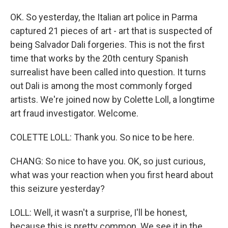
OK. So yesterday, the Italian art police in Parma
captured 21 pieces of art - art that is suspected of
being Salvador Dali forgeries. This is not the first
time that works by the 20th century Spanish
surrealist have been called into question. It turns
out Dali is among the most commonly forged
artists. We're joined now by Colette Loll, a longtime
art fraud investigator. Welcome.
COLETTE LOLL: Thank you. So nice to be here.
CHANG: So nice to have you. OK, so just curious,
what was your reaction when you first heard about
this seizure yesterday?
LOLL: Well, it wasn't a surprise, I'll be honest,
because this is pretty common. We see it in the