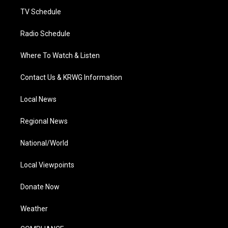
m
TV Schedule
Radio Schedule
Where To Watch & Listen
Contact Us & KRWG Information
Local News
Regional News
National/World
Local Viewpoints
Donate Now
Weather