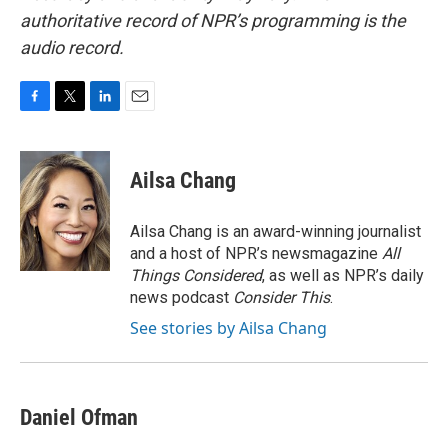
authoritative record of NPR’s programming is the
audio record.
F
T
L
E
a
w
i
m
c
i
n
a
e
t
k
i
Ailsa Chang
b
t
e
l
o
e
d
o
r
I
Ailsa Chang is an award-winning journalist
k
n
and a host of NPR’s newsmagazine
All
Things Considered
, as well as NPR’s daily
news podcast
Consider This
.
See stories by Ailsa Chang
Daniel Ofman