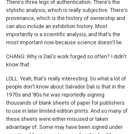
There's three legs of authentication. There's the
stylistic analysis, which is really subjective. There's
provenance, which is the history of ownership and
can also include an exhibition history. Most
importantly is a scientific analysis, and that's the
most important now because science doesn't lie.
CHANG: Why is Dali's work forged so often? I didn't
know that.
LOLL: Yeah, that's really interesting. So what a lot of
people don't know about Salvador Dali is that in the
1970s and '80s he was reportedly signing
thousands of blank sheets of paper for publishers
to use in later limited-edition prints. And so many of
these sheets were either misused or taken
advantage of. Some may have been signed under