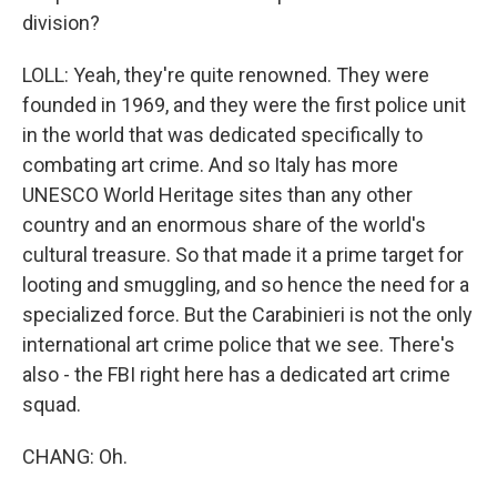
division?
LOLL: Yeah, they're quite renowned. They were
founded in 1969, and they were the first police unit
in the world that was dedicated specifically to
combating art crime. And so Italy has more
UNESCO World Heritage sites than any other
country and an enormous share of the world's
cultural treasure. So that made it a prime target for
looting and smuggling, and so hence the need for a
specialized force. But the Carabinieri is not the only
international art crime police that we see. There's
also - the FBI right here has a dedicated art crime
squad.
CHANG: Oh.