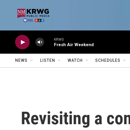
Skip to main content
KRWG
Fresh Air Weekend
NEWS
LISTEN
WATCH
SCHEDULES
Revisiting a co