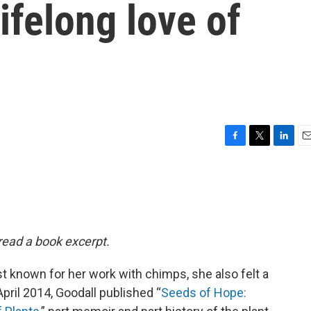
ifelong love of
F
T
L
E
a
w
i
m
c
i
n
a
e
t
k
i
b
t
e
l
o
e
d
o
r
I
 read a book excerpt.
k
n
 known for her work with chimps, she also felt a
pril 2014, Goodall published “
Seeds of Hope: