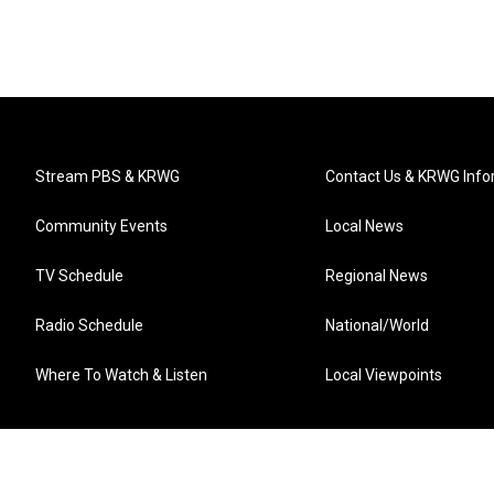
Stream PBS & KRWG
Contact Us & KRWG Info
Community Events
Local News
TV Schedule
Regional News
Radio Schedule
National/World
Where To Watch & Listen
Local Viewpoints