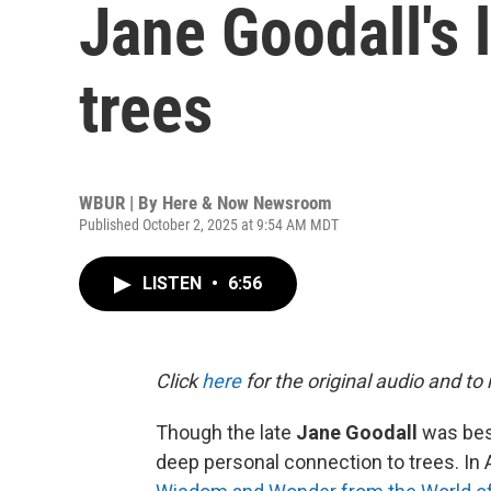
Jane Goodall's l
trees
WBUR | By
Here & Now Newsroom
Published October 2, 2025 at 9:54 AM MDT
LISTEN
•
6:56
Click
here
for the original audio and to
Though the late
Jane Goodall
was best
deep personal connection to trees. In A