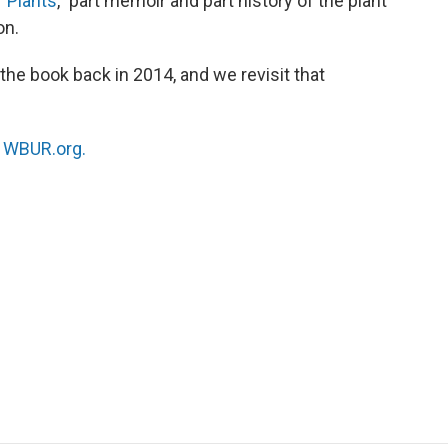
 Plants
,” part memoir and part history of the plant
on.
he book back in 2014, and we revisit that
n
WBUR.org.