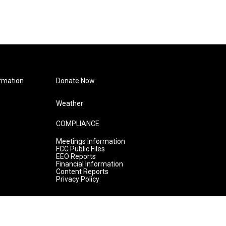
rmation
Donate Now
Weather
COMPLIANCE
Meetings Information
FCC Public Files
EEO Reports
Financial Information
Content Reports
Privacy Policy