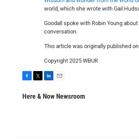
Wisdom and Wonder from the World of
world, which she wrote with Gail Huds
Goodall spoke with Robin Young about t
conversation.
This article was originally published o
Copyright 2025 WBUR
F
T
L
E
a
w
i
m
c
i
n
a
Here & Now Newsroom
e
t
k
i
b
t
e
l
o
e
d
o
r
I
k
n