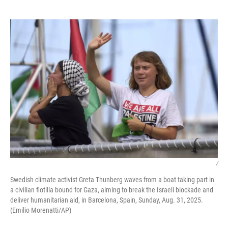
o
e
d
o
r
I
k
n
/
Swedish climate activist Greta Thunberg waves from a boat taking part in
a civilian flotilla bound for Gaza, aiming to break the Israeli blockade and
deliver humanitarian aid, in Barcelona, Spain, Sunday, Aug. 31, 2025.
(Emilio Morenatti/AP)