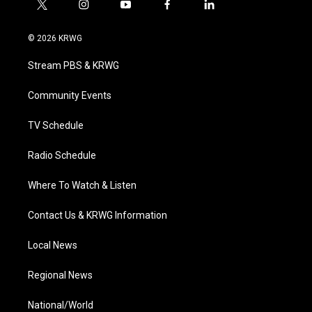
t
i
y
f
l
w
n
o
a
i
i
s
u
c
n
© 2026 KRWG
t
t
t
e
k
t
a
u
b
e
Stream PBS & KRWG
e
g
b
o
d
r
r
e
o
i
a
k
n
Community Events
m
TV Schedule
Radio Schedule
Where To Watch & Listen
Contact Us & KRWG Information
Local News
Regional News
National/World