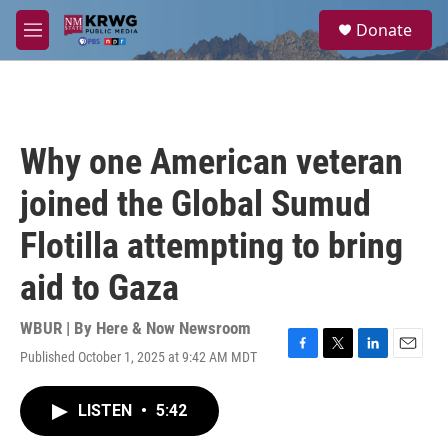
Skip to main content
S
Donate
e
M
a
e
r
n
c
u
h
u
Why one American veteran
e
r
joined the Global Sumud
y
Flotilla attempting to bring
aid to Gaza
WBUR | By
Here & Now Newsroom
Published October 1, 2025 at 9:42 AM MDT
F
T
L
E
a
w
i
m
c
i
n
a
LISTEN
•
5:42
e
t
k
i
b
t
e
l