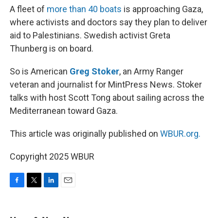
A fleet of
more than 40 boats
is approaching Gaza,
where activists and doctors say they plan to deliver
aid to Palestinians. Swedish activist Greta
Thunberg is on board.
So is American
Greg Stoker
, an Army Ranger
veteran and journalist for MintPress News. Stoker
talks with host Scott Tong about sailing across the
Mediterranean toward Gaza.
This article was originally published on
WBUR.org.
Copyright 2025 WBUR
F
T
L
E
a
w
i
m
c
i
n
a
e
t
k
i