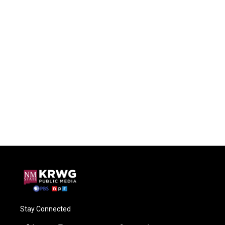
Stay Connected