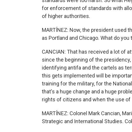
standards were too harsh. So what Hegs
for enforcement of standards with allo
of higher authorities.
MARTÍNEZ: Now, the president used the
as Portland and Chicago. What do you t
CANCIAN: That has received a lot of at
since the beginning of the presidency, 
identifying antifa and the cartels as te
this gets implemented will be importan
training for the military, for the Nation
that's a huge change and a huge proble
rights of citizens and when the use of l
MARTÍNEZ: Colonel Mark Cancian, Marin
Strategic and International Studies. Co