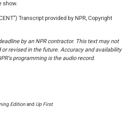
e show.
NT") Transcript provided by NPR, Copyright
deadline by an NPR contractor. This text may not
or revised in the future. Accuracy and availability
NPR’s programming is the audio record.
ing Edition
and
Up First
.