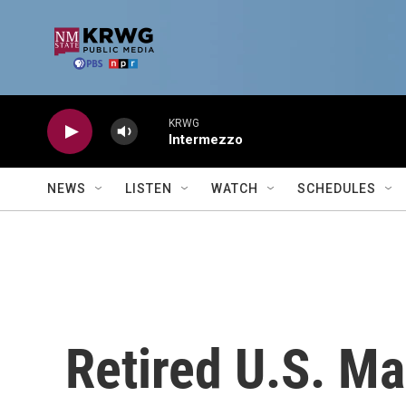
Skip to main content
KRWG
Intermezzo
NEWS
LISTEN
WATCH
SCHEDULES
Retired U.S. Ma