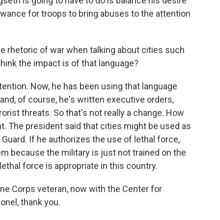
eth is going to have to do is balance his desire
wance for troops to bring abuses to the attention
 rhetoric of war when talking about cities such
hink the impact is of that language?
tention. Now, he has been using that language
and, of course, he's written executive orders,
rrorist threats. So that's not really a change. How
t. The president said that cities might be used as
al Guard. If he authorizes the use of lethal force,
m because the military is just not trained on the
ethal force is appropriate in this country.
e Corps veteran, now with the Center for
lonel, thank you.