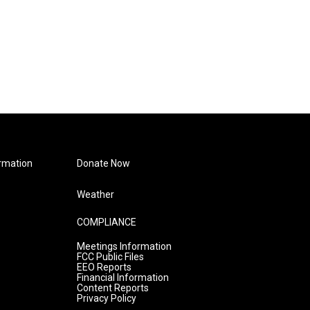
rmation
Donate Now
Weather
COMPLIANCE
Meetings Information
FCC Public Files
EEO Reports
Financial Information
Content Reports
Privacy Policy