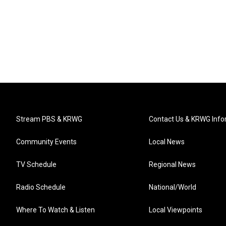
Stream PBS & KRWG
Contact Us & KRWG Info
Community Events
Local News
TV Schedule
Regional News
Radio Schedule
National/World
Where To Watch & Listen
Local Viewpoints