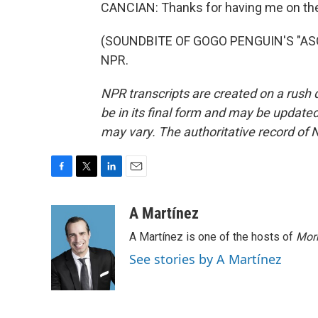
CANCIAN: Thanks for having me on th
(SOUNDBITE OF GOGO PENGUIN'S "ASCE
NPR.
NPR transcripts are created on a rush 
be in its final form and may be updated 
may vary. The authoritative record of 
F
T
L
E
a
w
i
m
c
i
n
a
A Martínez
e
t
k
i
A Martínez is one of the hosts of
Morn
b
t
e
l
o
e
d
See stories by A Martínez
o
r
I
k
n