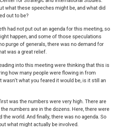
Center for Strategic and International Studies.
ut what these speeches might be, and what did
ed out to be?
 had not put out an agenda for this meeting, so
ight happen, and some of those speculations
 no purge of generals, there was no demand for
at was a great relief.
ading into this meeting were thinking that this is
ering how many people were flowing in from
asn't what you feared it would be, is it still an
irst was the numbers were very high. There are
t the numbers are in the dozens. Here, there were
 the world. And finally, there was no agenda. So
t what might actually be involved.