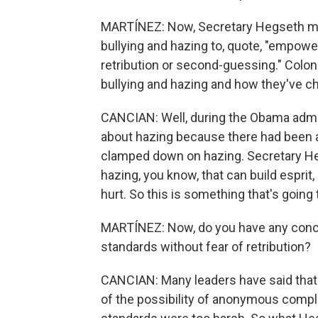
MARTÍNEZ: Now, Secretary Hegseth men
bullying and hazing to, quote, "empowe
retribution or second-guessing." Colon
bullying and hazing and how they've c
CANCIAN: Well, during the Obama admin
about hazing because there had been 
clamped down on hazing. Secretary Heg
hazing, you know, that can build esprit,
hurt. So this is something that's going
MARTÍNEZ: Now, do you have any conce
standards without fear of retribution?
CANCIAN: Many leaders have said that
of the possibility of anonymous compla