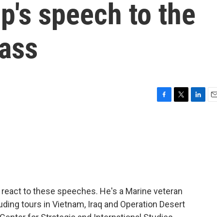
p's speech to the
rass
F
T
L
E
a
w
i
m
c
i
n
a
e
t
k
i
b
t
e
l
o
e
d
o
r
I
k
n
 react to these speeches. He's a Marine veteran
uding tours in Vietnam, Iraq and Operation Desert