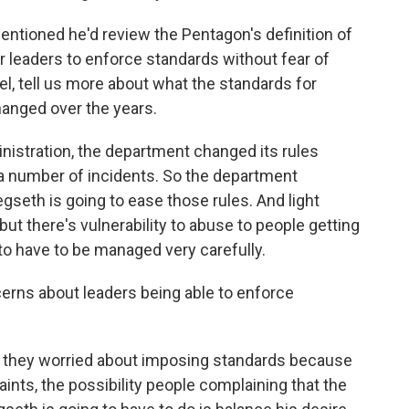
tioned he'd review the Pentagon's definition of
r leaders to enforce standards without fear of
el, tell us more about what the standards for
hanged over the years.
istration, the department changed its rules
a number of incidents. So the department
seth is going to ease those rules. And light
 but there's vulnerability to abuse to people getting
 to have to be managed very carefully.
rns about leaders being able to enforce
 they worried about imposing standards because
ints, the possibility people complaining that the