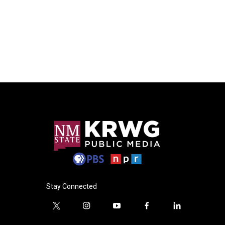
Stay Connected
t
i
y
f
l
w
n
o
a
i