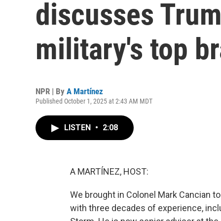
discusses Trum
military's top b
NPR | By
A Martínez
Published October 1, 2025 at 2:43 AM MDT
LISTEN
•
2:08
A MARTÍNEZ, HOST:
We brought in Colonel Mark Cancian to
with three decades of experience, incl