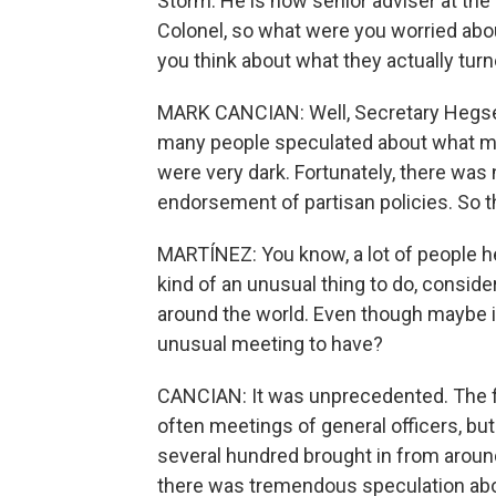
Storm. He is now senior adviser at the 
Colonel, so what were you worried abo
you think about what they actually turn
MARK CANCIAN: Well, Secretary Hegseth
many people speculated about what m
were very dark. Fortunately, there was
endorsement of partisan policies. So th
MARTÍNEZ: You know, a lot of people he
kind of an unusual thing to do, consid
around the world. Even though maybe it w
unusual meeting to have?
CANCIAN: It was unprecedented. The f
often meetings of general officers, bu
several hundred brought in from around
there was tremendous speculation abou