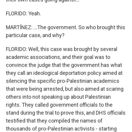
FLORIDO: Yeah.
MARTÍNEZ: ...The government. So who brought this
particular case, and why?
FLORIDO: Well, this case was brought by several
academic associations, and their goal was to
convince the judge that the government has what
they call an ideological deportation policy aimed at
silencing the specific pro-Palestinian academics
that were being arrested, but also aimed at scaring
others into not speaking up about Palestinian
rights. They called government officials to the
stand during the trial to prove this, and DHS officials
testified that they compiled the names of
thousands of pro-Palestinian activists - starting