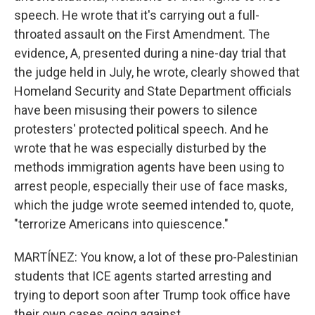
speech. He wrote that it's carrying out a full-
throated assault on the First Amendment. The
evidence, A, presented during a nine-day trial that
the judge held in July, he wrote, clearly showed that
Homeland Security and State Department officials
have been misusing their powers to silence
protesters' protected political speech. And he
wrote that he was especially disturbed by the
methods immigration agents have been using to
arrest people, especially their use of face masks,
which the judge wrote seemed intended to, quote,
"terrorize Americans into quiescence."
MARTÍNEZ: You know, a lot of these pro-Palestinian
students that ICE agents started arresting and
trying to deport soon after Trump took office have
their own cases going against...