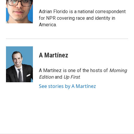
o
e
d
o
r
I
Adrian Florido is a national correspondent
k
n
for NPR covering race and identity in
America.
A Martínez
A Martínez is one of the hosts of
Morning
Edition
and
Up First
.
See stories by A Martínez