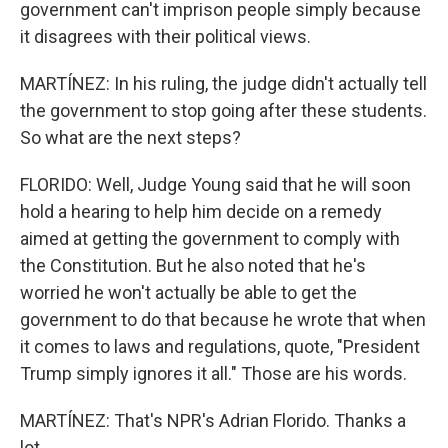
government can't imprison people simply because
it disagrees with their political views.
MARTÍNEZ: In his ruling, the judge didn't actually tell
the government to stop going after these students.
So what are the next steps?
FLORIDO: Well, Judge Young said that he will soon
hold a hearing to help him decide on a remedy
aimed at getting the government to comply with
the Constitution. But he also noted that he's
worried he won't actually be able to get the
government to do that because he wrote that when
it comes to laws and regulations, quote, "President
Trump simply ignores it all." Those are his words.
MARTÍNEZ: That's NPR's Adrian Florido. Thanks a
lot.