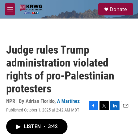
Skip to main content
S
Donate
e
M
a
e
r
n
c
u
h
u
Judge rules Trump
e
r
administration violated
y
rights of pro-Palestinian
protesters
NPR | By
Adrian Florido
,
A Martínez
Published October 1, 2025 at 2:42 AM MDT
F
T
L
E
a
w
i
m
c
i
n
a
LISTEN
•
3:42
e
t
k
i
b
t
e
l