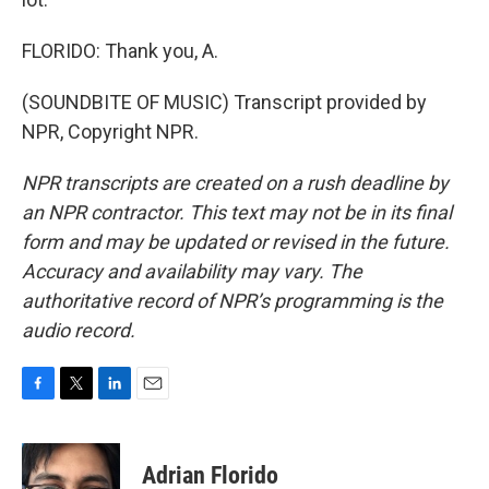
FLORIDO: Thank you, A.
(SOUNDBITE OF MUSIC) Transcript provided by
NPR, Copyright NPR.
NPR transcripts are created on a rush deadline by
an NPR contractor. This text may not be in its final
form and may be updated or revised in the future.
Accuracy and availability may vary. The
authoritative record of NPR’s programming is the
audio record.
F
T
L
E
a
w
i
m
c
i
n
a
e
t
k
i
Adrian Florido
b
t
e
l