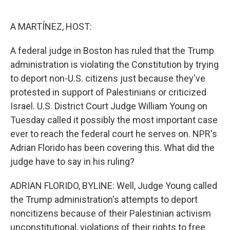
o
e
d
o
r
I
k
n
A MARTÍNEZ, HOST:
A federal judge in Boston has ruled that the Trump
administration is violating the Constitution by trying
to deport non-U.S. citizens just because they've
protested in support of Palestinians or criticized
Israel. U.S. District Court Judge William Young on
Tuesday called it possibly the most important case
ever to reach the federal court he serves on. NPR's
Adrian Florido has been covering this. What did the
judge have to say in his ruling?
ADRIAN FLORIDO, BYLINE: Well, Judge Young called
the Trump administration's attempts to deport
noncitizens because of their Palestinian activism
unconstitutional, violations of their rights to free