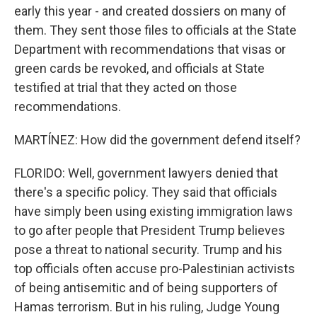
early this year - and created dossiers on many of
them. They sent those files to officials at the State
Department with recommendations that visas or
green cards be revoked, and officials at State
testified at trial that they acted on those
recommendations.
MARTÍNEZ: How did the government defend itself?
FLORIDO: Well, government lawyers denied that
there's a specific policy. They said that officials
have simply been using existing immigration laws
to go after people that President Trump believes
pose a threat to national security. Trump and his
top officials often accuse pro-Palestinian activists
of being antisemitic and of being supporters of
Hamas terrorism. But in his ruling, Judge Young