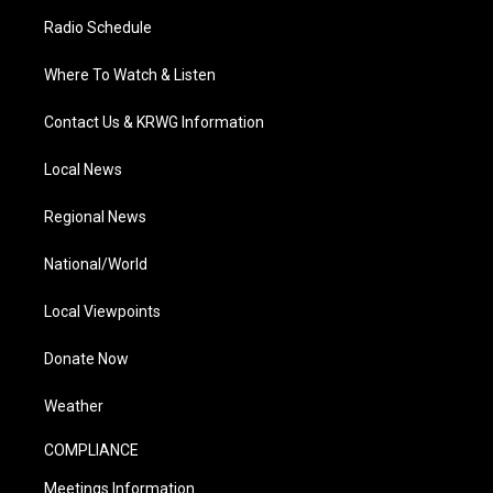
Radio Schedule
Where To Watch & Listen
Contact Us & KRWG Information
Local News
Regional News
National/World
Local Viewpoints
Donate Now
Weather
COMPLIANCE
Meetings Information