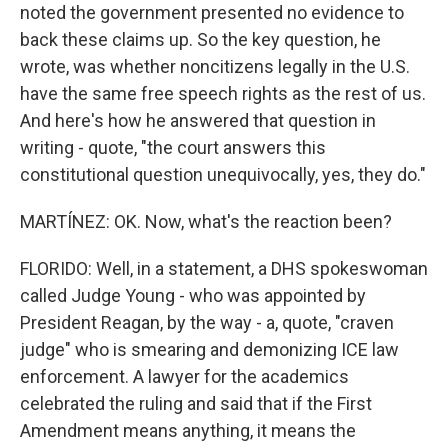
noted the government presented no evidence to
back these claims up. So the key question, he
wrote, was whether noncitizens legally in the U.S.
have the same free speech rights as the rest of us.
And here's how he answered that question in
writing - quote, "the court answers this
constitutional question unequivocally, yes, they do."
MARTÍNEZ: OK. Now, what's the reaction been?
FLORIDO: Well, in a statement, a DHS spokeswoman
called Judge Young - who was appointed by
President Reagan, by the way - a, quote, "craven
judge" who is smearing and demonizing ICE law
enforcement. A lawyer for the academics
celebrated the ruling and said that if the First
Amendment means anything, it means the