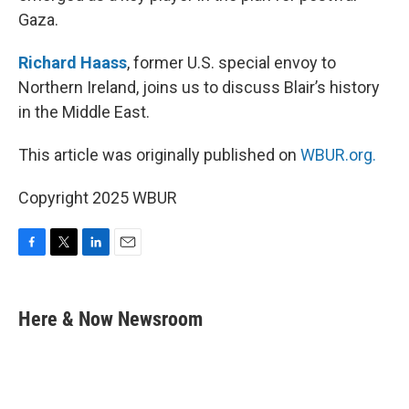
Gaza.
Richard Haass
, former U.S. special envoy to
Northern Ireland, joins us to discuss Blair’s history
in the Middle East.
This article was originally published on
WBUR.org.
Copyright 2025 WBUR
F
T
L
E
a
w
i
m
c
i
n
a
e
t
k
i
Here & Now Newsroom
b
t
e
l
o
e
d
o
r
I
k
n