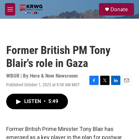
Skip to main content
S
Donate
e
M
a
e
r
n
c
u
h
u
Former British PM Tony
e
r
Blair's role in Gaza
y
WBUR | By
Here & Now Newsroom
Published October 1, 2025 at 9:38 AM MDT
F
T
L
E
a
w
i
m
c
i
n
a
LISTEN
•
5:49
e
t
k
i
b
t
e
l
o
e
d
o
r
I
k
n
Former British Prime Minister Tony Blair has
emerged as a key player in the plan for postwar