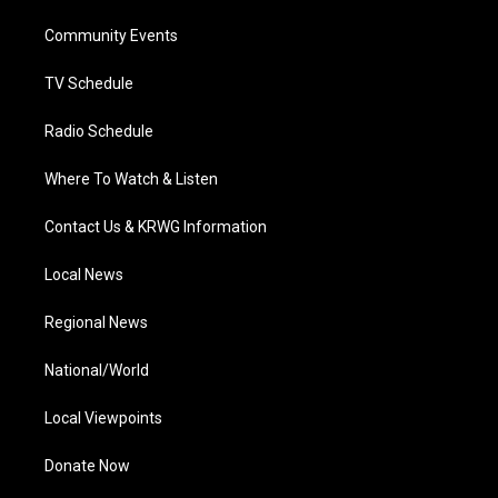
r
r
e
o
i
a
k
n
Community Events
m
TV Schedule
Radio Schedule
Where To Watch & Listen
Contact Us & KRWG Information
Local News
Regional News
National/World
Local Viewpoints
Donate Now