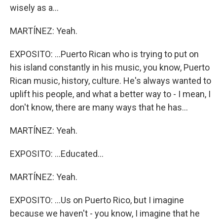
wisely as a...
MARTÍNEZ: Yeah.
EXPOSITO: ...Puerto Rican who is trying to put on
his island constantly in his music, you know, Puerto
Rican music, history, culture. He's always wanted to
uplift his people, and what a better way to - I mean, I
don't know, there are many ways that he has...
MARTÍNEZ: Yeah.
EXPOSITO: ...Educated...
MARTÍNEZ: Yeah.
EXPOSITO: ...Us on Puerto Rico, but I imagine
because we haven't - you know, I imagine that he