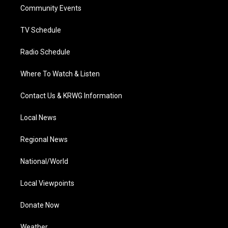
r
r
e
o
i
a
k
n
Community Events
m
TV Schedule
Radio Schedule
Where To Watch & Listen
Contact Us & KRWG Information
Local News
Regional News
National/World
Local Viewpoints
Donate Now
Weather