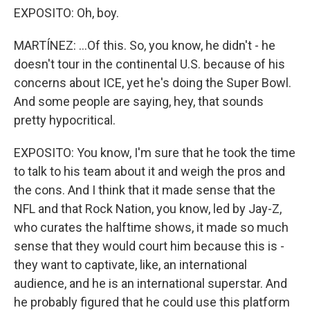
EXPOSITO: Oh, boy.
MARTÍNEZ: ...Of this. So, you know, he didn't - he
doesn't tour in the continental U.S. because of his
concerns about ICE, yet he's doing the Super Bowl.
And some people are saying, hey, that sounds
pretty hypocritical.
EXPOSITO: You know, I'm sure that he took the time
to talk to his team about it and weigh the pros and
the cons. And I think that it made sense that the
NFL and that Rock Nation, you know, led by Jay-Z,
who curates the halftime shows, it made so much
sense that they would court him because this is -
they want to captivate, like, an international
audience, and he is an international superstar. And
he probably figured that he could use this platform