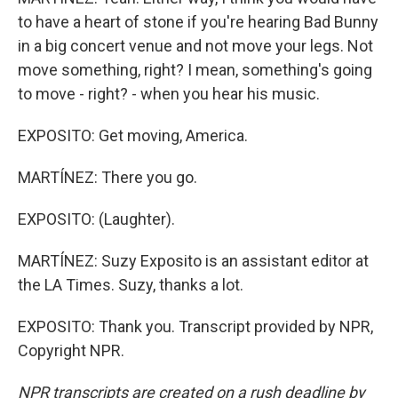
to have a heart of stone if you're hearing Bad Bunny
in a big concert venue and not move your legs. Not
move something, right? I mean, something's going
to move - right? - when you hear his music.
EXPOSITO: Get moving, America.
MARTÍNEZ: There you go.
EXPOSITO: (Laughter).
MARTÍNEZ: Suzy Exposito is an assistant editor at
the LA Times. Suzy, thanks a lot.
EXPOSITO: Thank you. Transcript provided by NPR,
Copyright NPR.
NPR transcripts are created on a rush deadline by