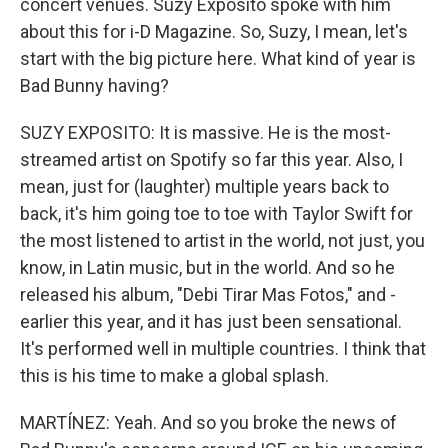
concert venues. Suzy Exposito spoke with him
about this for i-D Magazine. So, Suzy, I mean, let's
start with the big picture here. What kind of year is
Bad Bunny having?
SUZY EXPOSITO: It is massive. He is the most-
streamed artist on Spotify so far this year. Also, I
mean, just for (laughter) multiple years back to
back, it's him going toe to toe with Taylor Swift for
the most listened to artist in the world, not just, you
know, in Latin music, but in the world. And so he
released his album, "Debi Tirar Mas Fotos," and -
earlier this year, and it has just been sensational.
It's performed well in multiple countries. I think that
this is his time to make a global splash.
MARTÍNEZ: Yeah. And so you broke the news of