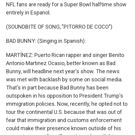
NFL fans are ready for a Super Bowl halftime show
entirely in Espanol.
(SOUNDBITE OF SONG, "PITORRO DE COCO")
BAD BUNNY: (Singing in Spanish).
MARTÍNEZ: Puerto Rican rapper and singer Benito
Antonio Martinez Ocasio, better known as Bad
Bunny, will headline next year's show. The news
was met with backlash by some on social media.
That's in part because Bad Bunny has been
outspoken in his opposition to President Trump's
immigration policies. Now, recently, he opted not to
tour the continental U.S. because that was out of
fear that immigration and customs enforcement
could make their presence known outside of his