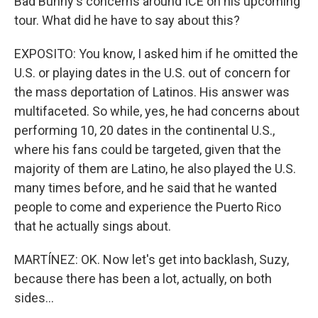
Bad Bunny's concerns around ICE on his upcoming
tour. What did he have to say about this?
EXPOSITO: You know, I asked him if he omitted the
U.S. or playing dates in the U.S. out of concern for
the mass deportation of Latinos. His answer was
multifaceted. So while, yes, he had concerns about
performing 10, 20 dates in the continental U.S.,
where his fans could be targeted, given that the
majority of them are Latino, he also played the U.S.
many times before, and he said that he wanted
people to come and experience the Puerto Rico
that he actually sings about.
MARTÍNEZ: OK. Now let's get into backlash, Suzy,
because there has been a lot, actually, on both
sides...