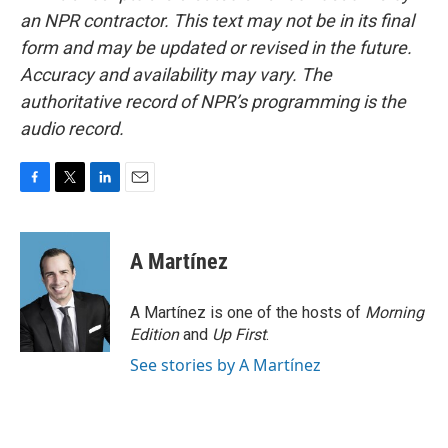
an NPR contractor. This text may not be in its final
form and may be updated or revised in the future.
Accuracy and availability may vary. The
authoritative record of NPR’s programming is the
audio record.
F
T
L
E
a
w
i
m
c
i
n
a
e
t
k
i
A Martínez
b
t
e
l
o
e
d
o
r
I
A Martínez is one of the hosts of
Morning
k
n
Edition
and
Up First
.
See stories by A Martínez