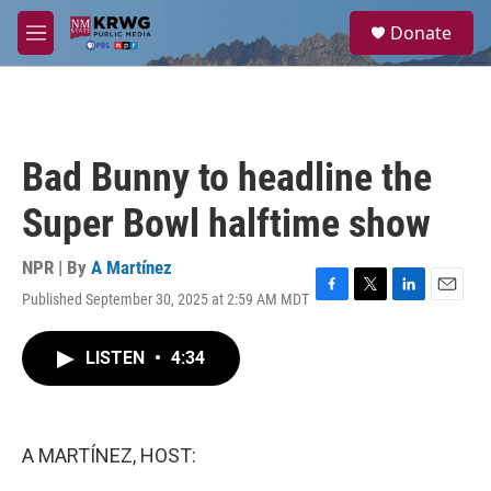
Skip to main content
S
Donate
e
M
a
e
r
n
c
u
h
u
Bad Bunny to headline the
e
r
Super Bowl halftime show
y
NPR | By
A Martínez
Published September 30, 2025 at 2:59 AM MDT
F
T
L
E
a
w
i
m
c
i
n
a
LISTEN
•
4:34
e
t
k
i
b
t
e
l
o
e
d
o
r
I
k
n
A MARTÍNEZ, HOST: