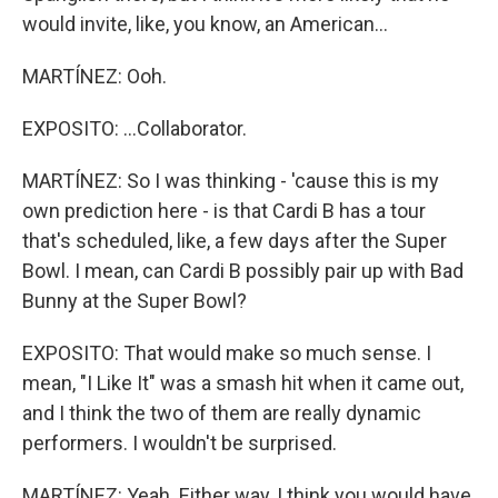
would invite, like, you know, an American...
MARTÍNEZ: Ooh.
EXPOSITO: ...Collaborator.
MARTÍNEZ: So I was thinking - 'cause this is my
own prediction here - is that Cardi B has a tour
that's scheduled, like, a few days after the Super
Bowl. I mean, can Cardi B possibly pair up with Bad
Bunny at the Super Bowl?
EXPOSITO: That would make so much sense. I
mean, "I Like It" was a smash hit when it came out,
and I think the two of them are really dynamic
performers. I wouldn't be surprised.
MARTÍNEZ: Yeah. Either way, I think you would have