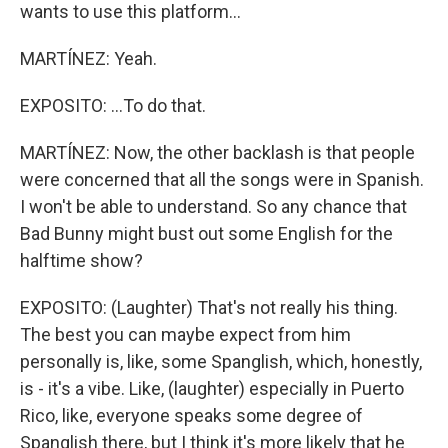
wants to use this platform...
MARTÍNEZ: Yeah.
EXPOSITO: ...To do that.
MARTÍNEZ: Now, the other backlash is that people
were concerned that all the songs were in Spanish.
I won't be able to understand. So any chance that
Bad Bunny might bust out some English for the
halftime show?
EXPOSITO: (Laughter) That's not really his thing.
The best you can maybe expect from him
personally is, like, some Spanglish, which, honestly,
is - it's a vibe. Like, (laughter) especially in Puerto
Rico, like, everyone speaks some degree of
Spanglish there, but I think it's more likely that he