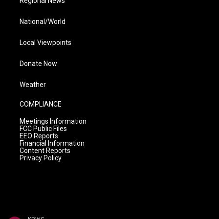
Regional News
National/World
Local Viewpoints
Donate Now
Weather
COMPLIANCE
Meetings Information
FCC Public Files
EEO Reports
Financial Information
Content Reports
Privacy Policy