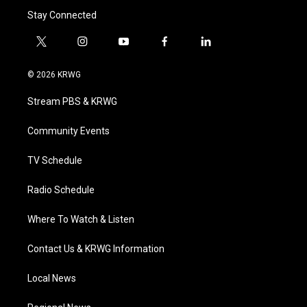
Stay Connected
t
i
y
f
l
w
n
o
a
i
i
s
u
c
n
© 2026 KRWG
t
t
t
e
k
t
a
u
b
e
Stream PBS & KRWG
e
g
b
o
d
r
r
e
o
i
a
k
n
Community Events
m
TV Schedule
Radio Schedule
Where To Watch & Listen
Contact Us & KRWG Information
Local News