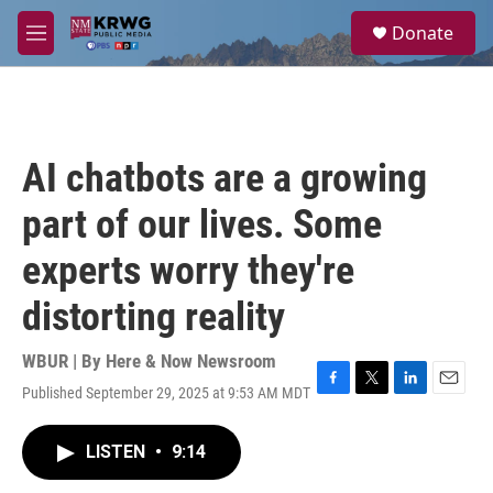
Skip to main content
S
Donate
e
M
a
e
r
n
c
u
h
u
AI chatbots are a growing
e
r
part of our lives. Some
y
experts worry they're
distorting reality
WBUR | By
Here & Now Newsroom
Published September 29, 2025 at 9:53 AM MDT
F
T
L
E
a
w
i
m
c
i
n
a
LISTEN
•
9:14
e
t
k
i
b
t
e
l