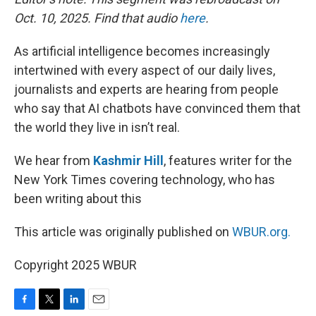
Oct. 10, 2025. Find that audio
here
.
As artificial intelligence becomes increasingly
intertwined with every aspect of our daily lives,
journalists and experts are hearing from people
who say that AI chatbots have convinced them that
the world they live in isn’t real.
We hear from
Kashmir Hill
, features writer for the
New York Times covering technology, who has
been writing about this
This article was originally published on
WBUR.org.
Copyright 2025 WBUR
F
T
L
E