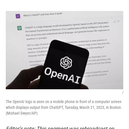
o
e
d
o
r
I
k
n
/
The OpenAI logo is seen on a mobile phone in front of a computer screen
which displays output from ChatGPT, Tuesday, March 21, 2023, in Boston.
(Michael Dwyer/AP)
Editor’s note: This segment was rebroadcast on