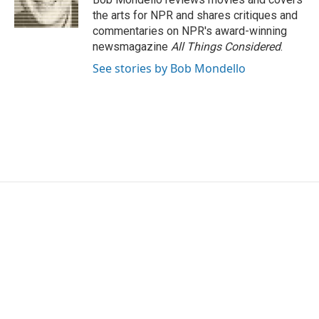
k
n
the arts for NPR and shares critiques and
commentaries on NPR's award-winning
newsmagazine
All Things Considered
.
See stories by Bob Mondello