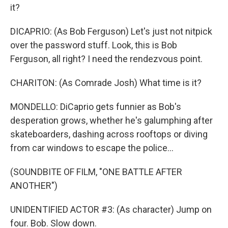
it?
DICAPRIO: (As Bob Ferguson) Let's just not nitpick
over the password stuff. Look, this is Bob
Ferguson, all right? I need the rendezvous point.
CHARITON: (As Comrade Josh) What time is it?
MONDELLO: DiCaprio gets funnier as Bob's
desperation grows, whether he's galumphing after
skateboarders, dashing across rooftops or diving
from car windows to escape the police...
(SOUNDBITE OF FILM, "ONE BATTLE AFTER
ANOTHER")
UNIDENTIFIED ACTOR #3: (As character) Jump on
four. Bob. Slow down.