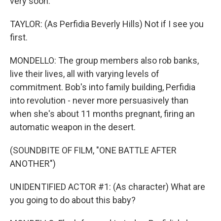
very soon.
TAYLOR: (As Perfidia Beverly Hills) Not if I see you
first.
MONDELLO: The group members also rob banks,
live their lives, all with varying levels of
commitment. Bob's into family building, Perfidia
into revolution - never more persuasively than
when she's about 11 months pregnant, firing an
automatic weapon in the desert.
(SOUNDBITE OF FILM, "ONE BATTLE AFTER
ANOTHER")
UNIDENTIFIED ACTOR #1: (As character) What are
you going to do about this baby?