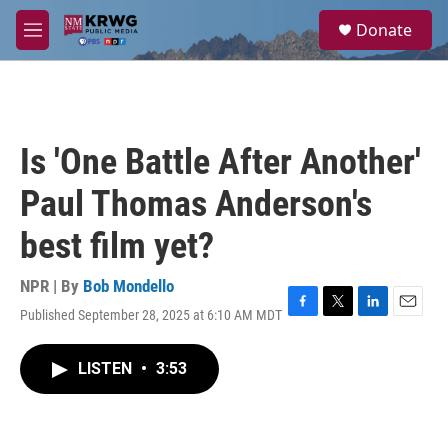
Skip to main content
S
Donate
e
M
a
e
r
n
c
u
h
u
Is 'One Battle After Another'
e
r
Paul Thomas Anderson's
y
best film yet?
NPR | By
Bob Mondello
Published September 28, 2025 at 6:10 AM MDT
F
T
L
E
a
w
i
m
c
i
n
a
LISTEN
•
3:53
e
t
k
i
b
t
e
l
o
e
d
o
r
I