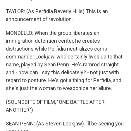
TAYLOR: (As Perfidia Beverly Hills) This is an
announcement of revolution.
MONDELLO: When the group liberates an
immigration detention center, he creates
distractions while Perfidia neutralizes camp
commander Lockjaw, who certainly lives up to that
name, played by Sean Penn. He's ramrod straight
and - how can I say this delicately? - not just with
regard to posture. He's got a thing for Perfidia, and
she's just the woman to weaponize her allure.
(SOUNDBITE OF FILM, "ONE BATTLE AFTER
ANOTHER")
SEAN PENN: (As Steven Lockjaw) I'll be seeing you