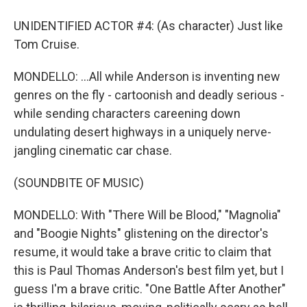
UNIDENTIFIED ACTOR #4: (As character) Just like
Tom Cruise.
MONDELLO: ...All while Anderson is inventing new
genres on the fly - cartoonish and deadly serious -
while sending characters careening down
undulating desert highways in a uniquely nerve-
jangling cinematic car chase.
(SOUNDBITE OF MUSIC)
MONDELLO: With "There Will be Blood," "Magnolia"
and "Boogie Nights" glistening on the director's
resume, it would take a brave critic to claim that
this is Paul Thomas Anderson's best film yet, but I
guess I'm a brave critic. "One Battle After Another"