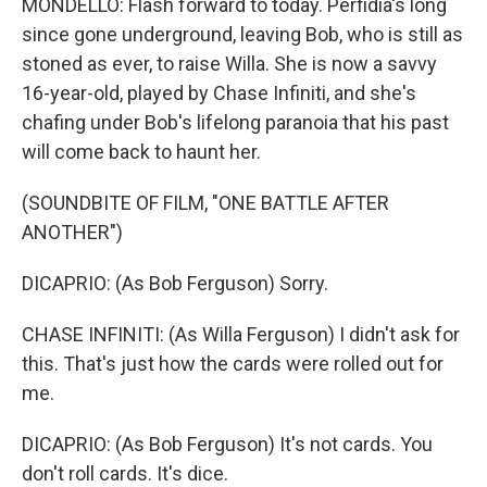
MONDELLO: Flash forward to today. Perfidia's long
since gone underground, leaving Bob, who is still as
stoned as ever, to raise Willa. She is now a savvy
16-year-old, played by Chase Infiniti, and she's
chafing under Bob's lifelong paranoia that his past
will come back to haunt her.
(SOUNDBITE OF FILM, "ONE BATTLE AFTER
ANOTHER")
DICAPRIO: (As Bob Ferguson) Sorry.
CHASE INFINITI: (As Willa Ferguson) I didn't ask for
this. That's just how the cards were rolled out for
me.
DICAPRIO: (As Bob Ferguson) It's not cards. You
don't roll cards. It's dice.