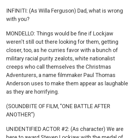
INFINITI: (As Willa Ferguson) Dad, what is wrong
with you?
MONDELLO: Things would be fine if Lockjaw
weren't still out there looking for them, getting
closer, too, as he curries favor with a bunch of
military racial purity zealots, white nationalist
creeps who call themselves the Christmas
Adventurers, a name filmmaker Paul Thomas
Anderson uses to make them appear as laughable
as they are horrifying.
(SOUNDBITE OF FILM, "ONE BATTLE AFTER
ANOTHER")
UNIDENTIFIED ACTOR #2: (As character) We are
here to award Steven Lockjaw with the medal of