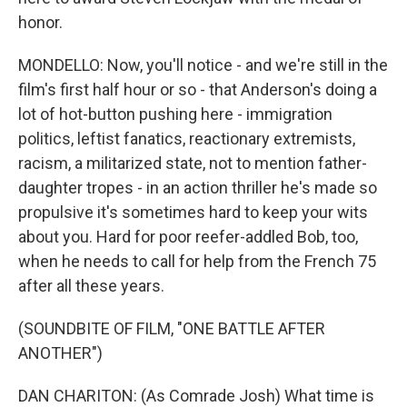
honor.
MONDELLO: Now, you'll notice - and we're still in the
film's first half hour or so - that Anderson's doing a
lot of hot-button pushing here - immigration
politics, leftist fanatics, reactionary extremists,
racism, a militarized state, not to mention father-
daughter tropes - in an action thriller he's made so
propulsive it's sometimes hard to keep your wits
about you. Hard for poor reefer-addled Bob, too,
when he needs to call for help from the French 75
after all these years.
(SOUNDBITE OF FILM, "ONE BATTLE AFTER
ANOTHER")
DAN CHARITON: (As Comrade Josh) What time is