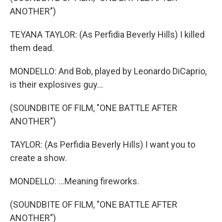
ANOTHER")
TEYANA TAYLOR: (As Perfidia Beverly Hills) I killed
them dead.
MONDELLO: And Bob, played by Leonardo DiCaprio,
is their explosives guy...
(SOUNDBITE OF FILM, "ONE BATTLE AFTER
ANOTHER")
TAYLOR: (As Perfidia Beverly Hills) I want you to
create a show.
MONDELLO: ...Meaning fireworks.
(SOUNDBITE OF FILM, "ONE BATTLE AFTER
ANOTHER")