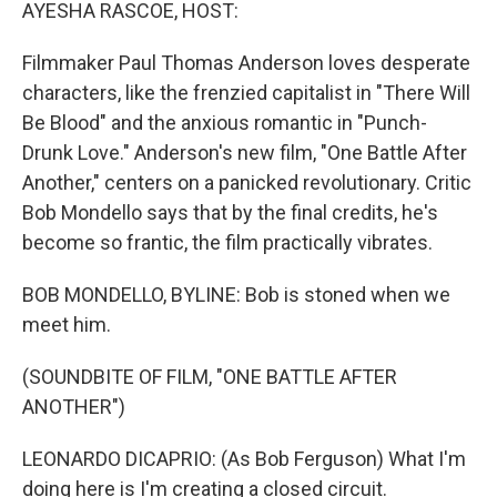
k
n
AYESHA RASCOE, HOST:
Filmmaker Paul Thomas Anderson loves desperate
characters, like the frenzied capitalist in "There Will
Be Blood" and the anxious romantic in "Punch-
Drunk Love." Anderson's new film, "One Battle After
Another," centers on a panicked revolutionary. Critic
Bob Mondello says that by the final credits, he's
become so frantic, the film practically vibrates.
BOB MONDELLO, BYLINE: Bob is stoned when we
meet him.
(SOUNDBITE OF FILM, "ONE BATTLE AFTER
ANOTHER")
LEONARDO DICAPRIO: (As Bob Ferguson) What I'm
doing here is I'm creating a closed circuit.