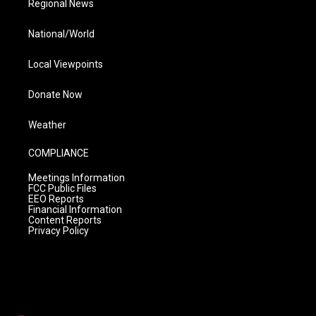
Regional News
National/World
Local Viewpoints
Donate Now
Weather
COMPLIANCE
Meetings Information
FCC Public Files
EEO Reports
Financial Information
Content Reports
Privacy Policy