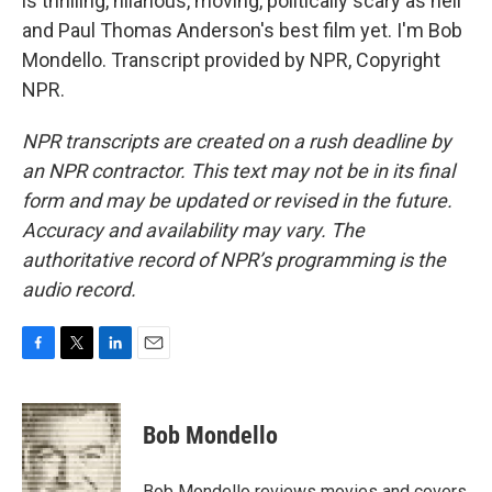
is thrilling, hilarious, moving, politically scary as hell
and Paul Thomas Anderson's best film yet. I'm Bob
Mondello. Transcript provided by NPR, Copyright
NPR.
NPR transcripts are created on a rush deadline by
an NPR contractor. This text may not be in its final
form and may be updated or revised in the future.
Accuracy and availability may vary. The
authoritative record of NPR’s programming is the
audio record.
F
T
L
E
a
w
i
m
c
i
n
a
e
t
k
i
Bob Mondello
b
t
e
l
o
e
d
o
r
I
Bob Mondello reviews movies and covers