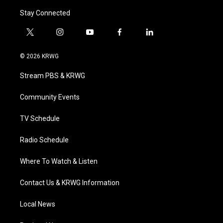
Stay Connected
t
i
y
f
l
w
n
o
a
i
i
s
u
c
n
© 2026 KRWG
t
t
t
e
k
t
a
u
b
e
Stream PBS & KRWG
e
g
b
o
d
r
r
e
o
i
a
k
n
Community Events
m
TV Schedule
Radio Schedule
Where To Watch & Listen
Contact Us & KRWG Information
Local News