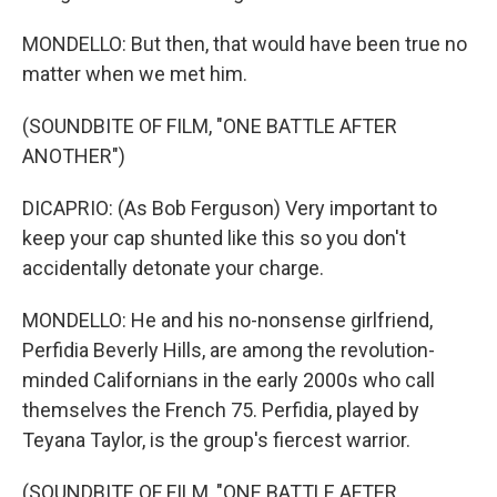
MONDELLO: But then, that would have been true no
matter when we met him.
(SOUNDBITE OF FILM, "ONE BATTLE AFTER
ANOTHER")
DICAPRIO: (As Bob Ferguson) Very important to
keep your cap shunted like this so you don't
accidentally detonate your charge.
MONDELLO: He and his no-nonsense girlfriend,
Perfidia Beverly Hills, are among the revolution-
minded Californians in the early 2000s who call
themselves the French 75. Perfidia, played by
Teyana Taylor, is the group's fiercest warrior.
(SOUNDBITE OF FILM, "ONE BATTLE AFTER