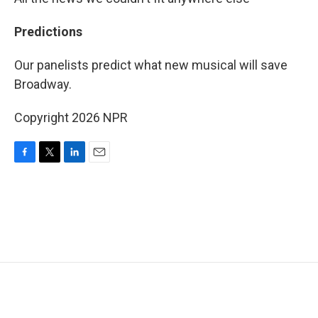
Predictions
Our panelists predict what new musical will save
Broadway.
Copyright 2026 NPR
F
T
L
E
a
w
i
m
c
i
n
a
e
t
k
i
b
t
e
l
o
e
d
o
r
I
k
n