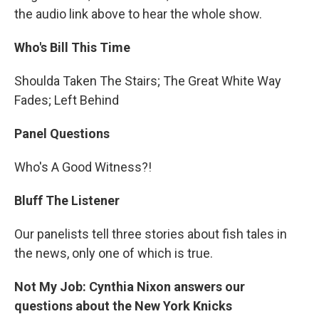
the audio link above to hear the whole show.
Who's Bill This Time
Shoulda Taken The Stairs; The Great White Way
Fades; Left Behind
Panel Questions
Who's A Good Witness?!
Bluff The Listener
Our panelists tell three stories about fish tales in
the news, only one of which is true.
Not My Job: Cynthia Nixon answers our
questions about the New York Knicks