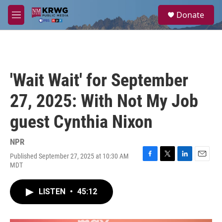
Skip to main content
S
Donate
e
M
a
e
r
n
c
u
h
u
'Wait Wait' for September
e
r
27, 2025: With Not My Job
y
guest Cynthia Nixon
NPR
Published September 27, 2025 at 10:30 AM
F
T
L
E
MDT
a
w
i
m
c
i
n
a
e
t
k
i
LISTEN
•
45:12
b
t
e
l
o
e
d
o
r
I