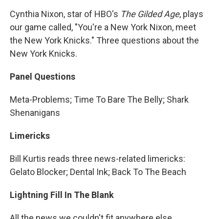
Cynthia Nixon, star of HBO's
The Gilded Age
, plays
our game called, "You're a New York Nixon, meet
the New York Knicks." Three questions about the
New York Knicks.
Panel Questions
Meta-Problems; Time To Bare The Belly; Shark
Shenanigans
Limericks
Bill Kurtis reads three news-related limericks:
Gelato Blocker; Dental Ink; Back To The Beach
Lightning Fill In The Blank
All the news we couldn't fit anywhere else