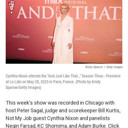
k
n
Kristy Sparow
/
Getty Images
Cynthia Nixon attends the "And Just Like That…" Season Three - Premiere
at Le Lido on May 28, 2025 in Paris, France. (Photo by Kristy
Sparow/Getty Images)
This week's show was recorded in Chicago with
host Peter Sagal, judge and scorekeeper Bill Kurtis,
Not My Job guest Cynthia Nixon and panelists
Negin Farsad, KC Shornima, and Adam Burke. Click