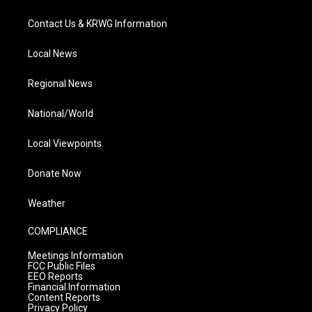
Contact Us & KRWG Information
Local News
Regional News
National/World
Local Viewpoints
Donate Now
Weather
COMPLIANCE
Meetings Information
FCC Public Files
EEO Reports
Financial Information
Content Reports
Privacy Policy