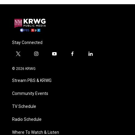
Stay Connected
t
i
y
f
l
w
n
o
a
i
i
s
u
c
n
© 2026 KRWG
t
t
t
e
k
t
a
u
b
e
Stream PBS & KRWG
e
g
b
o
d
r
r
e
o
i
a
k
n
Community Events
m
TV Schedule
Radio Schedule
Where To Watch & Listen