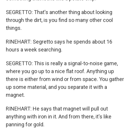
SEGRETTO: That's another thing about looking
through the dirt, is you find so many other cool
things.
RINEHART: Segretto says he spends about 16
hours a week searching.
SEGRETTO: This is really a signal-to-noise game,
where you go up to a nice flat roof. Anything up
there is either from wind or from space. You gather
up some material, and you separate it with a
magnet.
RINEHART: He says that magnet will pull out
anything with iron in it. And from there, it's like
panning for gold.