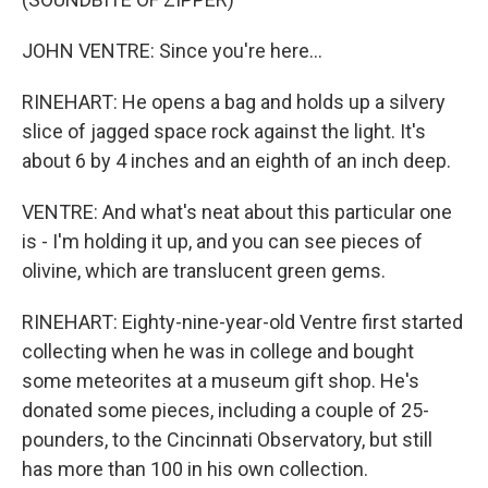
JOHN VENTRE: Since you're here...
RINEHART: He opens a bag and holds up a silvery
slice of jagged space rock against the light. It's
about 6 by 4 inches and an eighth of an inch deep.
VENTRE: And what's neat about this particular one
is - I'm holding it up, and you can see pieces of
olivine, which are translucent green gems.
RINEHART: Eighty-nine-year-old Ventre first started
collecting when he was in college and bought
some meteorites at a museum gift shop. He's
donated some pieces, including a couple of 25-
pounders, to the Cincinnati Observatory, but still
has more than 100 in his own collection.