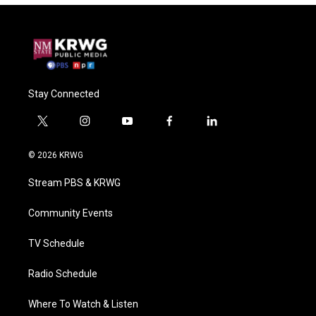
Stay Connected
t
i
y
f
l
w
n
o
a
i
i
s
u
c
n
© 2026 KRWG
t
t
t
e
k
t
a
u
b
e
Stream PBS & KRWG
e
g
b
o
d
r
r
e
o
i
a
k
n
Community Events
m
TV Schedule
Radio Schedule
Where To Watch & Listen