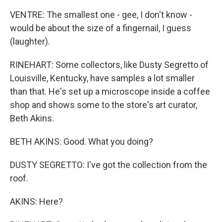
VENTRE: The smallest one - gee, I don't know -
would be about the size of a fingernail, I guess
(laughter).
RINEHART: Some collectors, like Dusty Segretto of
Louisville, Kentucky, have samples a lot smaller
than that. He's set up a microscope inside a coffee
shop and shows some to the store's art curator,
Beth Akins.
BETH AKINS: Good. What you doing?
DUSTY SEGRETTO: I've got the collection from the
roof.
AKINS: Here?