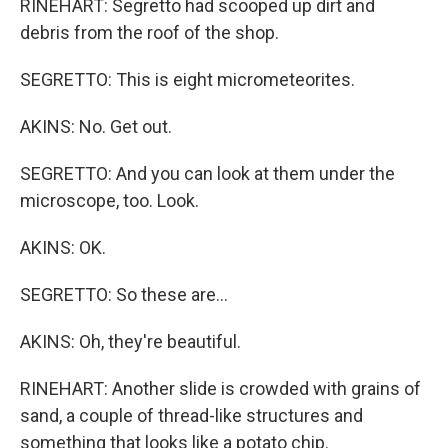
RINEHART: Segretto had scooped up dirt and
debris from the roof of the shop.
SEGRETTO: This is eight micrometeorites.
AKINS: No. Get out.
SEGRETTO: And you can look at them under the
microscope, too. Look.
AKINS: OK.
SEGRETTO: So these are...
AKINS: Oh, they're beautiful.
RINEHART: Another slide is crowded with grains of
sand, a couple of thread-like structures and
something that looks like a potato chip.