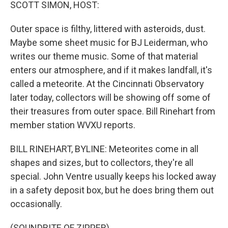
k
n
SCOTT SIMON, HOST:
Outer space is filthy, littered with asteroids, dust.
Maybe some sheet music for BJ Leiderman, who
writes our theme music. Some of that material
enters our atmosphere, and if it makes landfall, it's
called a meteorite. At the Cincinnati Observatory
later today, collectors will be showing off some of
their treasures from outer space. Bill Rinehart from
member station WVXU reports.
BILL RINEHART, BYLINE: Meteorites come in all
shapes and sizes, but to collectors, they're all
special. John Ventre usually keeps his locked away
in a safety deposit box, but he does bring them out
occasionally.
(SOUNDBITE OF ZIPPER)