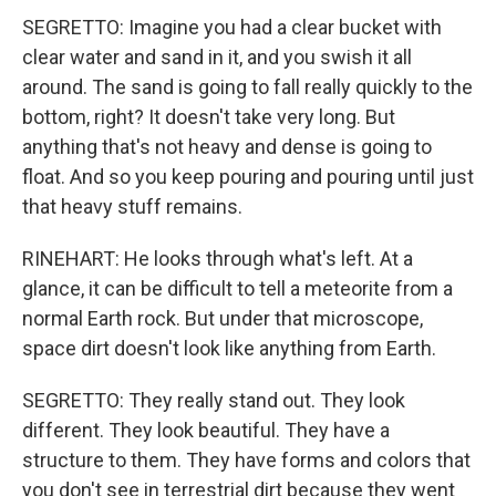
SEGRETTO: Imagine you had a clear bucket with
clear water and sand in it, and you swish it all
around. The sand is going to fall really quickly to the
bottom, right? It doesn't take very long. But
anything that's not heavy and dense is going to
float. And so you keep pouring and pouring until just
that heavy stuff remains.
RINEHART: He looks through what's left. At a
glance, it can be difficult to tell a meteorite from a
normal Earth rock. But under that microscope,
space dirt doesn't look like anything from Earth.
SEGRETTO: They really stand out. They look
different. They look beautiful. They have a
structure to them. They have forms and colors that
you don't see in terrestrial dirt because they went