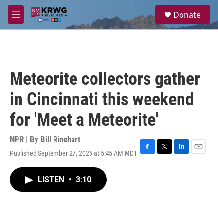
Skip to main content
S
Donate
e
M
a
e
r
n
c
u
h
u
Meteorite collectors gather
e
r
in Cincinnati this weekend
y
for 'Meet a Meteorite'
NPR | By
Bill Rinehart
Published September 27, 2025 at 5:45 AM MDT
F
T
L
E
a
w
i
m
c
i
n
a
LISTEN
•
3:10
e
t
k
i
b
t
e
l
o
e
d
o
r
I