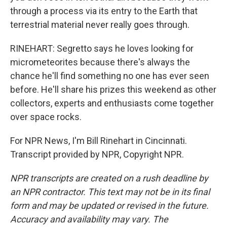
through a process via its entry to the Earth that
terrestrial material never really goes through.
RINEHART: Segretto says he loves looking for
micrometeorites because there's always the
chance he'll find something no one has ever seen
before. He'll share his prizes this weekend as other
collectors, experts and enthusiasts come together
over space rocks.
For NPR News, I'm Bill Rinehart in Cincinnati.
Transcript provided by NPR, Copyright NPR.
NPR transcripts are created on a rush deadline by
an NPR contractor. This text may not be in its final
form and may be updated or revised in the future.
Accuracy and availability may vary. The