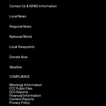
Contact Us & KRWG Information
Local News
Regional News
National/World
Local Viewpoints
Donate Now
Weather
COMPLIANCE
Meetings Information
FCC Public Files
EEO Reports
Financial Information
Content Reports
Privacy Policy