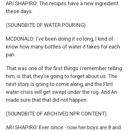
ARI SHAPIRO: The recipes have a new ingredient
these days.
(SOUNDBITE OF WATER POURING)
MCDONALD: I've been doing it so long, I kind of
know how many bottles of water it takes for each
pan.
That was one of the first things I remember telling
him, is that, they're going to forget about us. The
next story is going to come along, and the Flint
water crisis will get swept under the rug. And Ari
made sure that that did not happen.
(SOUNDBITE OF ARCHIVED NPR CONTENT)
ARI SHAPIRO: Ever since - now her boys are 8 and