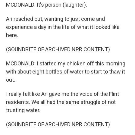
MCDONALD: It's poison (laughter).
Ari reached out, wanting to just come and
experience a day in the life of what it looked like
here.
(SOUNDBITE OF ARCHIVED NPR CONTENT)
MCDONALD: I started my chicken off this morning
with about eight bottles of water to start to thaw it
out.
I really felt like Ari gave me the voice of the Flint
residents. We all had the same struggle of not
trusting water.
(SOUNDBITE OF ARCHIVED NPR CONTENT)