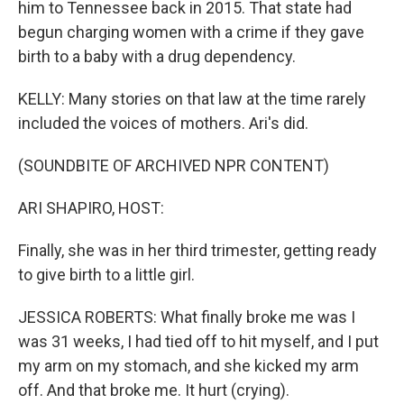
him to Tennessee back in 2015. That state had
begun charging women with a crime if they gave
birth to a baby with a drug dependency.
KELLY: Many stories on that law at the time rarely
included the voices of mothers. Ari's did.
(SOUNDBITE OF ARCHIVED NPR CONTENT)
ARI SHAPIRO, HOST:
Finally, she was in her third trimester, getting ready
to give birth to a little girl.
JESSICA ROBERTS: What finally broke me was I
was 31 weeks, I had tied off to hit myself, and I put
my arm on my stomach, and she kicked my arm
off. And that broke me. It hurt (crying).