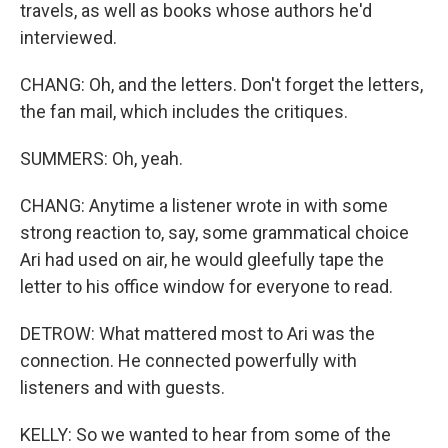
travels, as well as books whose authors he'd
interviewed.
CHANG: Oh, and the letters. Don't forget the letters,
the fan mail, which includes the critiques.
SUMMERS: Oh, yeah.
CHANG: Anytime a listener wrote in with some
strong reaction to, say, some grammatical choice
Ari had used on air, he would gleefully tape the
letter to his office window for everyone to read.
DETROW: What mattered most to Ari was the
connection. He connected powerfully with
listeners and with guests.
KELLY: So we wanted to hear from some of the