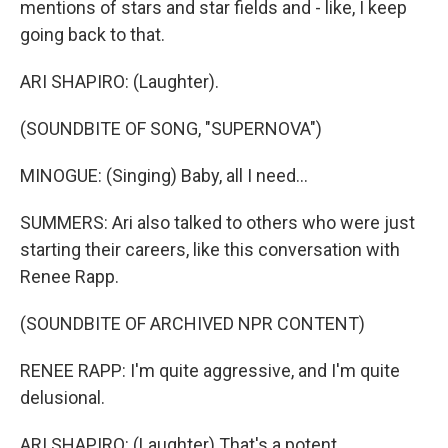
mentions of stars and star fields and - like, I keep
going back to that.
ARI SHAPIRO: (Laughter).
(SOUNDBITE OF SONG, "SUPERNOVA")
MINOGUE: (Singing) Baby, all I need...
SUMMERS: Ari also talked to others who were just
starting their careers, like this conversation with
Renee Rapp.
(SOUNDBITE OF ARCHIVED NPR CONTENT)
RENEE RAPP: I'm quite aggressive, and I'm quite
delusional.
ARI SHAPIRO: (Laughter) That's a potent