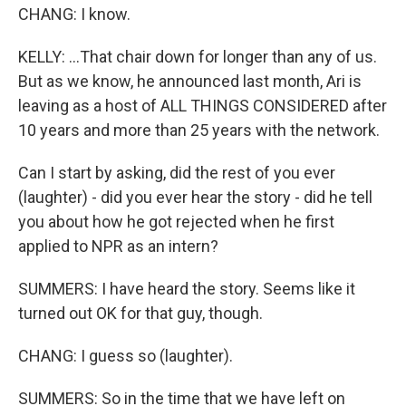
CHANG: I know.
KELLY: ...That chair down for longer than any of us.
But as we know, he announced last month, Ari is
leaving as a host of ALL THINGS CONSIDERED after
10 years and more than 25 years with the network.
Can I start by asking, did the rest of you ever
(laughter) - did you ever hear the story - did he tell
you about how he got rejected when he first
applied to NPR as an intern?
SUMMERS: I have heard the story. Seems like it
turned out OK for that guy, though.
CHANG: I guess so (laughter).
SUMMERS: So in the time that we have left on