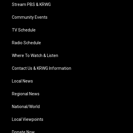
t
a
u
b
e
Stream PBS & KRWG
e
g
b
o
d
r
r
e
o
i
a
k
n
Community Events
m
TV Schedule
Radio Schedule
Where To Watch & Listen
Contact Us & KRWG Information
Local News
Regional News
National/World
Local Viewpoints
Donate Now