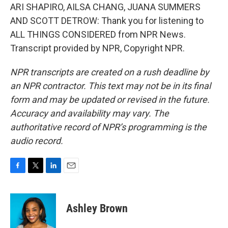
ARI SHAPIRO, AILSA CHANG, JUANA SUMMERS
AND SCOTT DETROW: Thank you for listening to
ALL THINGS CONSIDERED from NPR News.
Transcript provided by NPR, Copyright NPR.
NPR transcripts are created on a rush deadline by
an NPR contractor. This text may not be in its final
form and may be updated or revised in the future.
Accuracy and availability may vary. The
authoritative record of NPR’s programming is the
audio record.
F
T
L
E
a
w
i
m
c
i
n
a
e
t
k
i
Ashley Brown
b
t
e
l
o
e
d