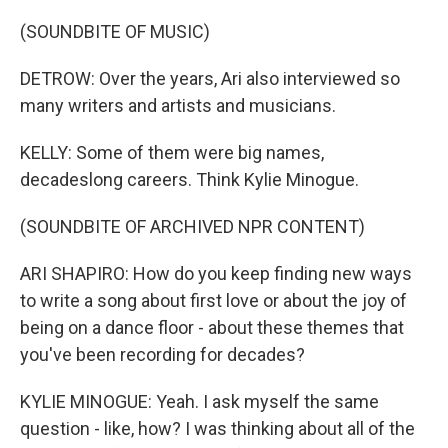
(SOUNDBITE OF MUSIC)
DETROW: Over the years, Ari also interviewed so
many writers and artists and musicians.
KELLY: Some of them were big names,
decadeslong careers. Think Kylie Minogue.
(SOUNDBITE OF ARCHIVED NPR CONTENT)
ARI SHAPIRO: How do you keep finding new ways
to write a song about first love or about the joy of
being on a dance floor - about these themes that
you've been recording for decades?
KYLIE MINOGUE: Yeah. I ask myself the same
question - like, how? I was thinking about all of the