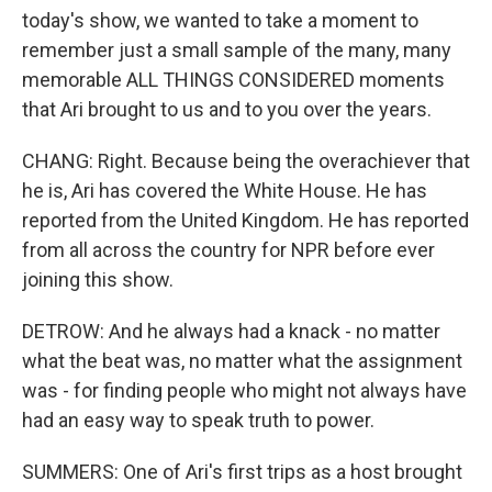
today's show, we wanted to take a moment to
remember just a small sample of the many, many
memorable ALL THINGS CONSIDERED moments
that Ari brought to us and to you over the years.
CHANG: Right. Because being the overachiever that
he is, Ari has covered the White House. He has
reported from the United Kingdom. He has reported
from all across the country for NPR before ever
joining this show.
DETROW: And he always had a knack - no matter
what the beat was, no matter what the assignment
was - for finding people who might not always have
had an easy way to speak truth to power.
SUMMERS: One of Ari's first trips as a host brought