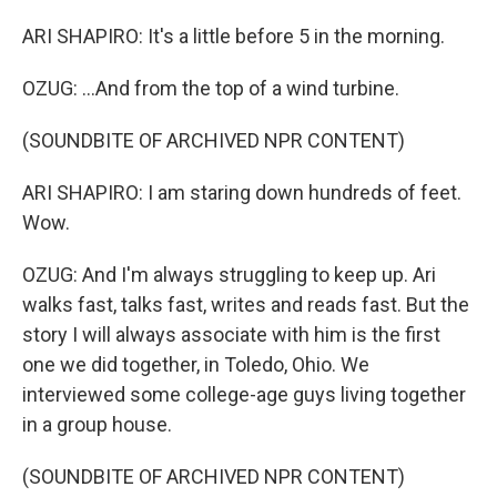
ARI SHAPIRO: It's a little before 5 in the morning.
OZUG: ...And from the top of a wind turbine.
(SOUNDBITE OF ARCHIVED NPR CONTENT)
ARI SHAPIRO: I am staring down hundreds of feet.
Wow.
OZUG: And I'm always struggling to keep up. Ari
walks fast, talks fast, writes and reads fast. But the
story I will always associate with him is the first
one we did together, in Toledo, Ohio. We
interviewed some college-age guys living together
in a group house.
(SOUNDBITE OF ARCHIVED NPR CONTENT)