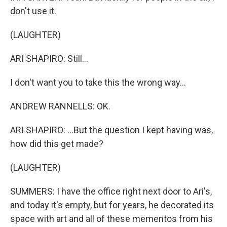
don't use it.
(LAUGHTER)
ARI SHAPIRO: Still...
I don't want you to take this the wrong way...
ANDREW RANNELLS: OK.
ARI SHAPIRO: ...But the question I kept having was,
how did this get made?
(LAUGHTER)
SUMMERS: I have the office right next door to Ari's,
and today it's empty, but for years, he decorated its
space with art and all of these mementos from his