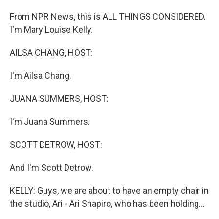
From NPR News, this is ALL THINGS CONSIDERED.
I'm Mary Louise Kelly.
AILSA CHANG, HOST:
I'm Ailsa Chang.
JUANA SUMMERS, HOST:
I'm Juana Summers.
SCOTT DETROW, HOST:
And I'm Scott Detrow.
KELLY: Guys, we are about to have an empty chair in
the studio, Ari - Ari Shapiro, who has been holding...