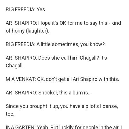
BIG FREEDIA: Yes.
ARI SHAPIRO: Hope it's OK for me to say this - kind
of horny (laughter).
BIG FREEDIA: A little sometimes, you know?
ARI SHAPIRO: Does she call him Chagall? It's
Chagall.
MIA VENKAT: OK, don't get all Ari Shapiro with this.
ARI SHAPIRO: Shocker, this album is...
Since you brought it up, you have a pilot's license,
too.
INA GARTEN: Yeah. But luckily for people in the air, I