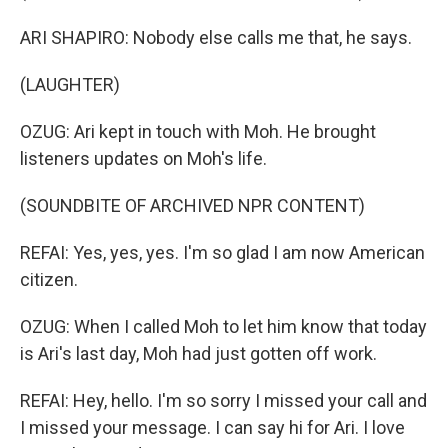
ARI SHAPIRO: Nobody else calls me that, he says.
(LAUGHTER)
OZUG: Ari kept in touch with Moh. He brought
listeners updates on Moh's life.
(SOUNDBITE OF ARCHIVED NPR CONTENT)
REFAI: Yes, yes, yes. I'm so glad I am now American
citizen.
OZUG: When I called Moh to let him know that today
is Ari's last day, Moh had just gotten off work.
REFAI: Hey, hello. I'm so sorry I missed your call and
I missed your message. I can say hi for Ari. I love