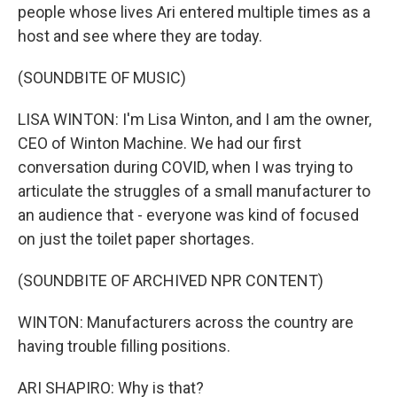
people whose lives Ari entered multiple times as a
host and see where they are today.
(SOUNDBITE OF MUSIC)
LISA WINTON: I'm Lisa Winton, and I am the owner,
CEO of Winton Machine. We had our first
conversation during COVID, when I was trying to
articulate the struggles of a small manufacturer to
an audience that - everyone was kind of focused
on just the toilet paper shortages.
(SOUNDBITE OF ARCHIVED NPR CONTENT)
WINTON: Manufacturers across the country are
having trouble filling positions.
ARI SHAPIRO: Why is that?