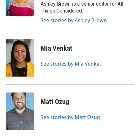
o
r
I
Ashley Brown is a senior editor for All
k
n
Things Considered.
See stories by Ashley Brown
Mia Venkat
See stories by Mia Venkat
Matt Ozug
See stories by Matt Ozug