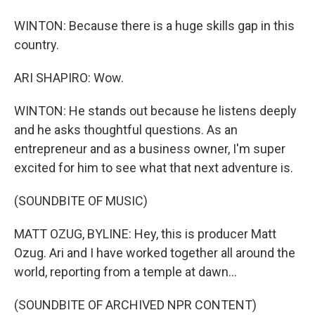
WINTON: Because there is a huge skills gap in this
country.
ARI SHAPIRO: Wow.
WINTON: He stands out because he listens deeply
and he asks thoughtful questions. As an
entrepreneur and as a business owner, I'm super
excited for him to see what that next adventure is.
(SOUNDBITE OF MUSIC)
MATT OZUG, BYLINE: Hey, this is producer Matt
Ozug. Ari and I have worked together all around the
world, reporting from a temple at dawn...
(SOUNDBITE OF ARCHIVED NPR CONTENT)