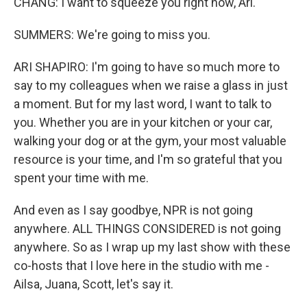
CHANG: I want to squeeze you right now, Ari.
SUMMERS: We're going to miss you.
ARI SHAPIRO: I'm going to have so much more to
say to my colleagues when we raise a glass in just
a moment. But for my last word, I want to talk to
you. Whether you are in your kitchen or your car,
walking your dog or at the gym, your most valuable
resource is your time, and I'm so grateful that you
spent your time with me.
And even as I say goodbye, NPR is not going
anywhere. ALL THINGS CONSIDERED is not going
anywhere. So as I wrap up my last show with these
co-hosts that I love here in the studio with me -
Ailsa, Juana, Scott, let's say it.