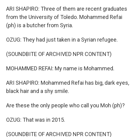
ARI SHAPIRO: Three of them are recent graduates
from the University of Toledo. Mohammed Refai
(ph) is a butcher from Syria.
OZUG: They had just taken in a Syrian refugee.
(SOUNDBITE OF ARCHIVED NPR CONTENT)
MOHAMMED REFAI: My name is Mohammed.
ARI SHAPIRO: Mohammed Refai has big, dark eyes,
black hair and a shy smile.
Are these the only people who call you Moh (ph)?
OZUG: That was in 2015.
(SOUNDBITE OF ARCHIVED NPR CONTENT)