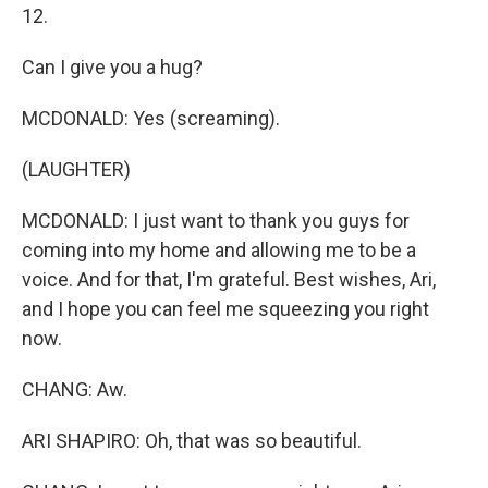
12.
Can I give you a hug?
MCDONALD: Yes (screaming).
(LAUGHTER)
MCDONALD: I just want to thank you guys for
coming into my home and allowing me to be a
voice. And for that, I'm grateful. Best wishes, Ari,
and I hope you can feel me squeezing you right
now.
CHANG: Aw.
ARI SHAPIRO: Oh, that was so beautiful.