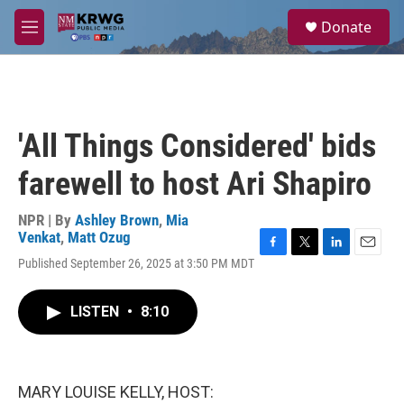
Skip to main content
S
Donate
e
M
a
e
r
n
c
u
h
u
'All Things Considered' bids
e
r
farewell to host Ari Shapiro
y
NPR | By
Ashley Brown
,
Mia
Venkat
,
Matt Ozug
F
T
L
E
Published September 26, 2025 at 3:50 PM MDT
a
w
i
m
c
i
n
a
e
t
k
i
LISTEN
•
8:10
b
t
e
l
o
e
d
o
r
I
k
n
MARY LOUISE KELLY, HOST: