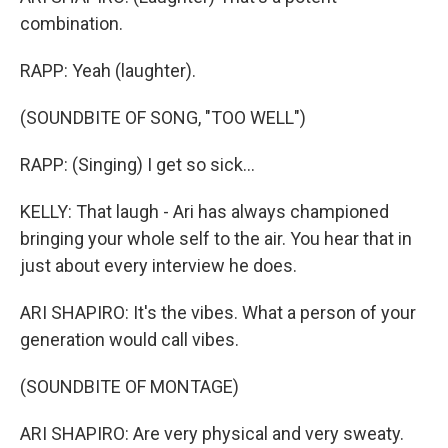
combination.
RAPP: Yeah (laughter).
(SOUNDBITE OF SONG, "TOO WELL")
RAPP: (Singing) I get so sick...
KELLY: That laugh - Ari has always championed
bringing your whole self to the air. You hear that in
just about every interview he does.
ARI SHAPIRO: It's the vibes. What a person of your
generation would call vibes.
(SOUNDBITE OF MONTAGE)
ARI SHAPIRO: Are very physical and very sweaty.