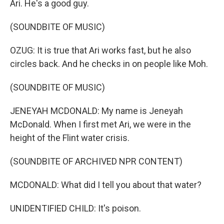
Ari. He's a good guy.
(SOUNDBITE OF MUSIC)
OZUG: It is true that Ari works fast, but he also
circles back. And he checks in on people like Moh.
(SOUNDBITE OF MUSIC)
JENEYAH MCDONALD: My name is Jeneyah
McDonald. When I first met Ari, we were in the
height of the Flint water crisis.
(SOUNDBITE OF ARCHIVED NPR CONTENT)
MCDONALD: What did I tell you about that water?
UNIDENTIFIED CHILD: It's poison.