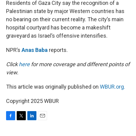
k
n
Residents of Gaza City say the recognition of a
Palestinian state by major Western countries has
no bearing on their current reality. The city’s main
hospital courtyard has become a makeshift
graveyard as Israel’s offensive intensifies.
NPR’s
Anas Baba
reports.
Click
here
for more coverage and different points of
view.
This article was originally published on
WBUR.org.
Copyright 2025 WBUR
F
T
L
E
a
w
i
m
c
i
n
a