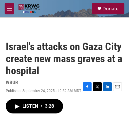
Skip to main content
S
Donate
e
M
a
e
r
n
c
u
h
u
Israel's attacks on Gaza City
e
r
create new mass graves at a
y
hospital
WBUR
Published September 24, 2025 at 9:52 AM MDT
F
T
L
E
a
w
i
m
c
i
n
a
LISTEN
•
3:28
e
t
k
i
b
t
e
l
o
e
d
o
r
I