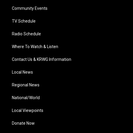
r
r
e
o
i
a
k
n
Community Events
m
TV Schedule
Radio Schedule
Where To Watch & Listen
Contact Us & KRWG Information
Local News
Regional News
National/World
Local Viewpoints
Donate Now