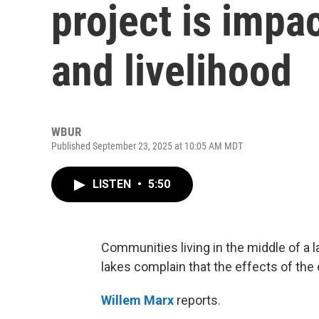
project is impac
and livelihood
WBUR
Published September 23, 2025 at 10:05 AM MDT
LISTEN
•
5:50
Communities living in the middle of a l
lakes complain that the effects of the 
Willem Marx
reports.