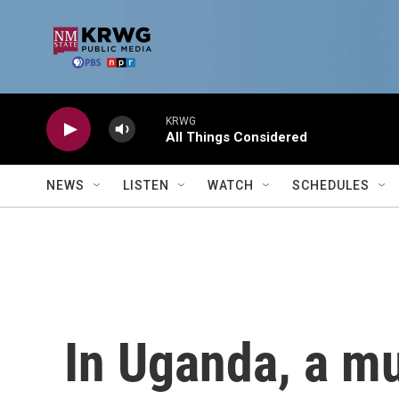
Skip to main content
KRWG
All Things Considered
NEWS
LISTEN
WATCH
SCHEDULES
In Uganda, a mul