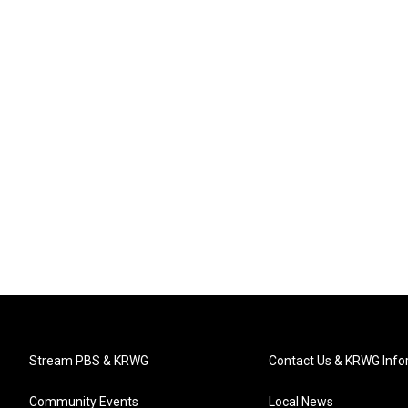
Stream PBS & KRWG
Contact Us & KRWG Info
Community Events
Local News