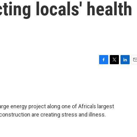
ting locals' health
F
T
L
E
a
w
i
m
c
i
n
a
e
t
k
i
b
t
e
l
o
e
d
o
r
I
arge energy project along one of Africa’s largest
k
n
construction are creating stress and illness.