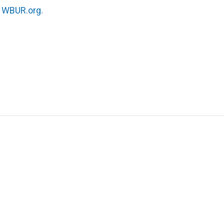
n
WBUR.org.