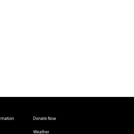
rmation
Donate Now
Weather