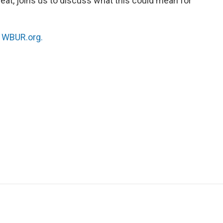
kbeat, joins us to discuss what this could mean for
n
WBUR.org.