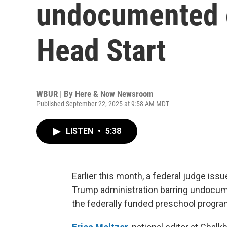
undocumented c
Head Start
WBUR | By
Here & Now Newsroom
Published September 22, 2025 at 9:58 AM MDT
LISTEN
•
5:38
Earlier this month, a federal judge iss
Trump administration barring undocume
the federally funded preschool progra