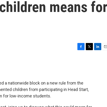
hildren means fo
F
T
L
E
a
w
i
m
c
i
n
a
e
t
k
i
b
t
e
l
o
e
d
o
r
I
ued a nationwide block on a new rule from the
k
n
nted children from participating in Head Start,
m for low-income students.