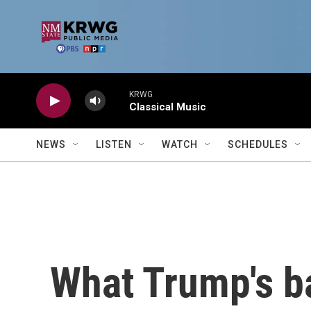
Skip to main content
KRWG
Classical Music
NEWS
LISTEN
WATCH
SCHEDULES
What Trump's b