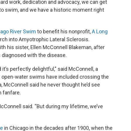
th hard work, dedication and advocacy, we can get
e to swim, and we have a historic moment right
cago River Swim
to benefit his nonprofit,
A Long
rch into Amyotrophic Lateral Sclerosis.
h his sister, Ellen McConnell Blakeman, after
s diagnosed with the disease.
it’s perfectly delightful,” said McConnell, a
open-water swims have included crossing the
a, McConnell said he never thought he’d see
 fanfare.
McConnell said. “But during my lifetime, we’ve
ce
in Chicago in the decades after 1900, when the