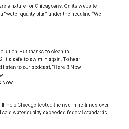
 are a fixture for Chicagoans. On its website
a “water quality plan” under the headline “We
ollution. But thanks to cleanup
, it's safe to swim in again. To hear
 and listen to our podcast, "Here & Now
ow
 & Now
 Illinois Chicago tested the river nine times over
d said water quality exceeded federal standards