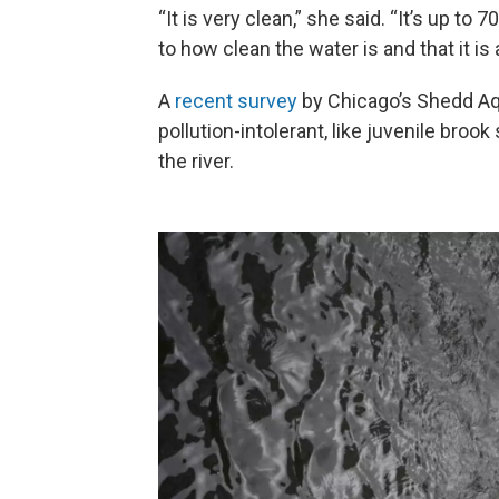
“It is very clean,” she said. “It’s up to
to how clean the water is and that it is 
A
recent survey
by Chicago’s Shedd Aq
pollution-intolerant, like juvenile broo
the river.