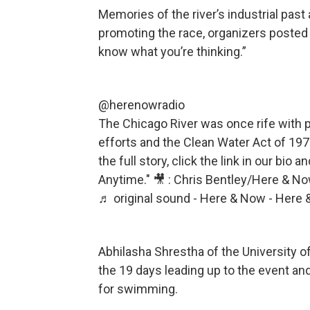
Memories of the river’s industrial past
promoting the race, organizers posted 
know what you’re thinking.”
@herenowradio
The Chicago River was once rife with p
efforts and the Clean Water Act of 1972
the full story, click the link in our bio
Anytime." 🎥 : Chris Bentley/Here & N
♬ original sound - Here & Now - Here
Abhilasha Shrestha of the University of
the 19 days leading up to the event an
for swimming.