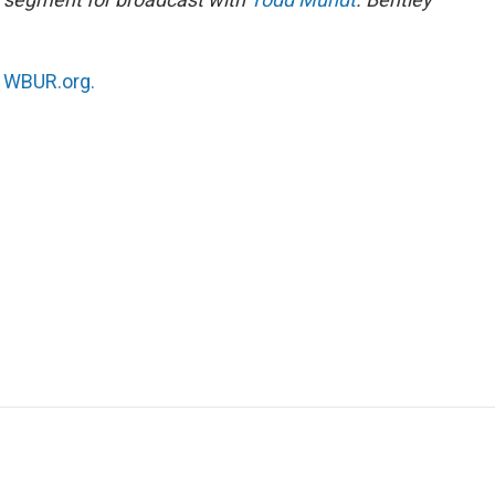
n
WBUR.org.