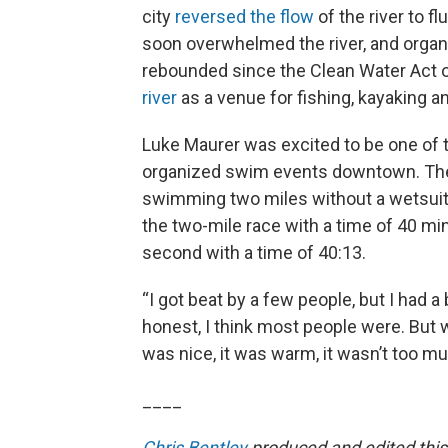
city
reversed the flow
of the river to f
soon overwhelmed the river, and organ
rebounded since the Clean Water Act 
river
as a venue for fishing, kayaking and
Luke Maurer was excited to be one of t
organized swim events downtown. The 24
swimming two miles without a wetsui
the two-mile race with a time of 40 m
second with a time of 40:13.
“I got beat by a few people, but I had a b
honest, I think most people were. But w
was nice, it was warm, it wasn’t too mur
____
Chris Bentley
produced and edited this