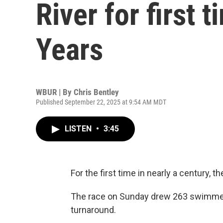
River for first 
Years
WBUR | By
Chris Bentley
Published September 22, 2025 at 9:54 AM MDT
LISTEN
•
3:45
For the first time in nearly a century,
The race on Sunday drew 263 swimmers
turnaround.