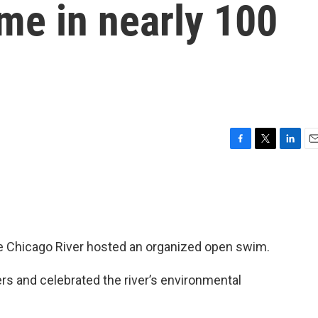
time in nearly 100
F
T
L
E
a
w
i
m
c
i
n
a
e
t
k
i
b
t
e
l
o
e
d
o
r
I
 the Chicago River hosted an organized open swim.
k
n
 and celebrated the river’s environmental