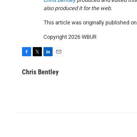
also produced it for the web.
This article was originally published o
Copyright 2026 WBUR
F
T
L
E
a
w
i
m
c
i
n
a
Chris Bentley
e
t
k
i
b
t
e
l
o
e
d
o
r
I
k
n