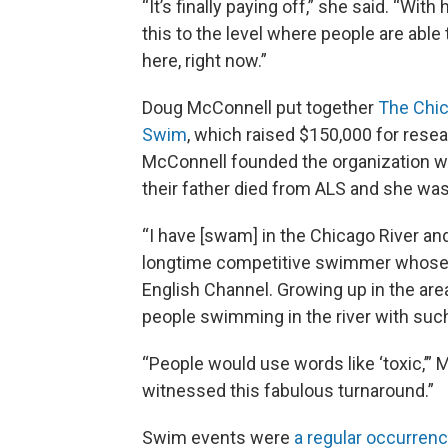
“It’s finally paying off,” she said. “Wi
this to the level where people are abl
here, right now.”
Doug McConnell put together
The Chi
Swim
, which raised $150,000 for resea
McConnell founded the organization wit
their father died from ALS and she wa
“I have [swam] in the Chicago River and 
longtime competitive swimmer whose 
English Channel. Growing up in the are
people swimming in the river with such
“People would use words like ‘toxic,’” 
witnessed this fabulous turnaround.”
Swim events were
a regular occurren