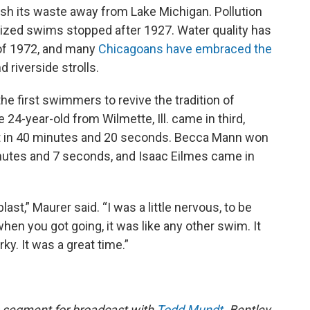
lush its waste away from Lake Michigan. Pollution
ized swims stopped after 1927. Water quality has
of 1972, and many
Chicagoans have embraced the
 riverside strolls.
he first swimmers to revive the tradition of
-year-old from Wilmette, Ill. came in third,
t in 40 minutes and 20 seconds. Becca Mann won
inutes and 7 seconds, and Isaac Eilmes came in
last,” Maurer said. “I was a little nervous, to be
hen you got going, it was like any other swim. It
ky. It was a great time.”
 segment for broadcast with
Todd Mundt
. Bentley