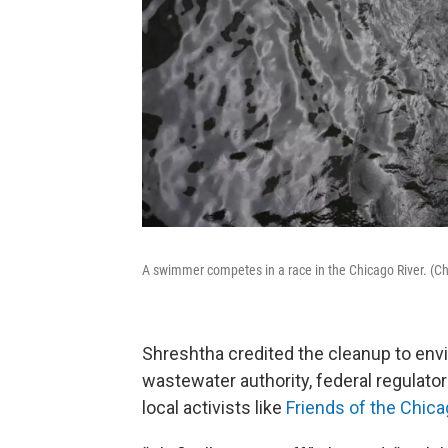
A swimmer competes in a race in the Chicago River. (C
Shreshtha credited the cleanup to env
wastewater authority, federal regulato
local activists like
Friends of the Chica