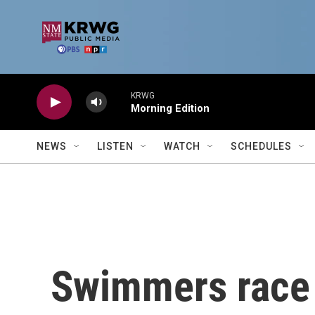
Skip to main content
KRWG
Morning Edition
NEWS
LISTEN
WATCH
SCHEDULES
Swimmers race 