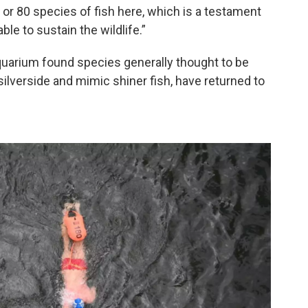
 70 or 80 species of fish here, which is a testament
able to sustain the wildlife.”
uarium found species generally thought to be
k silverside and mimic shiner fish, have returned to