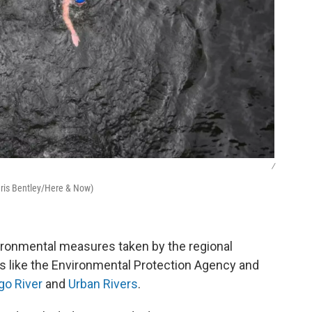
/
hris Bentley/Here & Now)
ironmental measures taken by the regional
rs like the Environmental Protection Agency and
go River
and
Urban Rivers
.