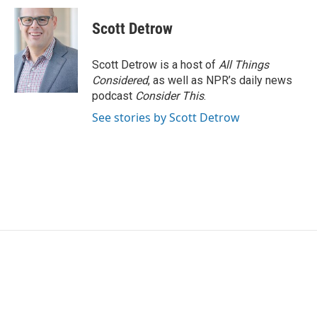
Scott Detrow
Scott Detrow is a host of
All Things
Considered
, as well as NPR’s daily news
podcast
Consider This
.
See stories by Scott Detrow