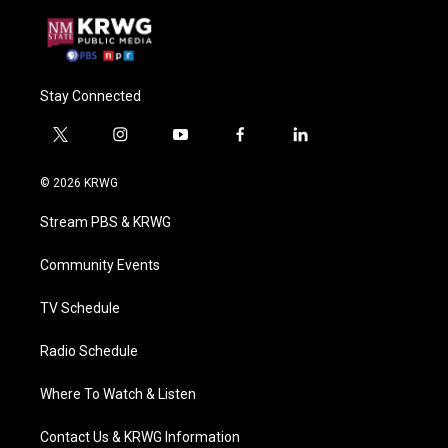
Stay Connected
t
i
y
f
l
w
n
o
a
i
i
s
u
c
n
© 2026 KRWG
t
t
t
e
k
t
a
u
b
e
Stream PBS & KRWG
e
g
b
o
d
r
r
e
o
i
a
k
n
Community Events
m
TV Schedule
Radio Schedule
Where To Watch & Listen
Contact Us & KRWG Information