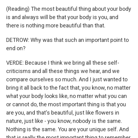
(Reading) The most beautiful thing about your body
is and always will be that your body is you, and
there is nothing more beautiful than that.
DETROW: Why was that such an important point to
end on?
VERDE: Because I think we bring all these self-
criticisms and all these things we hear, and we
compare ourselves so much. And I just wanted to
bring it all back to the fact that, you know, no matter
what your body looks like, no matter what you can
or cannot do, the most important thing is that you
are you, and that's beautiful, just like flowers in
nature, just like - you know, nobody is the same.
Nothing is the same. You are your unique self. And
that is really the most important thing to remember.