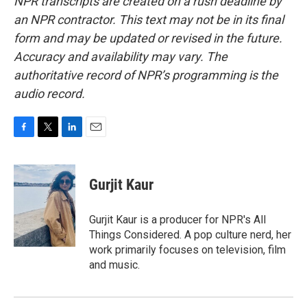
NPR transcripts are created on a rush deadline by
an NPR contractor. This text may not be in its final
form and may be updated or revised in the future.
Accuracy and availability may vary. The
authoritative record of NPR’s programming is the
audio record.
F
T
L
E
a
w
i
m
c
i
n
a
e
t
k
i
Gurjit Kaur
b
t
e
l
o
e
d
o
r
I
Gurjit Kaur is a producer for NPR's All
k
n
Things Considered. A pop culture nerd, her
work primarily focuses on television, film
and music.