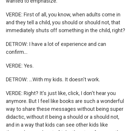
wanted to emphasize.
VERDE: First of all, you know, when adults come in
and they tell a child, you should or should not, that
immediately shuts off something in the child, right?
DETROW: I have a lot of experience and can
confirm...
VERDE: Yes.
DETROW: ...With my kids. It doesn't work.
VERDE: Right? It's just like, click, I don't hear you
anymore. But I feel like books are such a wonderful
way to share these messages without being super
didactic, without it being a should or a should not,
and in a way that kids can see other kids like