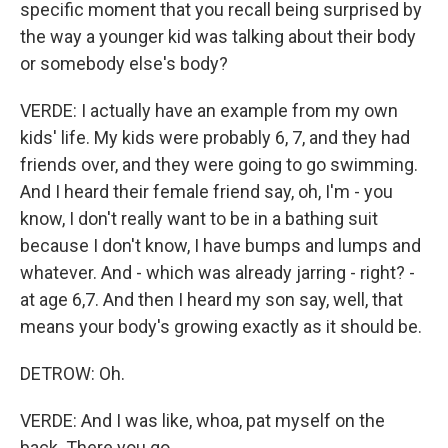
specific moment that you recall being surprised by
the way a younger kid was talking about their body
or somebody else's body?
VERDE: I actually have an example from my own
kids' life. My kids were probably 6, 7, and they had
friends over, and they were going to go swimming.
And I heard their female friend say, oh, I'm - you
know, I don't really want to be in a bathing suit
because I don't know, I have bumps and lumps and
whatever. And - which was already jarring - right? -
at age 6,7. And then I heard my son say, well, that
means your body's growing exactly as it should be.
DETROW: Oh.
VERDE: And I was like, whoa, pat myself on the
back. There you go.