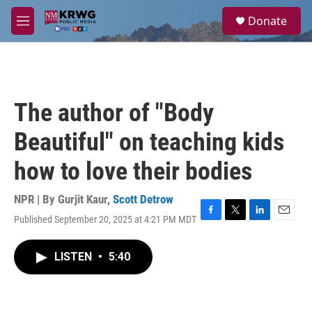
Skip to main content
S
Donate
e
M
a
e
r
n
c
u
h
u
The author of "Body
e
r
Beautiful" on teaching kids
y
how to love their bodies
NPR | By
Gurjit Kaur
,
Scott Detrow
Published September 20, 2025 at 4:21 PM MDT
F
T
L
E
a
w
i
m
c
i
n
a
LISTEN
•
5:40
e
t
k
i
b
t
e
l
o
e
d
o
r
I