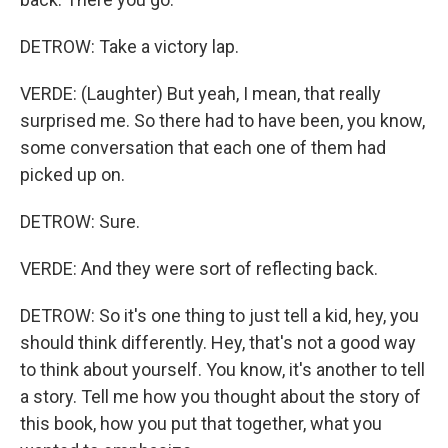
DETROW: Take a victory lap.
VERDE: (Laughter) But yeah, I mean, that really
surprised me. So there had to have been, you know,
some conversation that each one of them had
picked up on.
DETROW: Sure.
VERDE: And they were sort of reflecting back.
DETROW: So it's one thing to just tell a kid, hey, you
should think differently. Hey, that's not a good way
to think about yourself. You know, it's another to tell
a story. Tell me how you thought about the story of
this book, how you put that together, what you