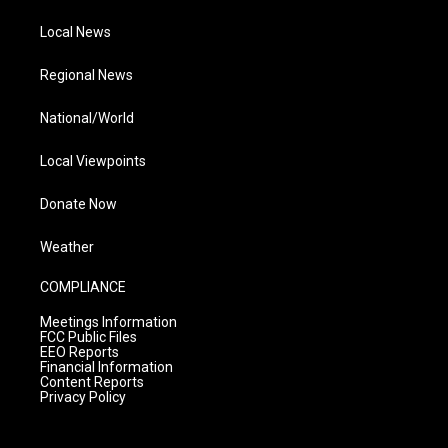
Local News
Regional News
National/World
Local Viewpoints
Donate Now
Weather
COMPLIANCE
Meetings Information
FCC Public Files
EEO Reports
Financial Information
Content Reports
Privacy Policy