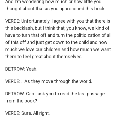
And I'm wondering how much or how little you
thought about that as you approached this book.
VERDE: Unfortunately, I agree with you that there is
this backlash, but I think that, you know, we kind of
have to turn that off and turn the politicization of all
of this off and just get down to the child and how
much we love our children and how much we want
them to feel great about themselves...
DETROW: Yeah.
VERDE: ...As they move through the world.
DETROW: Can I ask you to read the last passage
from the book?
VERDE: Sure. All right.