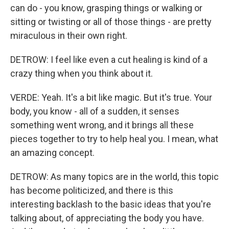
can do - you know, grasping things or walking or
sitting or twisting or all of those things - are pretty
miraculous in their own right.
DETROW: I feel like even a cut healing is kind of a
crazy thing when you think about it.
VERDE: Yeah. It's a bit like magic. But it's true. Your
body, you know - all of a sudden, it senses
something went wrong, and it brings all these
pieces together to try to help heal you. I mean, what
an amazing concept.
DETROW: As many topics are in the world, this topic
has become politicized, and there is this
interesting backlash to the basic ideas that you're
talking about, of appreciating the body you have.