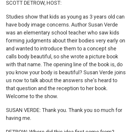
k
n
SCOTT DETROW, HOST:
Studies show that kids as young as 3 years old can
have body image concerns. Author Susan Verde
was an elementary school teacher who saw kids
forming judgments about their bodies very early on
and wanted to introduce them to a concept she
calls body beautiful, so she wrote a picture book
with that name. The opening line of the book is, do
you know your body is beautiful? Susan Verde joins
us now to talk about the answers she's heard to
that question and the reception to her book.
Welcome to the show.
SUSAN VERDE: Thank you. Thank you so much for
having me.
DETROW: Where did this idea first come from?