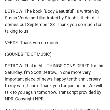
DETROW: The book "Body Beautiful" is written by
Susan Verde and illustrated by Steph Littlebird. It
comes out September 23. Thank you so much for
talking to us.
VERDE: Thank you so much.
(SOUNDBITE OF MUSIC)
DETROW: That is ALL THINGS CONSIDERED for this
Saturday. I'm Scott Detrow. In one more very
important piece of news, happy tenth anniversary
to my wife, Laura. Thank you for joining us. We will
talk to you again tomorrow. Transcript provided by
NPR, Copyright NPR.