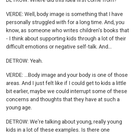
VERDE: Well, body image is something that I have
personally struggled with for a long time. And, you
know, as someone who writes children's books that
- I think about supporting kids through a lot of their
difficult emotions or negative self-talk. And...
DETROW: Yeah.
VERDE: ...Body image and your body is one of those
areas. And I just felt like if I could get to kids a little
bit earlier, maybe we could interrupt some of these
concerns and thoughts that they have at such a
young age.
DETROW: We're talking about young, really young
kids in a lot of these examples. Is there one