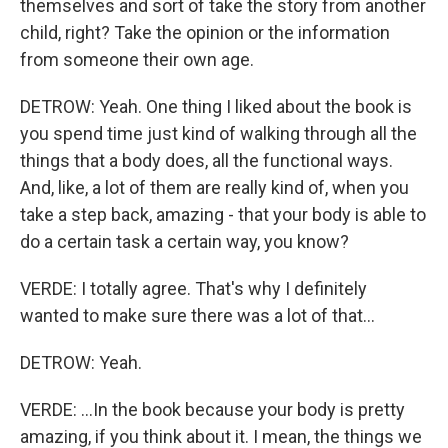
themselves and sort of take the story from another
child, right? Take the opinion or the information
from someone their own age.
DETROW: Yeah. One thing I liked about the book is
you spend time just kind of walking through all the
things that a body does, all the functional ways.
And, like, a lot of them are really kind of, when you
take a step back, amazing - that your body is able to
do a certain task a certain way, you know?
VERDE: I totally agree. That's why I definitely
wanted to make sure there was a lot of that...
DETROW: Yeah.
VERDE: ...In the book because your body is pretty
amazing, if you think about it. I mean, the things we