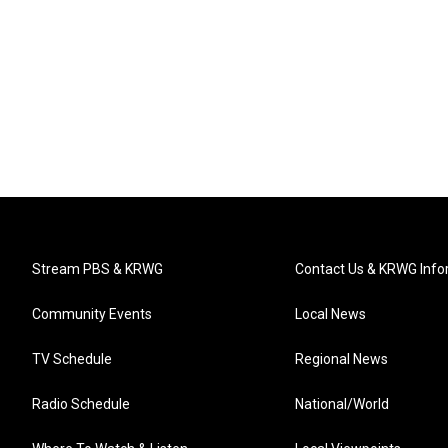
Stream PBS & KRWG
Contact Us & KRWG Info
Community Events
Local News
TV Schedule
Regional News
Radio Schedule
National/World