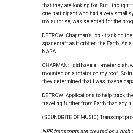
that they are looking for. But I thought 
one participant who had a very small 
my surprise, was selected for the pro
DETROW: Chapman's job - tracking th
spacecraft as it orbited the Earth. As 
NASA.
CHAPMAN: I did have a 1-meter dish, w
mounted on a rotator on my roof. So in
they determined that I was maybe capabl
DETROW: Applications to help track the
traveling further from Earth than any h
(SOUNDBITE OF MUSIC) Transcript pro
NPR transcripts are created on a rush 