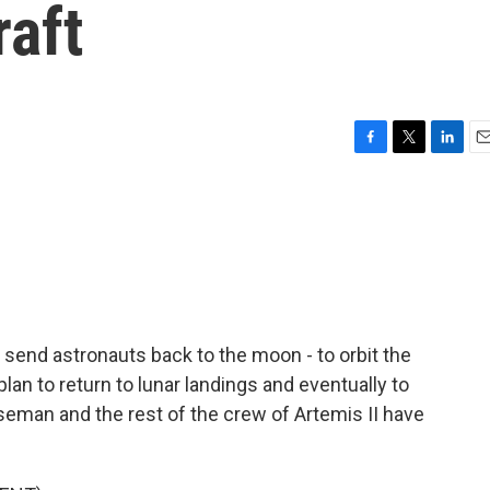
raft
F
T
L
E
a
w
i
m
c
i
n
a
e
t
k
i
b
t
e
l
o
e
d
o
r
I
k
n
 send astronauts back to the moon - to orbit the
 plan to return to lunar landings and eventually to
man and the rest of the crew of Artemis II have