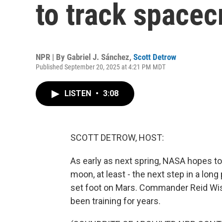
to track spacec
NPR | By
Gabriel J. Sánchez
,
Scott Detrow
Published September 20, 2025 at 4:21 PM MDT
LISTEN
•
3:08
SCOTT DETROW, HOST:
As early as next spring, NASA hopes to
moon, at least - the next step in a long
set foot on Mars. Commander Reid Wise
been training for years.