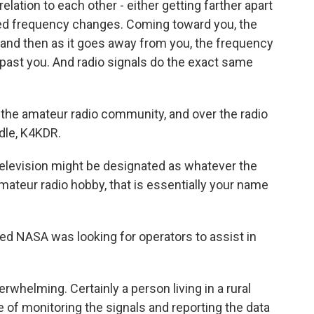
elation to each other - either getting farther apart
ved frequency changes. Coming toward you, the
 and then as it goes away from you, the frequency
 past you. And radio signals do the exact same
he amateur radio community, and over the radio
dle, K4KDR.
elevision might be designated as whatever the
e amateur radio hobby, that is essentially your name
ed NASA was looking for operators to assist in
whelming. Certainly a person living in a rural
le of monitoring the signals and reporting the data