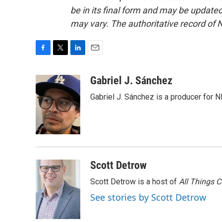
be in its final form and may be updated 
may vary. The authoritative record of 
F
T
L
E
a
w
i
m
c
i
n
a
Gabriel J. Sánchez
e
t
k
i
Gabriel J. Sánchez is a producer for 
b
t
e
l
o
e
d
o
r
I
k
n
Scott Detrow
Scott Detrow is a host of
All Things 
See stories by Scott Detrow