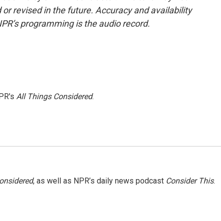
or revised in the future. Accuracy and availability
NPR’s programming is the audio record.
NPR's
All Things Considered
.
Considered
, as well as NPR’s daily news podcast
Consider This
.