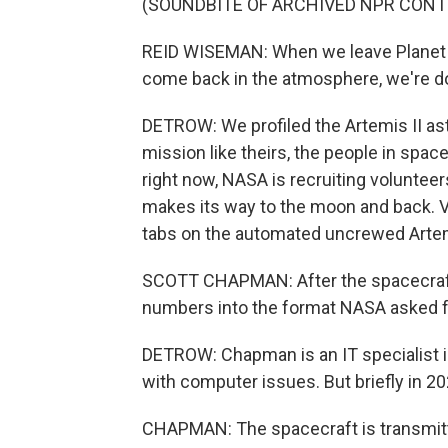
(SOUNDBITE OF ARCHIVED NPR CONT
REID WISEMAN: When we leave Planet E
come back in the atmosphere, we're d
DETROW: We profiled the Artemis II ast
mission like theirs, the people in space
right now, NASA is recruiting volunteer
makes its way to the moon and back. 
tabs on the automated uncrewed Artem
SCOTT CHAPMAN: After the spacecraft w
numbers into the format NASA asked fo
DETROW: Chapman is an IT specialist i
with computer issues. But briefly in 20
CHAPMAN: The spacecraft is transmitt