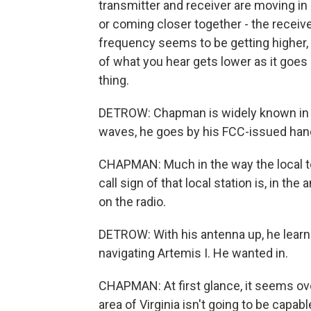
transmitter and receiver are moving in r
or coming closer together - the recei
frequency seems to be getting higher,
of what you hear gets lower as it goes
thing.
DETROW: Chapman is widely known in t
waves, he goes by his FCC-issued han
CHAPMAN: Much in the way the local t
call sign of that local station is, in th
on the radio.
DETROW: With his antenna up, he learn
navigating Artemis I. He wanted in.
CHAPMAN: At first glance, it seems over
area of Virginia isn't going to be capab