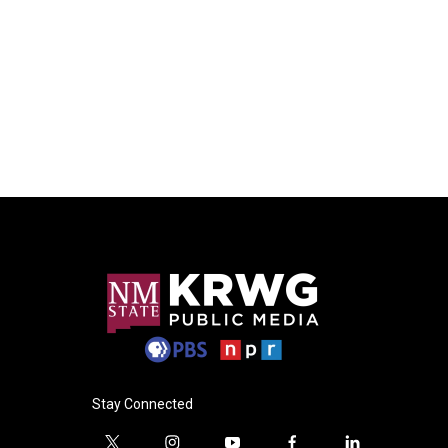
Stay Connected