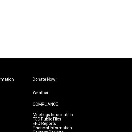
rmation
Donate Now
Weather
COMPLIANCE
Meetings Information
FCC Public Files
EEO Reports
Financial Information