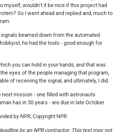
to myself, wouldn't it be nice if this project had
system? So I went ahead and replied and, much to
gram.
e signals beamed down from the automated
a hobbyist, he had the tools - good enough for
hich you can hold in your hands, and that was
 the eyes of the people managing that program,
e of receiving the signal, and ultimately, I did.
 next mission - one filled with astronauts
uman has in 50 years - are due in late October.
vided by NPR, Copyright NPR.
deadline by an NPR contractor. This text may not