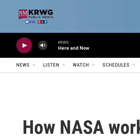
Skip to main content
KRWG
Here and Now
NEWS
LISTEN
WATCH
SCHEDULES
How NASA works