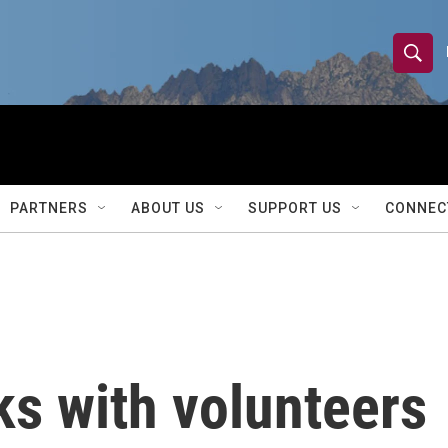
S
S
e
h
a
r
o
c
h
w
Q
PARTNERS
ABOUT US
SUPPORT US
CONNEC
u
S
e
r
e
y
a
r
 with volunteers
c
h