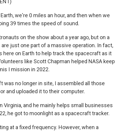
ENT)
arth, we're 0 miles an hour, and then when we
oing 39 times the speed of sound.
ronauts on the show about a year ago, but on a
 are just one part of a massive operation. In fact,
s here on Earth to help track the spacecraft as it
Volunteers like Scott Chapman helped NASA keep
is I mission in 2022.
as no longer in site, I assembled all those
r and uploaded it to their computer.
n Virginia, and he mainly helps small businesses
22, he got to moonlight as a spacecraft tracker.
ing at a fixed frequency. However, when a