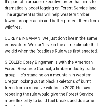
It's part of a broader executive order that aims to
dramatically boost logging on Forest Service land.
The argument is this will help western timber
towns prosper again and better protect them from
wildfires.
COREY BINGAMAN: We just don't live in the same
ecosystem. We don't live in the same climate that
we did when the Roadless Rule was first enacted.
SIEGLER: Corey Bingaman is with the American
Forest Resource Council, a timber industry trade
group. He's standing on a mountain in western
Oregon looking out at black skeletons of burnt
trees from a massive wildfire in 2020. He says
repealing the rule would give the Forest Service
more flexibility to build fuel breaks and do some