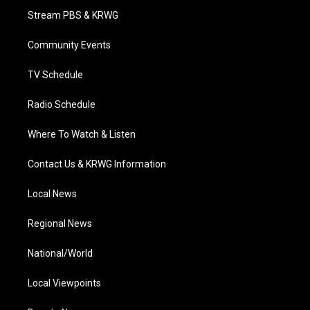
t
a
u
b
e
Stream PBS & KRWG
e
g
b
o
d
r
r
e
o
i
a
k
n
Community Events
m
TV Schedule
Radio Schedule
Where To Watch & Listen
Contact Us & KRWG Information
Local News
Regional News
National/World
Local Viewpoints