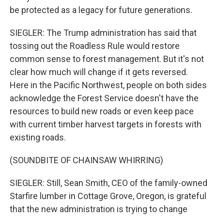
be protected as a legacy for future generations.
SIEGLER: The Trump administration has said that
tossing out the Roadless Rule would restore
common sense to forest management. But it's not
clear how much will change if it gets reversed.
Here in the Pacific Northwest, people on both sides
acknowledge the Forest Service doesn't have the
resources to build new roads or even keep pace
with current timber harvest targets in forests with
existing roads.
(SOUNDBITE OF CHAINSAW WHIRRING)
SIEGLER: Still, Sean Smith, CEO of the family-owned
Starfire lumber in Cottage Grove, Oregon, is grateful
that the new administration is trying to change