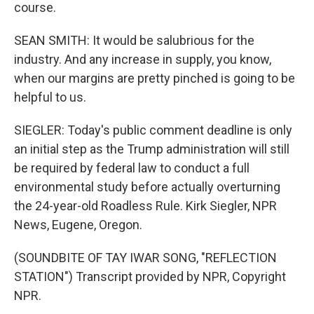
course.
SEAN SMITH: It would be salubrious for the
industry. And any increase in supply, you know,
when our margins are pretty pinched is going to be
helpful to us.
SIEGLER: Today's public comment deadline is only
an initial step as the Trump administration will still
be required by federal law to conduct a full
environmental study before actually overturning
the 24-year-old Roadless Rule. Kirk Siegler, NPR
News, Eugene, Oregon.
(SOUNDBITE OF TAY IWAR SONG, "REFLECTION
STATION") Transcript provided by NPR, Copyright
NPR.