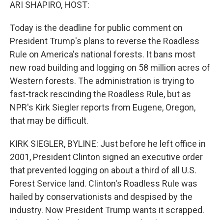
k
n
ARI SHAPIRO, HOST:
Today is the deadline for public comment on
President Trump's plans to reverse the Roadless
Rule on America's national forests. It bans most
new road building and logging on 58 million acres of
Western forests. The administration is trying to
fast-track rescinding the Roadless Rule, but as
NPR's Kirk Siegler reports from Eugene, Oregon,
that may be difficult.
KIRK SIEGLER, BYLINE: Just before he left office in
2001, President Clinton signed an executive order
that prevented logging on about a third of all U.S.
Forest Service land. Clinton's Roadless Rule was
hailed by conservationists and despised by the
industry. Now President Trump wants it scrapped.