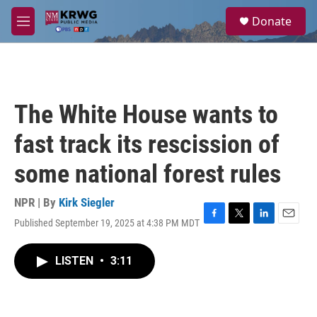
Skip to main content
S
Donate
e
M
a
e
r
n
c
u
h
u
The White House wants to
e
r
fast track its rescission of
y
some national forest rules
NPR | By
Kirk Siegler
Published September 19, 2025 at 4:38 PM MDT
F
T
L
E
a
w
i
m
c
i
n
a
LISTEN
•
3:11
e
t
k
i
b
t
e
l
o
e
d
o
r
I