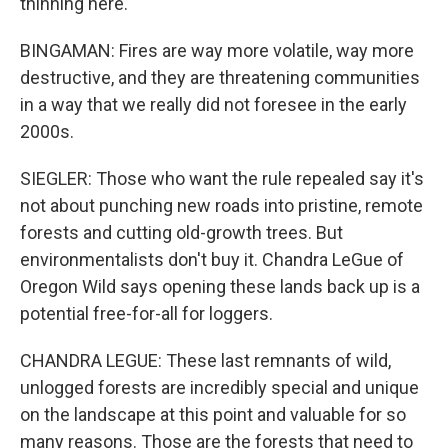
thinning here.
BINGAMAN: Fires are way more volatile, way more
destructive, and they are threatening communities
in a way that we really did not foresee in the early
2000s.
SIEGLER: Those who want the rule repealed say it's
not about punching new roads into pristine, remote
forests and cutting old-growth trees. But
environmentalists don't buy it. Chandra LeGue of
Oregon Wild says opening these lands back up is a
potential free-for-all for loggers.
CHANDRA LEGUE: These last remnants of wild,
unlogged forests are incredibly special and unique
on the landscape at this point and valuable for so
many reasons. Those are the forests that need to