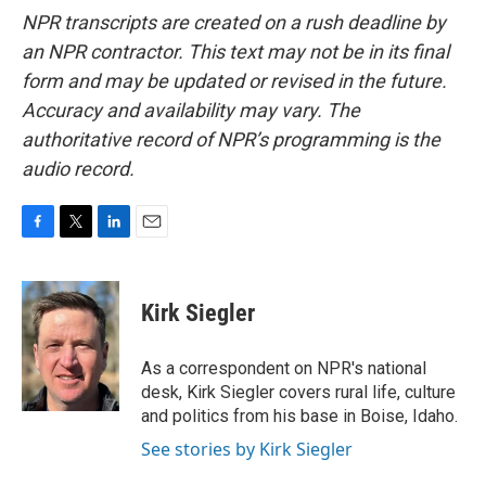
NPR transcripts are created on a rush deadline by
an NPR contractor. This text may not be in its final
form and may be updated or revised in the future.
Accuracy and availability may vary. The
authoritative record of NPR’s programming is the
audio record.
F
T
L
E
a
w
i
m
c
i
n
a
e
t
k
i
Kirk Siegler
b
t
e
l
o
e
d
o
r
I
As a correspondent on NPR's national
k
n
desk, Kirk Siegler covers rural life, culture
and politics from his base in Boise, Idaho.
See stories by Kirk Siegler