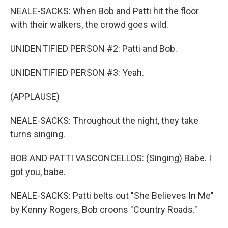
NEALE-SACKS: When Bob and Patti hit the floor
with their walkers, the crowd goes wild.
UNIDENTIFIED PERSON #2: Patti and Bob.
UNIDENTIFIED PERSON #3: Yeah.
(APPLAUSE)
NEALE-SACKS: Throughout the night, they take
turns singing.
BOB AND PATTI VASCONCELLOS: (Singing) Babe. I
got you, babe.
NEALE-SACKS: Patti belts out "She Believes In Me"
by Kenny Rogers, Bob croons "Country Roads."