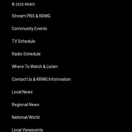
i
s
u
c
n
© 2026 KRWG
t
t
t
e
k
t
a
u
b
e
Stream PBS & KRWG
e
g
b
o
d
r
r
e
o
i
a
k
n
Community Events
m
TV Schedule
Radio Schedule
Where To Watch & Listen
Contact Us & KRWG Information
Local News
Regional News
National/World
Local Viewpoints