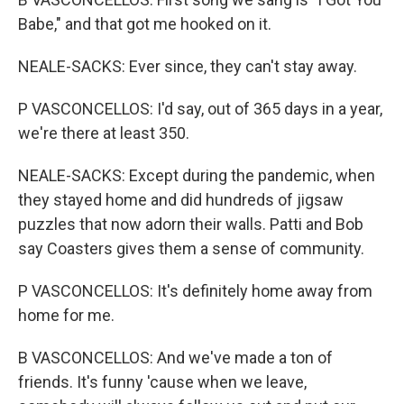
Babe," and that got me hooked on it.
NEALE-SACKS: Ever since, they can't stay away.
P VASCONCELLOS: I'd say, out of 365 days in a year,
we're there at least 350.
NEALE-SACKS: Except during the pandemic, when
they stayed home and did hundreds of jigsaw
puzzles that now adorn their walls. Patti and Bob
say Coasters gives them a sense of community.
P VASCONCELLOS: It's definitely home away from
home for me.
B VASCONCELLOS: And we've made a ton of
friends. It's funny 'cause when we leave,