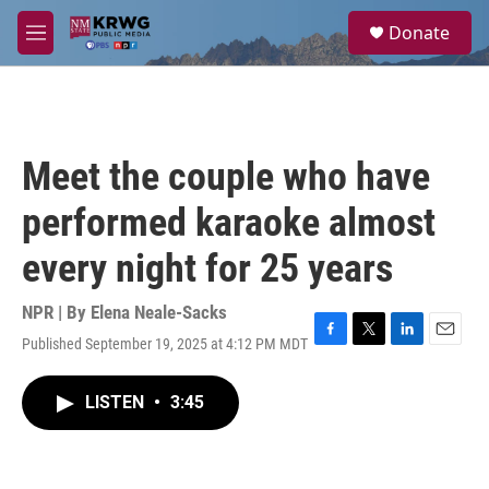
Skip to main content
S
Donate
e
M
a
e
r
n
c
u
h
u
Meet the couple who have
e
r
performed karaoke almost
y
every night for 25 years
NPR | By
Elena Neale-Sacks
Published September 19, 2025 at 4:12 PM MDT
F
T
L
E
a
w
i
m
c
i
n
a
LISTEN
•
3:45
e
t
k
i
b
t
e
l
o
e
d
o
r
I