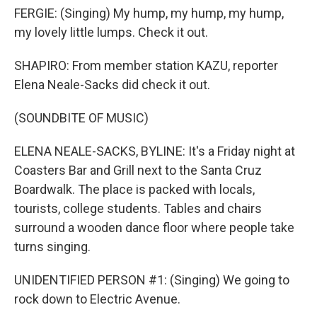
FERGIE: (Singing) My hump, my hump, my hump,
my lovely little lumps. Check it out.
SHAPIRO: From member station KAZU, reporter
Elena Neale-Sacks did check it out.
(SOUNDBITE OF MUSIC)
ELENA NEALE-SACKS, BYLINE: It's a Friday night at
Coasters Bar and Grill next to the Santa Cruz
Boardwalk. The place is packed with locals,
tourists, college students. Tables and chairs
surround a wooden dance floor where people take
turns singing.
UNIDENTIFIED PERSON #1: (Singing) We going to
rock down to Electric Avenue.