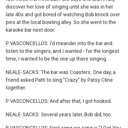
discover her love of singing until she was in her
late 40s and got bored of watching Bob knock over
pins at the local bowling alley. So she went to the
karaoke bar next door.
P VASCONCELLOS: I'd meander into the bar and
listen to the singers, and I wanted - for the longest
time, I wanted to be the one up there singing.
NEALE-SACKS: The bar was Coasters. One day, a
friend asked Patti to sing "Crazy" by Patsy Cline
together.
P VASCONCELLOS: And after that, I got hooked.
NEALE-SACKS: Several years later, Bob did, too.
B VASCONCELLOS: First song we sang is "I Got You