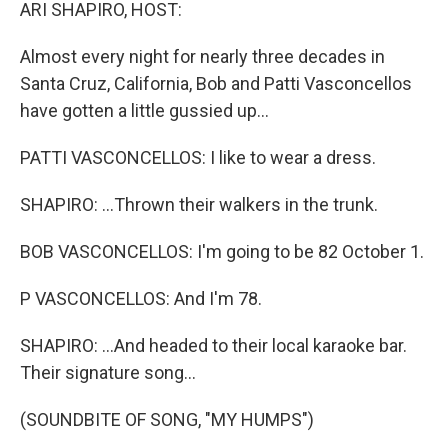
k
n
ARI SHAPIRO, HOST:
Almost every night for nearly three decades in
Santa Cruz, California, Bob and Patti Vasconcellos
have gotten a little gussied up...
PATTI VASCONCELLOS: I like to wear a dress.
SHAPIRO: ...Thrown their walkers in the trunk.
BOB VASCONCELLOS: I'm going to be 82 October 1.
P VASCONCELLOS: And I'm 78.
SHAPIRO: ...And headed to their local karaoke bar.
Their signature song...
(SOUNDBITE OF SONG, "MY HUMPS")