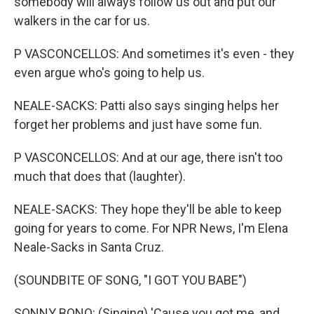
somebody will always follow us out and put our
walkers in the car for us.
P VASCONCELLOS: And sometimes it's even - they
even argue who's going to help us.
NEALE-SACKS: Patti also says singing helps her
forget her problems and just have some fun.
P VASCONCELLOS: And at our age, there isn't too
much that does that (laughter).
NEALE-SACKS: They hope they'll be able to keep
going for years to come. For NPR News, I'm Elena
Neale-Sacks in Santa Cruz.
(SOUNDBITE OF SONG, "I GOT YOU BABE")
SONNY BONO: (Singing) 'Cause you got me, and