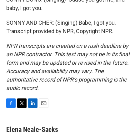
baby, I got you.
SONNY AND CHER: (Singing) Babe, I got you.
Transcript provided by NPR, Copyright NPR.
NPR transcripts are created on a rush deadline by
an NPR contractor. This text may not be in its final
form and may be updated or revised in the future.
Accuracy and availability may vary. The
authoritative record of NPR’s programming is the
audio record.
F
T
L
E
a
w
i
m
c
i
n
a
e
t
k
i
Elena Neale-Sacks
b
t
e
l
o
e
d