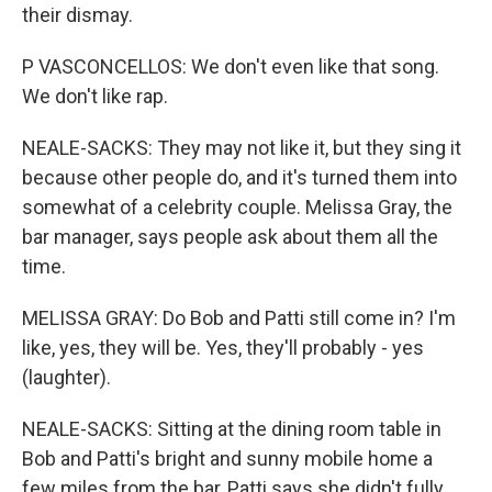
their dismay.
P VASCONCELLOS: We don't even like that song.
We don't like rap.
NEALE-SACKS: They may not like it, but they sing it
because other people do, and it's turned them into
somewhat of a celebrity couple. Melissa Gray, the
bar manager, says people ask about them all the
time.
MELISSA GRAY: Do Bob and Patti still come in? I'm
like, yes, they will be. Yes, they'll probably - yes
(laughter).
NEALE-SACKS: Sitting at the dining room table in
Bob and Patti's bright and sunny mobile home a
few miles from the bar, Patti says she didn't fully