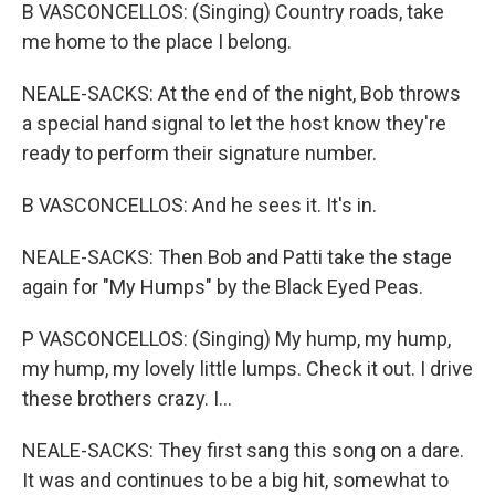
B VASCONCELLOS: (Singing) Country roads, take
me home to the place I belong.
NEALE-SACKS: At the end of the night, Bob throws
a special hand signal to let the host know they're
ready to perform their signature number.
B VASCONCELLOS: And he sees it. It's in.
NEALE-SACKS: Then Bob and Patti take the stage
again for "My Humps" by the Black Eyed Peas.
P VASCONCELLOS: (Singing) My hump, my hump,
my hump, my lovely little lumps. Check it out. I drive
these brothers crazy. I...
NEALE-SACKS: They first sang this song on a dare.
It was and continues to be a big hit, somewhat to