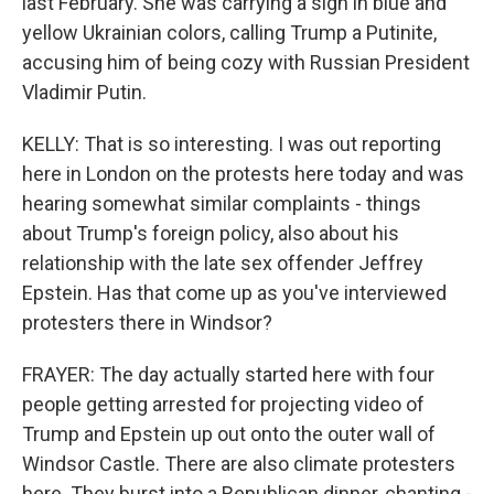
last February. She was carrying a sign in blue and
yellow Ukrainian colors, calling Trump a Putinite,
accusing him of being cozy with Russian President
Vladimir Putin.
KELLY: That is so interesting. I was out reporting
here in London on the protests here today and was
hearing somewhat similar complaints - things
about Trump's foreign policy, also about his
relationship with the late sex offender Jeffrey
Epstein. Has that come up as you've interviewed
protesters there in Windsor?
FRAYER: The day actually started here with four
people getting arrested for projecting video of
Trump and Epstein up out onto the outer wall of
Windsor Castle. There are also climate protesters
here. They burst into a Republican dinner, chanting -