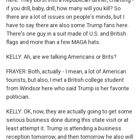
if you drill, baby, drill, how many will you kill? So
there are a lot of issues on people's minds, but I
have to say there are also some Trump fans here.
There's one guy in a suit made of U.S. and British
flags and more than a few MAGA hats.
KELLY: Ah, are we talking Americans or Brits?
FRAYER: Both, actually - I mean, a lot of American
tourists, but also, I met a British college student
from Windsor here who said Trump is her favorite
politician.
KELLY: OK, now, they are actually going to get some
serious business done during this state visit or at
least attempt it. Trump is attending a business
reception tomorrow, and then tomorrow he also will