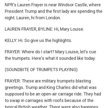
NPR's Lauren Frayer is near Windsor Castle, where
President Trump and the first lady are spending the
night. Lauren, hi from London.
LAUREN FRAYER, BYLINE: Hi, Mary Louise.
KELLY: Hi. So give us the highlights.
FRAYER: Where do I start? Mary Louise, let's cue
the trumpets. Here's what it sounded like today.
(SOUNDBITE OF TRUMPETS PLAYING)
FRAYER: These are military trumpets blasting
greetings. Trump and King Charles did what was
supposed to be an open-air carriage ride. They had
to swap in carriages with roofs because of the
typical British weather. There were also bagpipes,