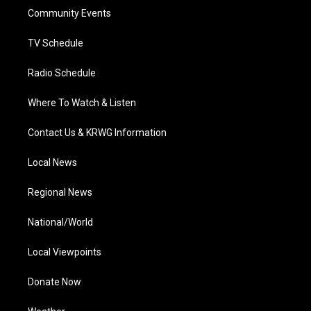
r
r
e
o
i
a
k
n
Community Events
m
TV Schedule
Radio Schedule
Where To Watch & Listen
Contact Us & KRWG Information
Local News
Regional News
National/World
Local Viewpoints
Donate Now