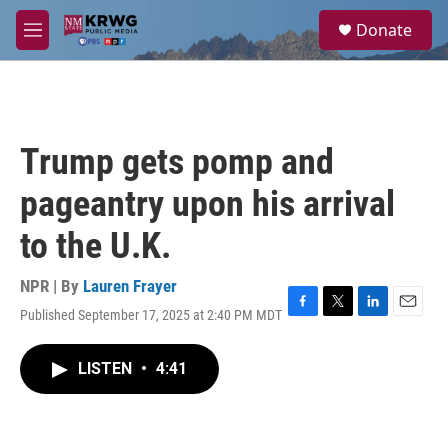
Skip to main content
S
Donate
e
M
a
e
r
n
c
u
h
u
Trump gets pomp and
e
r
pageantry upon his arrival
y
to the U.K.
NPR | By
Lauren Frayer
Published September 17, 2025 at 2:40 PM MDT
F
T
L
E
a
w
i
m
c
i
n
a
LISTEN
•
4:41
e
t
k
i
b
t
e
l
o
e
d
o
r
I