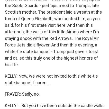
the Scots Guards - perhaps a nod to Trump's late
Scottish mother. The president laid a wreath at the
tomb of Queen Elizabeth, who hosted him, as you
said, for his first state visit here. And then this
afternoon, the walls of this little Airbnb where I'm
staying shook with the Red Arrows. The Royal Air
Force Jets did a flyover. And then this evening, a
white-tie state banquet - Trump just gave a toast
and called this truly one of the highest honors of
his life.
KELLY: Now, we were not invited to this white-tie
state banquet, Lauren...
FRAYER: Sadly, no.
KELLY: ...But you have been outside the castle walls