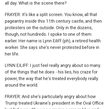
all day. What is the scene there?
FRAYER: It's like a split screen. You know, all that
pageantry inside this 11th century castle, and then
protesters on the outside. Only in the dozens,
though, not hundreds. I spoke to one of them
earlier. Her name is Lynn Eiliff (ph), a retired health
worker. She says she's never protested before in
her life.
LYNN EILIFF: I just feel really angry about so many
of the things that he does - his lies, his craze for
power, the way that he's treated everybody really
around the world.
FRAYER: And she's particularly angry about how
Trump treated Ukraine's president in the Oval Office