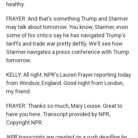
healthy.
FRAYER: And that's something Trump and Starmer
may talk about tomorrow. You know, Starmer, even
some of his critics say he has navigated Trump's
tariffs and trade war pretty deftly. We'll see how
Starmer navigates a press conference with Trump
tomorrow.
KELLY: All right. NPR's Lauren Frayer reporting today
from Windsor, England. Good night from London,
my friend.
FRAYER: Thanks so much, Mary Louise. Great to
have you here. Transcript provided by NPR,
Copyright NPR.
NPR transcripts are created on a rush deadline by