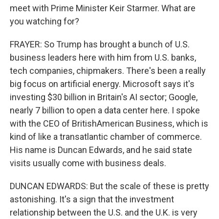
meet with Prime Minister Keir Starmer. What are
you watching for?
FRAYER: So Trump has brought a bunch of U.S.
business leaders here with him from U.S. banks,
tech companies, chipmakers. There's been a really
big focus on artificial energy. Microsoft says it's
investing $30 billion in Britain's AI sector; Google,
nearly 7 billion to open a data center here. I spoke
with the CEO of BritishAmerican Business, which is
kind of like a transatlantic chamber of commerce.
His name is Duncan Edwards, and he said state
visits usually come with business deals.
DUNCAN EDWARDS: But the scale of these is pretty
astonishing. It's a sign that the investment
relationship between the U.S. and the U.K. is very