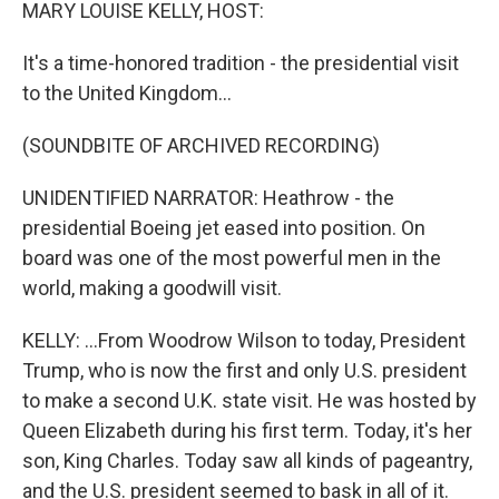
k
n
MARY LOUISE KELLY, HOST:
It's a time-honored tradition - the presidential visit
to the United Kingdom...
(SOUNDBITE OF ARCHIVED RECORDING)
UNIDENTIFIED NARRATOR: Heathrow - the
presidential Boeing jet eased into position. On
board was one of the most powerful men in the
world, making a goodwill visit.
KELLY: ...From Woodrow Wilson to today, President
Trump, who is now the first and only U.S. president
to make a second U.K. state visit. He was hosted by
Queen Elizabeth during his first term. Today, it's her
son, King Charles. Today saw all kinds of pageantry,
and the U.S. president seemed to bask in all of it.