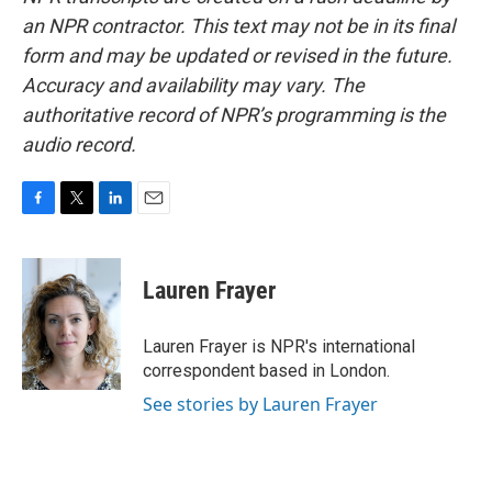
an NPR contractor. This text may not be in its final
form and may be updated or revised in the future.
Accuracy and availability may vary. The
authoritative record of NPR’s programming is the
audio record.
F
T
L
E
a
w
i
m
c
i
n
a
e
t
k
i
Lauren Frayer
b
t
e
l
o
e
d
o
r
I
Lauren Frayer is NPR's international
k
n
correspondent based in London.
See stories by Lauren Frayer