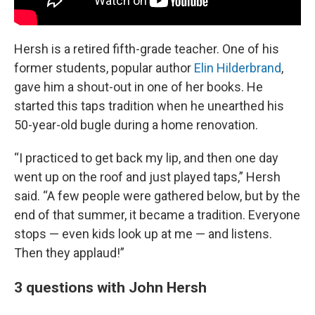
Hersh is a retired fifth-grade teacher. One of his
former students, popular author
Elin Hilderbrand
,
gave him a shout-out in one of her books. He
started this taps tradition when he unearthed his
50-year-old bugle during a home renovation.
“I practiced to get back my lip, and then one day
went up on the roof and just played taps,” Hersh
said. “A few people were gathered below, but by the
end of that summer, it became a tradition. Everyone
stops — even kids look up at me — and listens.
Then they applaud!”
3 questions with John Hersh