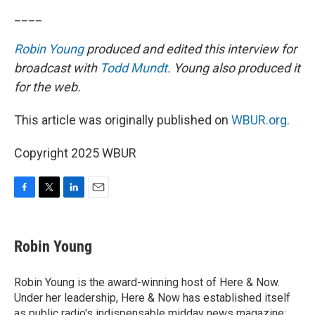
____
Robin Young
produced and edited this interview for
broadcast with
Todd Mundt
. Young also produced it
for the web.
This article was originally published on
WBUR.org.
Copyright 2025 WBUR
F
T
L
E
a
w
i
m
c
i
n
a
e
t
k
i
Robin Young
b
t
e
l
o
e
d
o
r
I
Robin Young is the award-winning host of Here & Now.
k
n
Under her leadership, Here & Now has established itself
as public radio's indispensable midday news magazine: