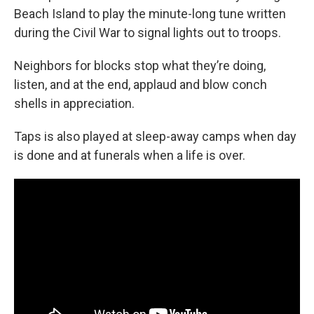
Beach Island to play the minute-long tune written
during the Civil War to signal lights out to troops.
Neighbors for blocks stop what they’re doing,
listen, and at the end, applaud and blow conch
shells in appreciation.
Taps is also played at sleep-away camps when day
is done and at funerals when a life is over.