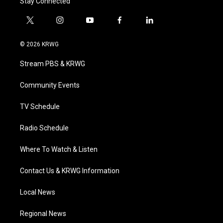
Stay Connected
t
i
y
f
l
w
n
o
a
i
i
s
u
c
n
© 2026 KRWG
t
t
t
e
k
t
a
u
b
e
Stream PBS & KRWG
e
g
b
o
d
r
r
e
o
i
a
k
n
Community Events
m
TV Schedule
Radio Schedule
Where To Watch & Listen
Contact Us & KRWG Information
Local News
Regional News