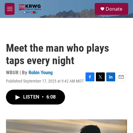
Skip to main content
S
Donate
e
M
a
e
r
n
c
u
h
u
Meet the man who plays
e
r
taps every night
y
WBUR | By
Robin Young
Published September 17, 2025 at 9:42 AM MDT
F
T
L
E
a
w
i
m
c
i
n
a
LISTEN
•
6:08
e
t
k
i
b
t
e
l
o
e
d
o
r
I
k
n