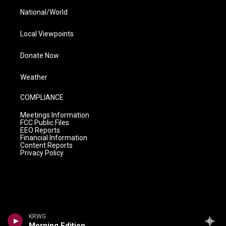
National/World
Local Viewpoints
Donate Now
Weather
COMPLIANCE
Meetings Information
FCC Public Files
EEO Reports
Financial Information
Content Reports
Privacy Policy
KRWG
Morning Edition