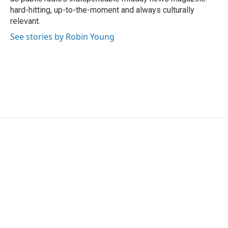
hard-hitting, up-to-the-moment and always culturally
relevant.
See stories by Robin Young