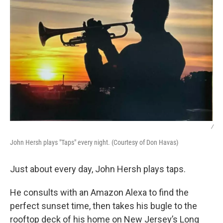
/
John Hersh plays "Taps" every night. (Courtesy of Don Havas)
Just about every day, John Hersh plays taps.
He consults with an Amazon Alexa to find the
perfect sunset time, then takes his bugle to the
rooftop deck of his home on New Jersey’s Long