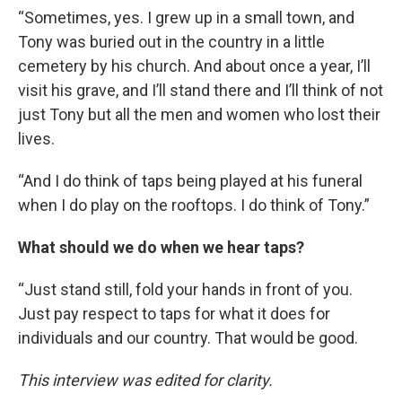
“Sometimes, yes. I grew up in a small town, and
Tony was buried out in the country in a little
cemetery by his church. And about once a year, I’ll
visit his grave, and I’ll stand there and I’ll think of not
just Tony but all the men and women who lost their
lives.
“And I do think of taps being played at his funeral
when I do play on the rooftops. I do think of Tony.”
What should we do when we hear taps?
“Just stand still, fold your hands in front of you.
Just pay respect to taps for what it does for
individuals and our country. That would be good.
This interview was edited for clarity.