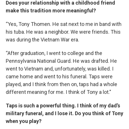
Does your relationship with a childhood friend
make this tradition more meaningful?
“Yes, Tony Thomen. He sat next to me in band with
his tuba. He was a neighbor. We were friends. This
was during the Vietnam War era.
“After graduation, I went to college and the
Pennsylvania National Guard. He was drafted. He
went to Vietnam and, unfortunately, was killed. I
came home and went to his funeral. Taps were
played, and I think from then on, taps had a whole
different meaning for me. I think of Tony a lot.”
Taps is such a powerful thing. I think of my dad’s
military funeral, and I lose it. Do you think of Tony
when you play?