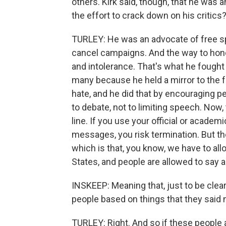
others. Kirk said, though, that he was
the effort to crack down on his critics
TURLEY: He was an advocate of free sp
cancel campaigns. And the way to honor
and intolerance. That's what he fought 
many because he held a mirror to the 
hate, and he did that by encouraging p
to debate, not to limiting speech. Now
line. If you use your official or acade
messages, you risk termination. But the
which is that, you know, we have to all
States, and people are allowed to say 
INSKEEP: Meaning that, just to be cle
people based on things that they said
TURLEY: Right. And so if these people 