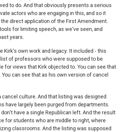
wed to do. And that obviously presents a serious
ate actors who are engaging in this, and so it
 of the direct application of the First Amendment.
ools for limiting speech, as we've seen, and
ast years.
e Kirk's own work and legacy. It included - this
h list of professors who were supposed to be
 for views that Kirk objected to. You can see that
 You can see that as his own version of cancel
a cancel culture. And that listing was designed
s have largely been purged from departments.
't have a single Republican left. And the result
nce for students who are middle to right, where
tizing classrooms. And the listing was supposed