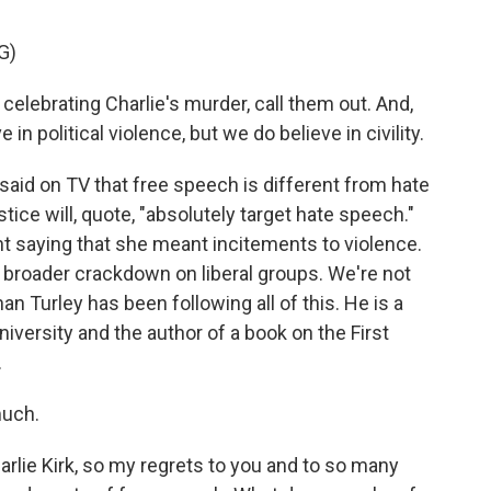
G)
ebrating Charlie's murder, call them out. And,
e in political violence, but we do believe in civility.
aid on TV that free speech is different from hate
ice will, quote, "absolutely target hate speech."
t saying that she meant incitements to violence.
a broader crackdown on liberal groups. We're not
n Turley has been following all of this. He is a
versity and the author of a book on the First
.
uch.
rlie Kirk, so my regrets to you and to so many