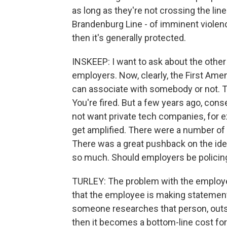
as long as they're not crossing the li
Brandenburg Line - of imminent violence
then it's generally protected.
INSKEEP: I want to ask about the other
employers. Now, clearly, the First Ame
can associate with somebody or not. 
You're fired. But a few years ago, con
not want private tech companies, for 
get amplified. There were a number of
There was a great pushback on the ide
so much. Should employers be policin
TURLEY: The problem with the employer s
that the employee is making statement
someone researches that person, outs 
then it becomes a bottom-line cost for