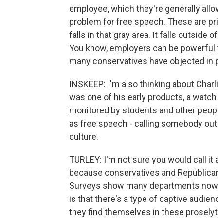
employee, which they're generally allo
problem for free speech. These are priv
falls in that gray area. It falls outside
You know, employers can be powerful t
many conservatives have objected in p
INSKEEP: I'm also thinking about Charli
was one of his early products, a watc
monitored by students and other people
as free speech - calling somebody out.
culture.
TURLEY: I'm not sure you would call it 
because conservatives and Republican
Surveys show many departments now don
is that there's a type of captive audie
they find themselves in these prosely