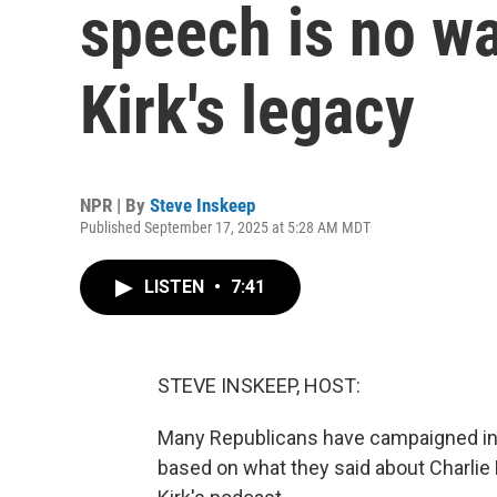
speech is no w
Kirk's legacy
NPR | By
Steve Inskeep
Published September 17, 2025 at 5:28 AM MDT
LISTEN
•
7:41
STEVE INSKEEP, HOST:
Many Republicans have campaigned in r
based on what they said about Charlie 