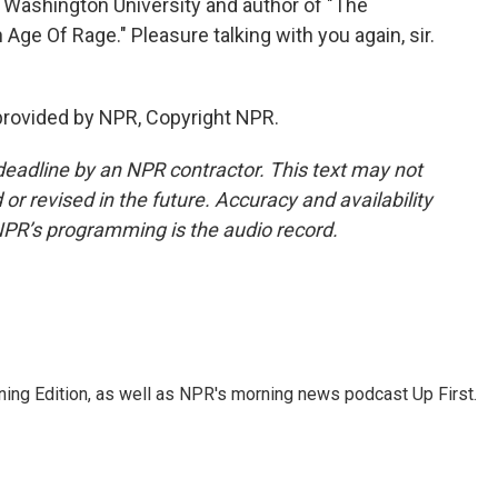
 Washington University and author of "The
Age Of Rage." Pleasure talking with you again, sir.
provided by NPR, Copyright NPR.
deadline by an NPR contractor. This text may not
or revised in the future. Accuracy and availability
NPR’s programming is the audio record.
ing Edition, as well as NPR's morning news podcast Up First.