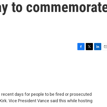
ay to commemorat
F
T
L
E
a
w
i
m
c
i
n
a
e
t
k
i
b
t
e
l
o
e
d
o
r
I
k
n
ecent days for people to be fired or prosecuted
Kirk. Vice President Vance said this while hosting