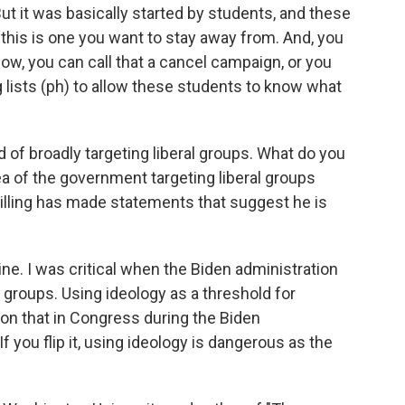
But it was basically started by students, and these
, this is one you want to stay away from. And, you
Now, you can call that a cancel campaign, or you
g lists (ph) to allow these students to know what
 of broadly targeting liberal groups. What do you
ea of the government targeting liberal groups
killing has made statements that suggest he is
ine. I was critical when the Biden administration
groups. Using ideology as a threshold for
d on that in Congress during the Biden
If you flip it, using ideology is dangerous as the