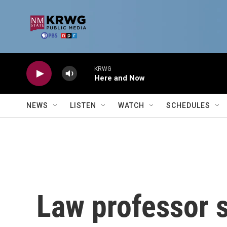
Skip to main content
KRWG
Here and Now
NEWS
LISTEN
WATCH
SCHEDULES
Law professor s