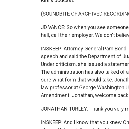
Kirk's podcast.
(SOUNDBITE OF ARCHIVED RECORDIN
JD VANCE: So when you see someone cel
hell, call their employer. We don't believ
INSKEEP: Attorney General Pam Bondi s
speech and said the Department of Just
Under criticism, she issued a statemen
The administration has also talked of 
sure what form that would take. Jonatha
law professor at George Washington Uni
Amendment. Jonathan, welcome back
JONATHAN TURLEY: Thank you very m
INSKEEP: And I know that you knew Cha