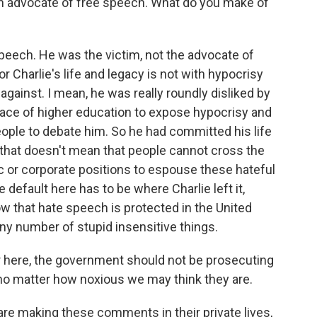
 an advocate of free speech. What do you make of
?
eech. He was the victim, not the advocate of
 Charlie's life and legacy is not with hypocrisy
against. I mean, he was really roundly disliked by
face of higher education to expose hypocrisy and
eople to debate him. So he had committed his life
, that doesn't mean that people cannot cross the
mic or corporate positions to espouse these hateful
 default here has to be where Charlie left it,
ow that hate speech is protected in the United
any number of stupid insensitive things.
ar here, the government should not be prosecuting
 no matter how noxious we may think they are.
are making these comments in their private lives,