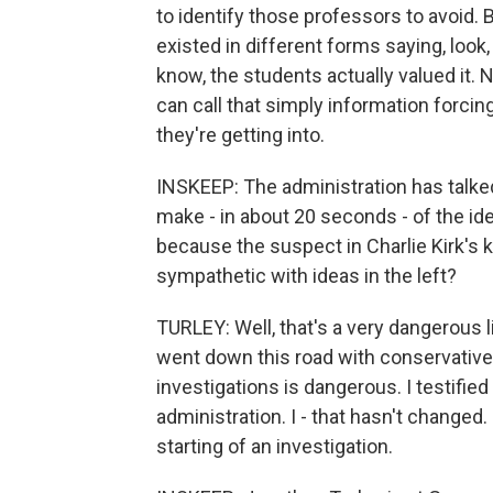
to identify those professors to avoid. 
existed in different forms saying, look
know, the students actually valued it. 
can call that simply information forcin
they're getting into.
INSKEEP: The administration has talked
make - in about 20 seconds - of the id
because the suspect in Charlie Kirk's 
sympathetic with ideas in the left?
TURLEY: Well, that's a very dangerous l
went down this road with conservative 
investigations is dangerous. I testifie
administration. I - that hasn't changed. 
starting of an investigation.