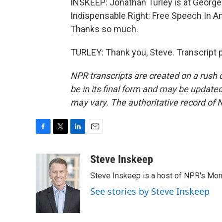
INSKEEP: Jonathan Turley is at George
Indispensable Right: Free Speech In An 
Thanks so much.
TURLEY: Thank you, Steve. Transcript 
NPR transcripts are created on a rush 
be in its final form and may be updated 
may vary. The authoritative record of 
F
T
L
E
a
w
i
m
c
i
n
a
Steve Inskeep
e
t
k
i
Steve Inskeep is a host of NPR's Morn
b
t
e
l
o
e
d
See stories by Steve Inskeep
o
r
I
k
n