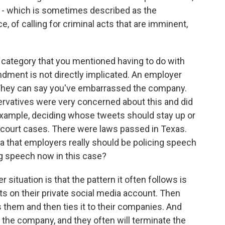
ne - which is sometimes described as the
, of calling for criminal acts that are imminent,
 category that you mentioned having to do with
ndment is not directly implicated. An employer
They can say you've embarrassed the company.
servatives were very concerned about this and did
example, deciding whose tweets should stay up or
 court cases. There were laws passed in Texas.
a that employers really should be policing speech
g speech now in this case?
ituation is that the pattern it often follows is
s on their private social media account. Then
them and then ties it to their companies. And
 the company, and they often will terminate the