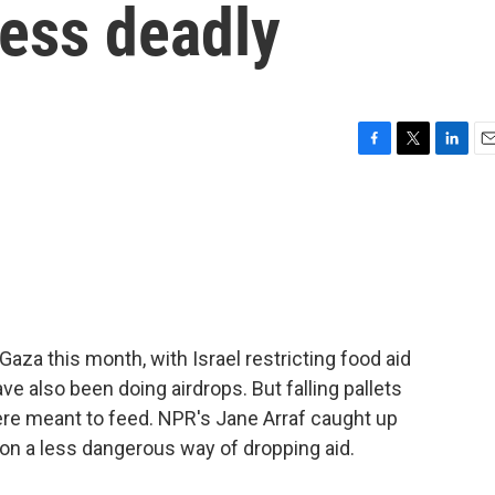
less deadly
F
T
L
E
a
w
i
m
c
i
n
a
e
t
k
i
b
t
e
l
o
e
d
o
r
I
k
n
aza this month, with Israel restricting food aid
ve also been doing airdrops. But falling pallets
ere meant to feed. NPR's Jane Arraf caught up
on a less dangerous way of dropping aid.