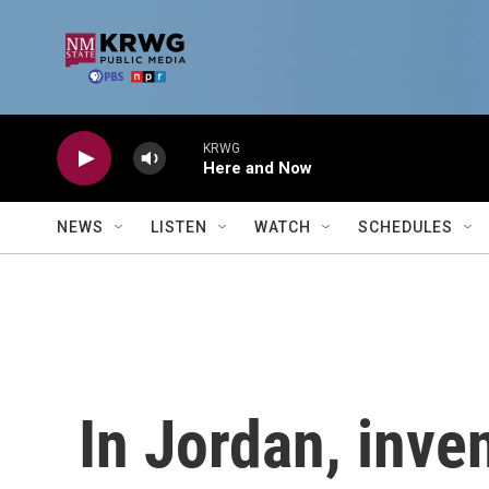
Skip to main content
KRWG
Here and Now
NEWS
LISTEN
WATCH
SCHEDULES
In Jordan, inve