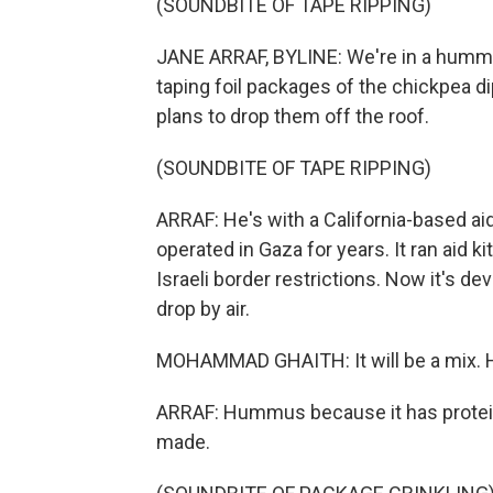
(SOUNDBITE OF TAPE RIPPING)
JANE ARRAF, BYLINE: We're in a humm
taping foil packages of the chickpea dip
plans to drop them off the roof.
(SOUNDBITE OF TAPE RIPPING)
ARRAF: He's with a California-based aid
operated in Gaza for years. It ran aid k
Israeli border restrictions. Now it's d
drop by air.
MOHAMMAD GHAITH: It will be a mix. 
ARRAF: Hummus because it has protein.
made.