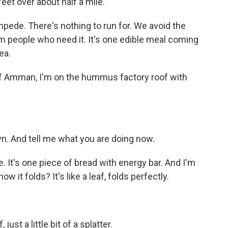
eet over about half a mile.
de. There's nothing to run for. We avoid the
om people who need it. It's one edible meal coming
ea.
 of Amman, I'm on the hummus factory roof with
wn. And tell me what you are doing now.
 It's one piece of bread with energy bar. And I'm
it folds? It's like a leaf, folds perfectly.
 just a little bit of a splatter.