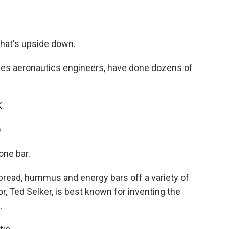
hat's upside down.
des aeronautics engineers, have done dozens of
.
)
ne bar.
bread, hummus and energy bars off a variety of
tor, Ted Selker, is best known for inventing the
.