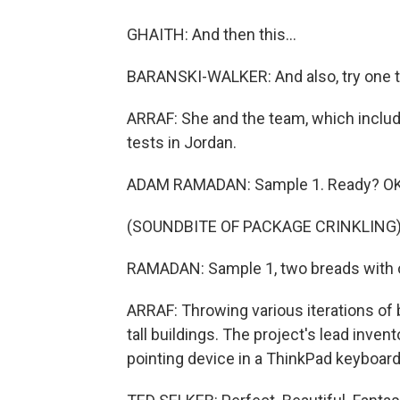
GHAITH: And then this...
BARANSKI-WALKER: And also, try one t
ARRAF: She and the team, which inclu
tests in Jordan.
ADAM RAMADAN: Sample 1. Ready? OK
(SOUNDBITE OF PACKAGE CRINKLING
RAMADAN: Sample 1, two breads with o
ARRAF: Throwing various iterations of 
tall buildings. The project's lead inven
pointing device in a ThinkPad keyboard