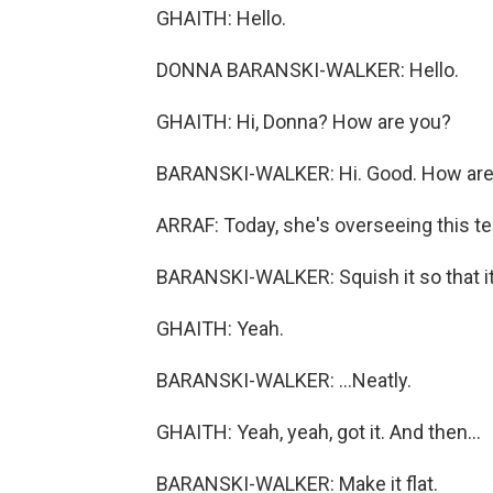
GHAITH: Hello.
DONNA BARANSKI-WALKER: Hello.
GHAITH: Hi, Donna? How are you?
BARANSKI-WALKER: Hi. Good. How are
ARRAF: Today, she's overseeing this te
BARANSKI-WALKER: Squish it so that it's
GHAITH: Yeah.
BARANSKI-WALKER: ...Neatly.
GHAITH: Yeah, yeah, got it. And then...
BARANSKI-WALKER: Make it flat.