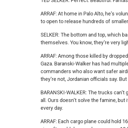
TED SELKER: Perfect. Beautiful. Fantas
ARRAF: At home in Palo Alto, he's volun
to open to release hundreds of smalle
SELKER: The bottom and top, which basica
themselves. You know, they're very lig
ARRAF: Among those killed by dropped ai
Gaza. Baranski-Walker has had multiple 
commanders who also want safer airdrop
they're not, Jordanian officials say. But
BARANSKI-WALKER: The trucks can't get 
all. Ours doesn't solve the famine, but i
every day.
ARRAF: Each cargo plane could hold 16