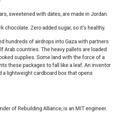
)
s, sweetened with dates, are made in Jordan.
k chocolate. Zero added sugar, so it's healthy.
ed hundreds of airdrops into Gaza with partners
lf Arab countries. The heavy pallets are loaded
oked supplies. Some land with the force of a
s these packages to fall like a leaf. An inventor
 a lightweight cardboard box that opens
der of Rebuilding Alliance, is an MIT engineer.