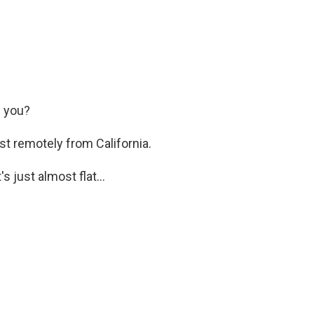
 you?
st remotely from California.
 just almost flat...