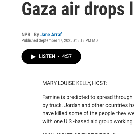
Gaza air drops 
NPR | By
Jane Arraf
Published September 17, 2025 at 3:18 PM MDT
LISTEN
•
4:57
MARY LOUISE KELLY, HOST:
Famine is predicted to spread through G
by truck. Jordan and other countries ha
have killed some of the people they w
with one U.S.-based aid group working 