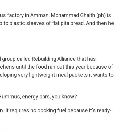
us factory in Amman. Mohammad Ghaith (ph) is
 to plastic sleeves of flat pita bread. And then he
 group called Rebuilding Alliance that has
itchens until the food ran out this year because of
eveloping very lightweight meal packets it wants to
Hummus, energy bars, you know?
 It requires no cooking fuel because it's ready-