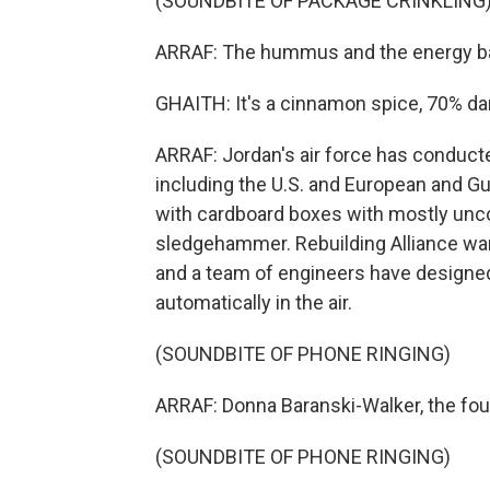
(SOUNDBITE OF PACKAGE CRINKLING
ARRAF: The hummus and the energy bar
GHAITH: It's a cinnamon spice, 70% dar
ARRAF: Jordan's air force has conduct
including the U.S. and European and Gu
with cardboard boxes with mostly unco
sledgehammer. Rebuilding Alliance want
and a team of engineers have designed
automatically in the air.
(SOUNDBITE OF PHONE RINGING)
ARRAF: Donna Baranski-Walker, the foun
(SOUNDBITE OF PHONE RINGING)