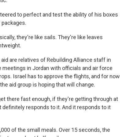
tic.
teered to perfect and test the ability of his boxes
r packages.
lly, they're like sails. They're like leaves
htweight.
d are relatives of Rebuilding Alliance staff in
meetings in Jordan with officials and air force
s. Israel has to approve the flights, and for now
 the aid group is hoping that will change.
there fast enough, if they're getting through at
t definitely responds to it. And it responds to it
,000 of the small meals. Over 15 seconds, the