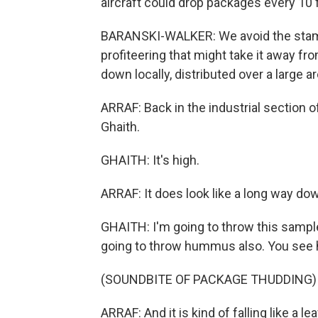
aircraft could drop packages every 10 f
BARANSKI-WALKER: We avoid the stampe
profiteering that might take it away fr
down locally, distributed over a large ar
ARRAF: Back in the industrial section
Ghaith.
GHAITH: It's high.
ARRAF: It does look like a long way do
GHAITH: I'm going to throw this sample.
going to throw hummus also. You see how 
(SOUNDBITE OF PACKAGE THUDDING)
ARRAF: And it is kind of falling like a leaf,