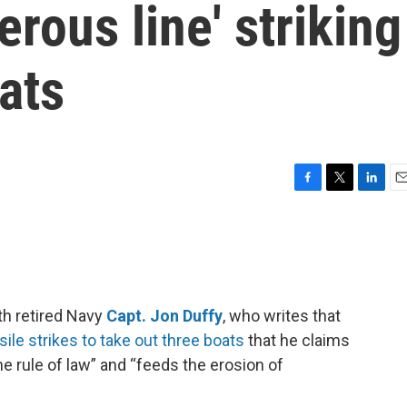
rous line' striking
ats
F
T
L
E
a
w
i
m
c
i
n
a
e
t
k
i
b
t
e
l
o
e
d
o
r
I
th retired Navy
Capt. Jon Duffy
, who writes that
k
n
ile strikes to take out three boats
that he claims
he rule of law” and “feeds the erosion of