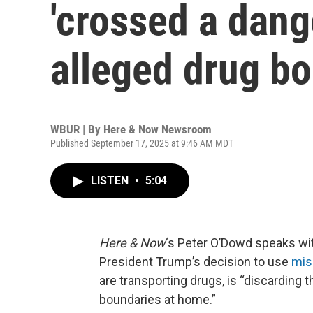
'crossed a dange
alleged drug bo
WBUR | By
Here & Now Newsroom
Published September 17, 2025 at 9:46 AM MDT
LISTEN
•
5:04
Here & Now
‘s Peter O’Dowd speaks wi
President Trump’s decision to use
miss
are transporting drugs, is “discarding t
boundaries at home.”