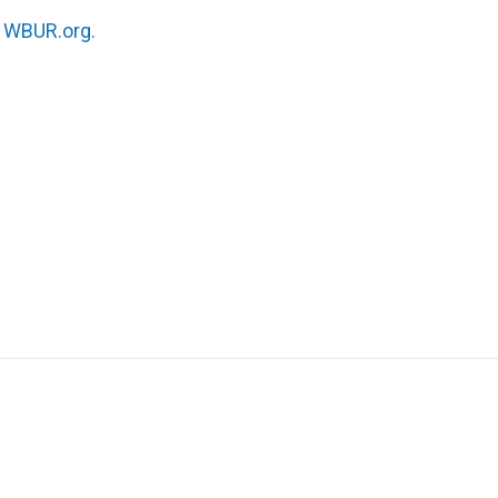
n
WBUR.org.