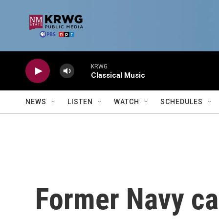
Skip to main content
KRWG
Classical Music
NEWS
LISTEN
WATCH
SCHEDULES
Former Navy cap