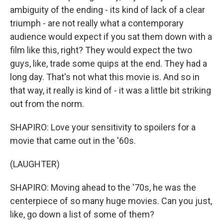
ambiguity of the ending - its kind of lack of a clear
triumph - are not really what a contemporary
audience would expect if you sat them down with a
film like this, right? They would expect the two
guys, like, trade some quips at the end. They had a
long day. That's not what this movie is. And so in
that way, it really is kind of - it was a little bit striking
out from the norm.
SHAPIRO: Love your sensitivity to spoilers for a
movie that came out in the '60s.
(LAUGHTER)
SHAPIRO: Moving ahead to the '70s, he was the
centerpiece of so many huge movies. Can you just,
like, go down a list of some of them?