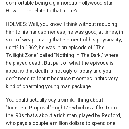
comfortable being a glamorous Hollywood star.
How did he relate to that niche?
HOLMES: Well, you know, I think without reducing
him to his handsomeness, he was good, at times, in
sort of weaponizing that element of his physicality,
right? In 1962, he was in an episode of "The
Twilight Zone" called "Nothing In The Dark," where
he played death. But part of what the episode is
about is that death is not ugly or scary and you
don't need to fear it because it comes in this very
kind of charming young man package.
You could actually say a similar thing about
"Indecent Proposal" - right? - which is a film from
the '90s that's about a rich man, played by Redford,
who pays a couple a million dollars to spend one