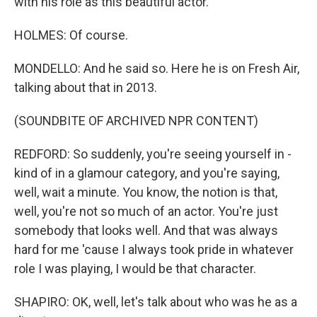
with his role as this beautiful actor.
HOLMES: Of course.
MONDELLO: And he said so. Here he is on Fresh Air,
talking about that in 2013.
(SOUNDBITE OF ARCHIVED NPR CONTENT)
REDFORD: So suddenly, you're seeing yourself in -
kind of in a glamour category, and you're saying,
well, wait a minute. You know, the notion is that,
well, you're not so much of an actor. You're just
somebody that looks well. And that was always
hard for me 'cause I always took pride in whatever
role I was playing, I would be that character.
SHAPIRO: OK, well, let's talk about who was he as a