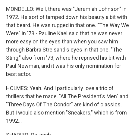
MONDELLO: Well, there was "Jeremiah Johnson" in
1972. He sort of tamped down his beauty a bit with
that beard. He was rugged in that one. "The Way We
Were" in '73 - Pauline Kael said that he was never
more easy on the eyes than when you saw him
through Barbra Streisand's eyes in that one. "The
Sting," also from '73, where he reprised his bit with
Paul Newman, and it was his only nomination for
best actor.
HOLMES: Yeah. And I particularly love a trio of
thrillers that he made. "All The President's Men" and
"Three Days Of The Condor" are kind of classics.
But I would also mention "Sneakers," which is from
1992...
SHAPIRO: Oh, yeah.