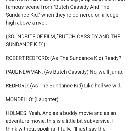
famous scene from "Butch Cassidy And The
Sundance Kid," when they're cornered on a ledge
high above a river.
(SOUNDBITE OF FILM, "BUTCH CASSIDY AND THE
SUNDANCE KID")
ROBERT REDFORD: (As The Sundance Kid) Ready?
PAUL NEWMAN: (As Butch Cassidy) No, we'll jump.
REDFORD: (As The Sundance Kid) Like hell we will.
MONDELLO: (Laughter).
HOLMES: Yeah. And as a buddy movie and as an
adventure movie, this is a little bit subversive. I
think without spoiling it fully, I'll just say the