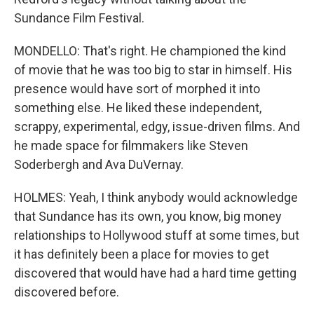
Sundance Film Festival.
MONDELLO: That's right. He championed the kind
of movie that he was too big to star in himself. His
presence would have sort of morphed it into
something else. He liked these independent,
scrappy, experimental, edgy, issue-driven films. And
he made space for filmmakers like Steven
Soderbergh and Ava DuVernay.
HOLMES: Yeah, I think anybody would acknowledge
that Sundance has its own, you know, big money
relationships to Hollywood stuff at some times, but
it has definitely been a place for movies to get
discovered that would have had a hard time getting
discovered before.