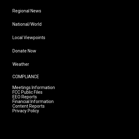
Regional News
National/World
Local Viewpoints
Donate Now
Weather
COMPLIANCE
Meetings Information
FCC Public Files
EEO Reports
Financial Information
Content Reports
Privacy Policy