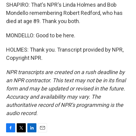
SHAPIRO: That's NPR's Linda Holmes and Bob
Mondello remembering Robert Redford, who has
died at age 89. Thank you both.
MONDELLO: Good to be here.
HOLMES: Thank you. Transcript provided by NPR,
Copyright NPR.
NPR transcripts are created on a rush deadline by
an NPR contractor. This text may not be in its final
form and may be updated or revised in the future.
Accuracy and availability may vary. The
authoritative record of NPR’s programming is the
audio record.
F
T
L
E