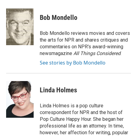
a
w
i
m
c
i
n
a
e
t
k
i
Bob Mondello
b
t
e
l
o
e
d
o
r
I
Bob Mondello reviews movies and covers
k
n
the arts for NPR and shares critiques and
commentaries on NPR's award-winning
newsmagazine
All Things Considered
.
See stories by Bob Mondello
Linda Holmes
Linda Holmes is a pop culture
correspondent for NPR and the host of
Pop Culture Happy Hour. She began her
professional life as an attorney. In time,
however, her affection for writing, popular