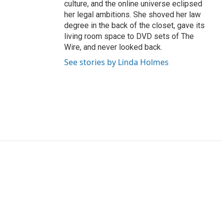
culture, and the online universe eclipsed
her legal ambitions. She shoved her law
degree in the back of the closet, gave its
living room space to DVD sets of The
Wire, and never looked back.
See stories by Linda Holmes