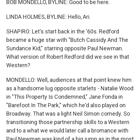
BOB MONDELLO, BYLINE: Good to be here.
LINDA HOLMES, BYLINE: Hello, Ari.
SHAPIRO: Let's start back in the '60s. Redford
became a huge star with "Butch Cassidy And The
Sundance Kid," starring opposite Paul Newman.
What version of Robert Redford did we see in that
Western?
MONDELLO: Well, audiences at that point knew him
as a handsome lug opposite starlets - Natalie Wood
in "This Property Is Condemned," Jane Fonda in
"Barefoot In The Park," which he'd also played on
Broadway. That was a light Neil Simon comedy. So
transitioning those partnership skills to a Western
and to a what we would later call a bromance with
Paul Newman was kind of a big jump as in the most