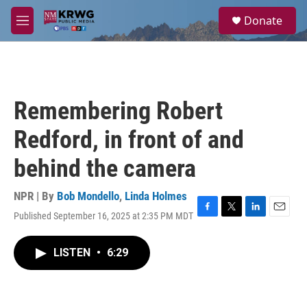
Skip to main content
S
Donate
e
M
a
e
r
n
c
u
h
u
Remembering Robert
e
r
Redford, in front of and
y
behind the camera
NPR | By
Bob Mondello
,
Linda Holmes
Published September 16, 2025 at 2:35 PM MDT
F
T
L
E
a
w
i
m
c
i
n
a
LISTEN
•
6:29
e
t
k
i
b
t
e
l
o
e
d
o
r
I