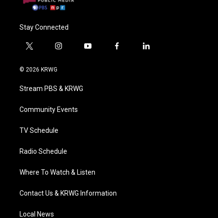
Stay Connected
t
i
y
f
l
w
n
o
a
i
i
s
u
c
n
© 2026 KRWG
t
t
t
e
k
t
a
u
b
e
Stream PBS & KRWG
e
g
b
o
d
r
r
e
o
i
a
k
n
Community Events
m
TV Schedule
Radio Schedule
Where To Watch & Listen
Contact Us & KRWG Information
Local News