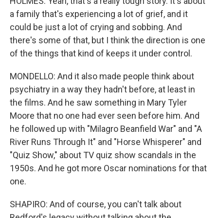
HOLMES: Yeah, that's a really tough story. It's about
a family that's experiencing a lot of grief, and it
could be just a lot of crying and sobbing. And
there's some of that, but I think the direction is one
of the things that kind of keeps it under control.
MONDELLO: And it also made people think about
psychiatry in a way they hadn't before, at least in
the films. And he saw something in Mary Tyler
Moore that no one had ever seen before him. And
he followed up with "Milagro Beanfield War" and "A
River Runs Through It" and "Horse Whisperer" and
"Quiz Show," about TV quiz show scandals in the
1950s. And he got more Oscar nominations for that
one.
SHAPIRO: And of course, you can't talk about
Redford's legacy without talking about the