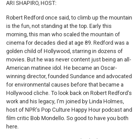
k
n
ARI SHAPIRO, HOST:
Robert Redford once said, to climb up the mountain
is the fun, not standing at the top. Early this
morning, this man who scaled the mountain of
cinema for decades died at age 89. Redford was a
golden child of Hollywood, starring in dozens of
movies. But he was never content just being an all-
American matinee idol. He became an Oscar-
winning director, founded Sundance and advocated
for environmental causes before that became a
Hollywood cliche. To look back on Robert Redford's
work and his legacy, I'm joined by Linda Holmes,
host of NPR's Pop Culture Happy Hour podcast and
film critic Bob Mondello. So good to have you both
here.