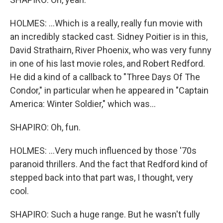
HOLMES: ...Which is a really, really fun movie with
an incredibly stacked cast. Sidney Poitier is in this,
David Strathairn, River Phoenix, who was very funny
in one of his last movie roles, and Robert Redford.
He did a kind of a callback to "Three Days Of The
Condor," in particular when he appeared in "Captain
America: Winter Soldier," which was...
SHAPIRO: Oh, fun.
HOLMES: ...Very much influenced by those '70s
paranoid thrillers. And the fact that Redford kind of
stepped back into that part was, I thought, very
cool.
SHAPIRO: Such a huge range. But he wasn't fully