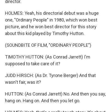
director.
HOLMES: Yeah, his directorial debut was a huge
one, "Ordinary People" in 1980, which won best
picture, and he won best director for this story
about this kid played by Timothy Hutton.
(SOUNDBITE OF FILM, "ORDINARY PEOPLE")
TIMOTHY HUTTON: (As Conrad Jarrett) I'm
supposed to take care of it?
JUDD HIRSCH: (As Dr. Tyrone Berger) And that
wasn't fair, was it?
HUTTON: (As Conrad Jarrett) No. And then you say,
hang on. Hang on. And then you let go.