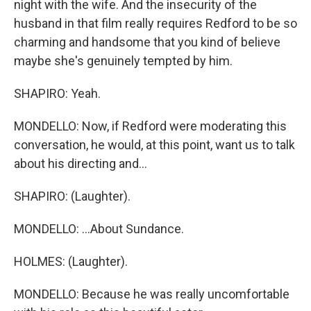
night with the wife. And the insecurity of the
husband in that film really requires Redford to be so
charming and handsome that you kind of believe
maybe she's genuinely tempted by him.
SHAPIRO: Yeah.
MONDELLO: Now, if Redford were moderating this
conversation, he would, at this point, want us to talk
about his directing and...
SHAPIRO: (Laughter).
MONDELLO: ...About Sundance.
HOLMES: (Laughter).
MONDELLO: Because he was really uncomfortable