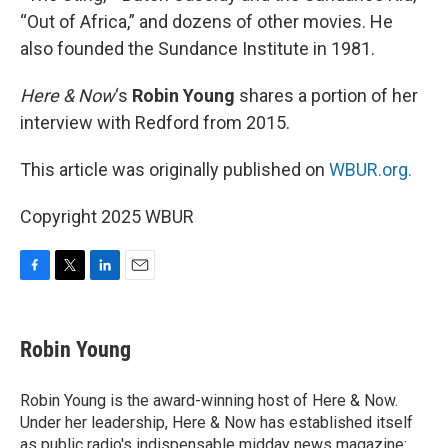
“Out of Africa,” and dozens of other movies. He
also founded the Sundance Institute in 1981.
Here & Now
‘s
Robin Young
shares a portion of her
interview with Redford from 2015.
This article was originally published on
WBUR.org.
Copyright 2025 WBUR
F
T
L
E
a
w
i
m
c
i
n
a
e
t
k
i
Robin Young
b
t
e
l
o
e
d
o
r
I
Robin Young is the award-winning host of Here & Now.
k
n
Under her leadership, Here & Now has established itself
as public radio's indispensable midday news magazine: