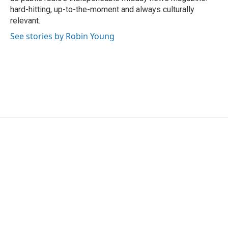
hard-hitting, up-to-the-moment and always culturally
relevant.
See stories by Robin Young