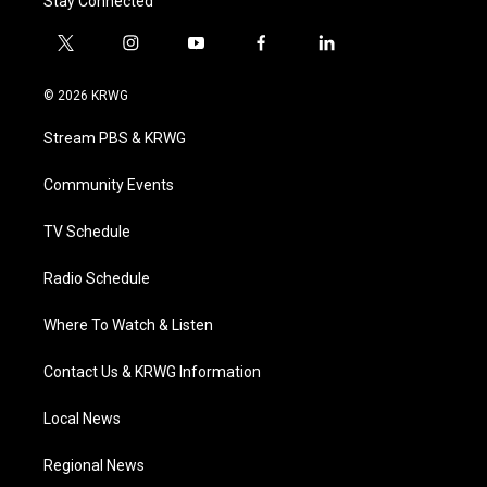
Stay Connected
t
i
y
f
l
w
n
o
a
i
i
s
u
c
n
© 2026 KRWG
t
t
t
e
k
t
a
u
b
e
Stream PBS & KRWG
e
g
b
o
d
r
r
e
o
i
a
k
n
Community Events
m
TV Schedule
Radio Schedule
Where To Watch & Listen
Contact Us & KRWG Information
Local News
Regional News