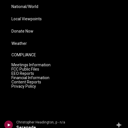
National/World
Local Viewpoints
Donate Now
Weather
COMPLIANCE
Meetings Information
FCC Public Files
EEO Reports
Financial Information
Content Reports
Privacy Policy
Christopher Headington, p - n/a
Serenade