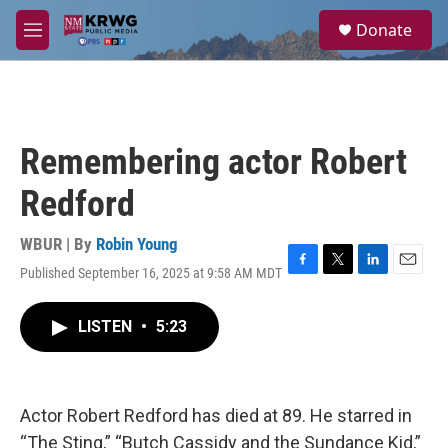
Skip to main content
S
Donate
e
M
a
e
r
n
c
u
h
u
Remembering actor Robert
e
r
Redford
y
WBUR | By
Robin Young
Published September 16, 2025 at 9:58 AM MDT
F
T
L
E
a
w
i
m
c
i
n
a
LISTEN
•
5:23
e
t
k
i
b
t
e
l
o
e
d
o
r
I
k
n
Actor Robert Redford has died at 89. He starred in
“The Sting,” “Butch Cassidy and the Sundance Kid,”