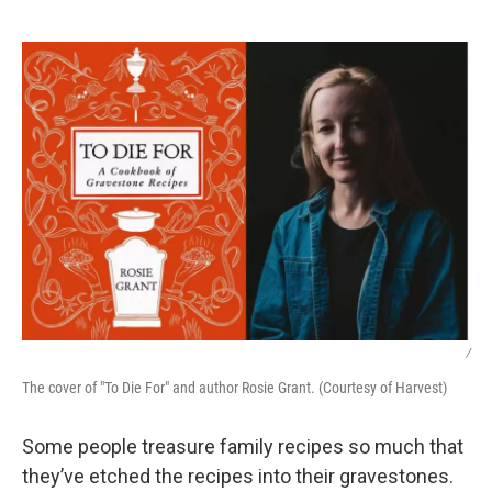
o
e
d
o
r
I
k
n
/
The cover of "To Die For" and author Rosie Grant. (Courtesy of Harvest)
Some people treasure family recipes so much that
they’ve etched the recipes into their gravestones.