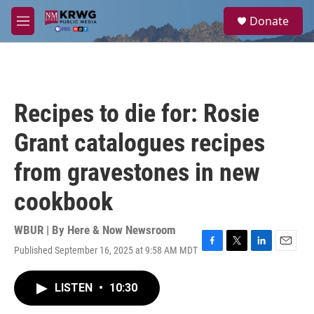
Skip to main content
S
Donate
e
M
a
e
r
n
c
u
h
u
Recipes to die for: Rosie
e
r
Grant catalogues recipes
y
from gravestones in new
cookbook
WBUR | By
Here & Now Newsroom
Published September 16, 2025 at 9:58 AM MDT
F
T
L
E
a
w
i
m
c
i
n
a
LISTEN
•
10:30
e
t
k
i
b
t
e
l