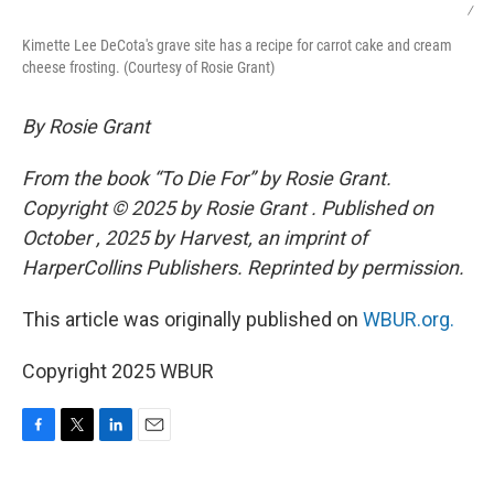
/
Kimette Lee DeCota's grave site has a recipe for carrot cake and cream
cheese frosting. (Courtesy of Rosie Grant)
By Rosie Grant
From the book “To Die For” by Rosie Grant.
Copyright © 2025 by Rosie Grant . Published on
October , 2025 by Harvest, an imprint of
HarperCollins Publishers. Reprinted by permission.
This article was originally published on
WBUR.org.
Copyright 2025 WBUR
F
T
L
E
a
w
i
m
c
i
n
a