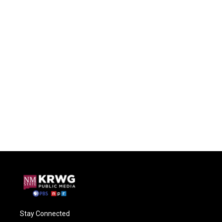
Stay Connected