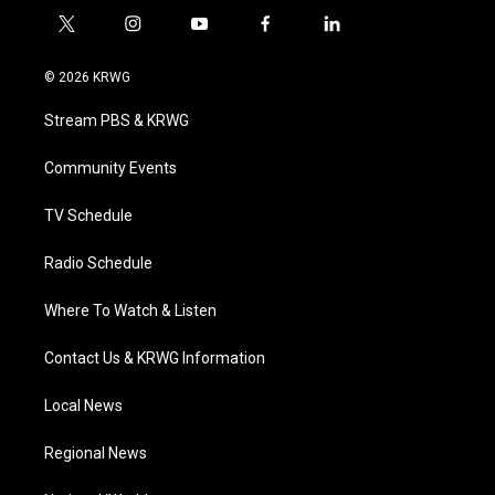
t
i
y
f
l
w
n
o
a
i
i
s
u
c
n
© 2026 KRWG
t
t
t
e
k
t
a
u
b
e
Stream PBS & KRWG
e
g
b
o
d
r
r
e
o
i
a
k
n
Community Events
m
TV Schedule
Radio Schedule
Where To Watch & Listen
Contact Us & KRWG Information
Local News
Regional News