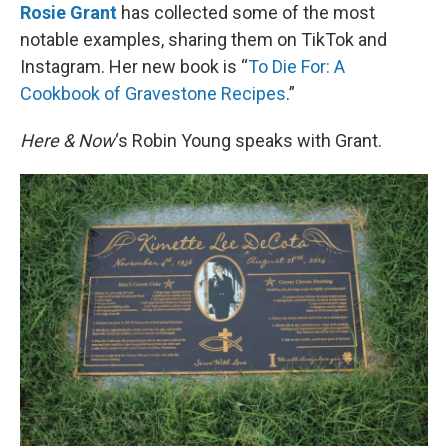
Rosie Grant
has collected some of the most
notable examples, sharing them on TikTok and
Instagram. Her new book is “
To Die For: A
Cookbook of Gravestone Recipes
.”
Here & Now
‘s Robin Young speaks with Grant.