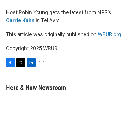
Host Robin Young gets the latest from NPR’s
Carrie Kahn
in Tel Aviv.
This article was originally published on
WBUR.org.
Copyright 2025 WBUR
F
T
L
E
a
w
i
m
c
i
n
a
e
t
k
i
Here & Now Newsroom
b
t
e
l
o
e
d
o
r
I
k
n