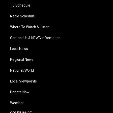
TV Schedule
Radio Schedule
Where To Watch & Listen
Contact Us & KRWG Information
Local News
Regional News
National/World
Local Viewpoints
Donate Now
Weather