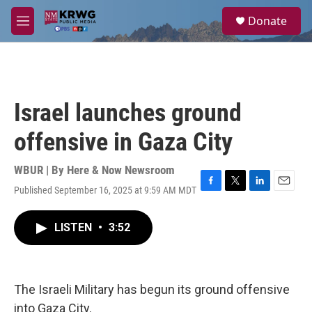
Skip to main content
S
Donate
e
M
a
e
r
n
c
u
h
u
Israel launches ground
e
r
offensive in Gaza City
y
WBUR | By
Here & Now Newsroom
Published September 16, 2025 at 9:59 AM MDT
F
T
L
E
a
w
i
m
c
i
n
a
LISTEN
•
3:52
e
t
k
i
b
t
e
l
o
e
d
o
r
I
k
n
The Israeli Military has begun its ground offensive
into Gaza City.