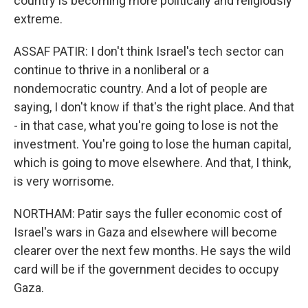
country is becoming more politically and religiously
extreme.
ASSAF PATIR: I don't think Israel's tech sector can
continue to thrive in a nonliberal or a
nondemocratic country. And a lot of people are
saying, I don't know if that's the right place. And that
- in that case, what you're going to lose is not the
investment. You're going to lose the human capital,
which is going to move elsewhere. And that, I think,
is very worrisome.
NORTHAM: Patir says the fuller economic cost of
Israel's wars in Gaza and elsewhere will become
clearer over the next few months. He says the wild
card will be if the government decides to occupy
Gaza.