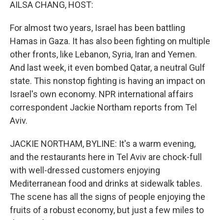
k
n
AILSA CHANG, HOST:
For almost two years, Israel has been battling
Hamas in Gaza. It has also been fighting on multiple
other fronts, like Lebanon, Syria, Iran and Yemen.
And last week, it even bombed Qatar, a neutral Gulf
state. This nonstop fighting is having an impact on
Israel's own economy. NPR international affairs
correspondent Jackie Northam reports from Tel
Aviv.
JACKIE NORTHAM, BYLINE: It's a warm evening,
and the restaurants here in Tel Aviv are chock-full
with well-dressed customers enjoying
Mediterranean food and drinks at sidewalk tables.
The scene has all the signs of people enjoying the
fruits of a robust economy, but just a few miles to