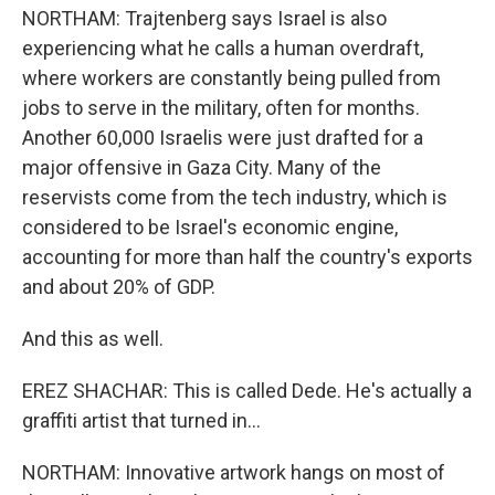
NORTHAM: Trajtenberg says Israel is also
experiencing what he calls a human overdraft,
where workers are constantly being pulled from
jobs to serve in the military, often for months.
Another 60,000 Israelis were just drafted for a
major offensive in Gaza City. Many of the
reservists come from the tech industry, which is
considered to be Israel's economic engine,
accounting for more than half the country's exports
and about 20% of GDP.
And this as well.
EREZ SHACHAR: This is called Dede. He's actually a
graffiti artist that turned in...
NORTHAM: Innovative artwork hangs on most of