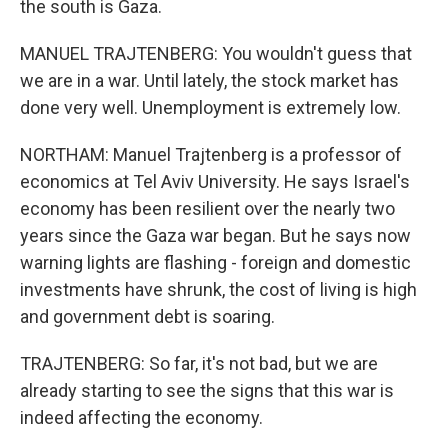
the south is Gaza.
MANUEL TRAJTENBERG: You wouldn't guess that
we are in a war. Until lately, the stock market has
done very well. Unemployment is extremely low.
NORTHAM: Manuel Trajtenberg is a professor of
economics at Tel Aviv University. He says Israel's
economy has been resilient over the nearly two
years since the Gaza war began. But he says now
warning lights are flashing - foreign and domestic
investments have shrunk, the cost of living is high
and government debt is soaring.
TRAJTENBERG: So far, it's not bad, but we are
already starting to see the signs that this war is
indeed affecting the economy.