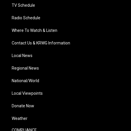
TV Schedule
Radio Schedule
Where To Watch & Listen
Contact Us & KRWG Information
Local News
Regional News
National/World
Local Viewpoints
Donate Now
Weather
COMPLIANCE