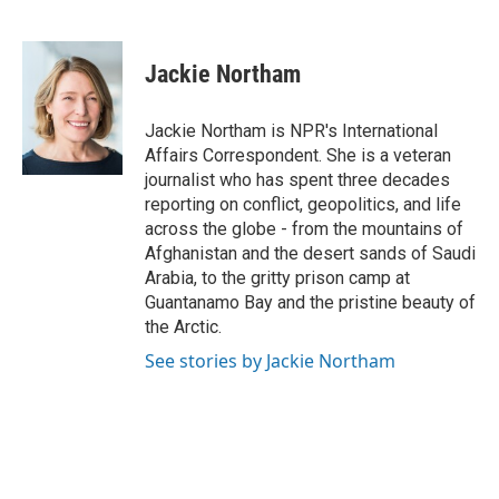
F
T
L
E
a
w
i
m
c
i
n
a
e
t
k
i
Jackie Northam
b
t
e
l
o
e
d
o
r
I
Jackie Northam is NPR's International
k
n
Affairs Correspondent. She is a veteran
journalist who has spent three decades
reporting on conflict, geopolitics, and life
across the globe - from the mountains of
Afghanistan and the desert sands of Saudi
Arabia, to the gritty prison camp at
Guantanamo Bay and the pristine beauty of
the Arctic.
See stories by Jackie Northam