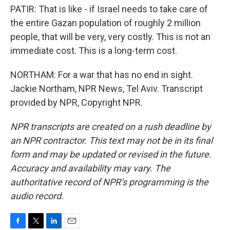
PATIR: That is like - if Israel needs to take care of
the entire Gazan population of roughly 2 million
people, that will be very, very costly. This is not an
immediate cost. This is a long-term cost.
NORTHAM: For a war that has no end in sight.
Jackie Northam, NPR News, Tel Aviv. Transcript
provided by NPR, Copyright NPR.
NPR transcripts are created on a rush deadline by
an NPR contractor. This text may not be in its final
form and may be updated or revised in the future.
Accuracy and availability may vary. The
authoritative record of NPR’s programming is the
audio record.