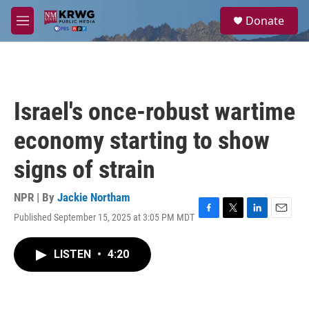
Skip to main content
S
Donate
e
M
a
e
r
n
c
u
h
u
Israel's once-robust wartime
e
r
economy starting to show
y
signs of strain
NPR | By
Jackie Northam
Published September 15, 2025 at 3:05 PM MDT
F
T
L
E
a
w
i
m
c
i
n
a
LISTEN
•
4:20
e
t
k
i
b
t
e
l
o
e
d
o
r
I