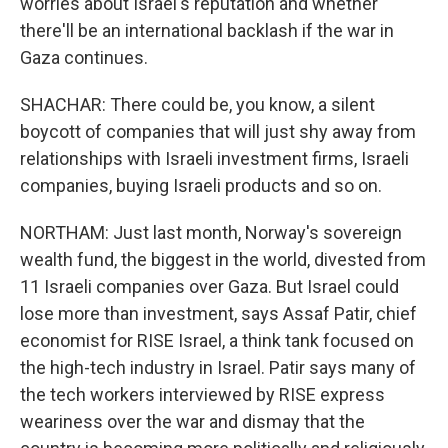
worries about Israel's reputation and whether
there'll be an international backlash if the war in
Gaza continues.
SHACHAR: There could be, you know, a silent
boycott of companies that will just shy away from
relationships with Israeli investment firms, Israeli
companies, buying Israeli products and so on.
NORTHAM: Just last month, Norway's sovereign
wealth fund, the biggest in the world, divested from
11 Israeli companies over Gaza. But Israel could
lose more than investment, says Assaf Patir, chief
economist for RISE Israel, a think tank focused on
the high-tech industry in Israel. Patir says many of
the tech workers interviewed by RISE express
weariness over the war and dismay that the