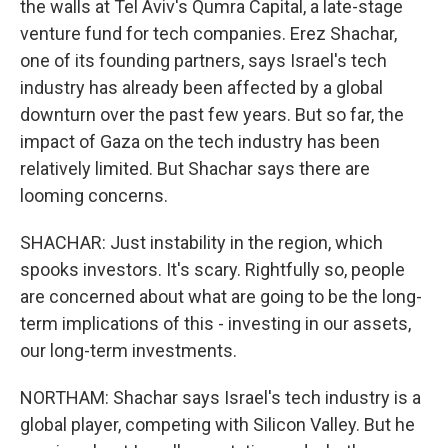
the walls at Tel Aviv's Qumra Capital, a late-stage
venture fund for tech companies. Erez Shachar,
one of its founding partners, says Israel's tech
industry has already been affected by a global
downturn over the past few years. But so far, the
impact of Gaza on the tech industry has been
relatively limited. But Shachar says there are
looming concerns.
SHACHAR: Just instability in the region, which
spooks investors. It's scary. Rightfully so, people
are concerned about what are going to be the long-
term implications of this - investing in our assets,
our long-term investments.
NORTHAM: Shachar says Israel's tech industry is a
global player, competing with Silicon Valley. But he