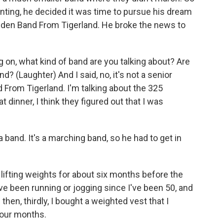
nting, he decided it was time to pursue his dream
lden Band From Tigerland. He broke the news to
on, what kind of band are you talking about? Are
d? (Laughter) And I said, no, it's not a senior
d From Tigerland. I'm talking about the 325
 dinner, I think they figured out that I was
band. It's a marching band, so he had to get in
ifting weights for about six months before the
ave been running or jogging since I've been 50, and
hen, thirdly, I bought a weighted vest that I
four months.