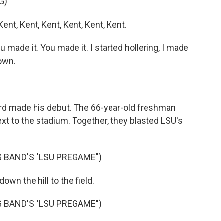
G)
t, Kent, Kent, Kent, Kent, Kent.
made it. You made it. I started hollering, I made
down.
d made his debut. The 66-year-old freshman
next to the stadium. Together, they blasted LSU's
 BAND'S "LSU PREGAME")
own the hill to the field.
 BAND'S "LSU PREGAME")