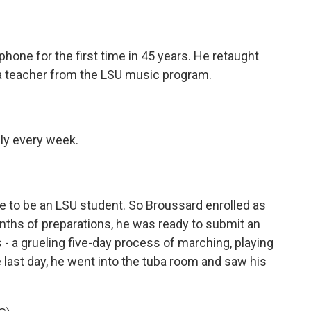
one for the first time in 45 years. He retaught
a teacher from the LSU music program.
ly every week.
e to be an LSU student. So Broussard enrolled as
nths of preparations, he was ready to submit an
s - a grueling five-day process of marching, playing
 last day, he went into the tuba room and saw his