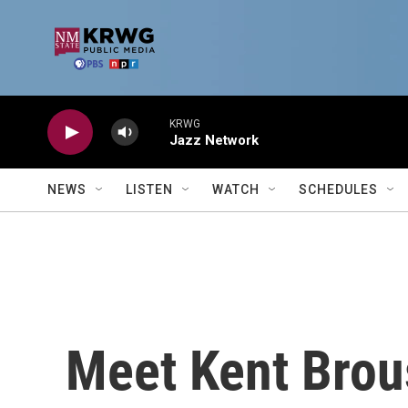
Skip to main content
KRWG
Jazz Network
NEWS
LISTEN
WATCH
SCHEDULES
Meet Kent Brous