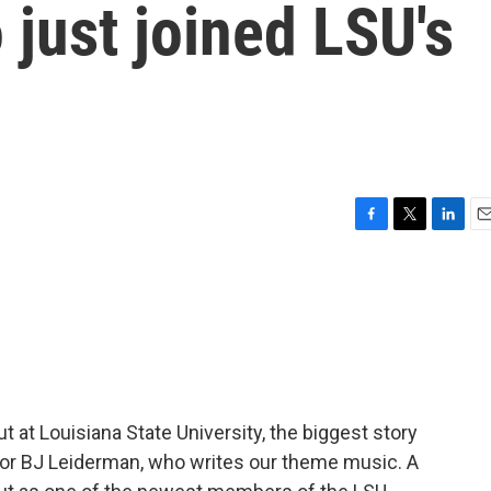
just joined LSU's
F
T
L
E
a
w
i
m
c
i
n
a
e
t
k
i
b
t
e
l
o
e
d
o
r
I
k
n
t at Louisiana State University, the biggest story
 or BJ Leiderman, who writes our theme music. A