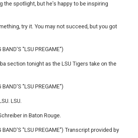
the spotlight, but he's happy to be inspiring
ething, try it. You may not succeed, but you got
 BAND'S "LSU PREGAME")
ba section tonight as the LSU Tigers take on the
 BAND'S "LSU PREGAME")
LSU. LSU.
chreiber in Baton Rouge.
AND'S "LSU PREGAME") Transcript provided by