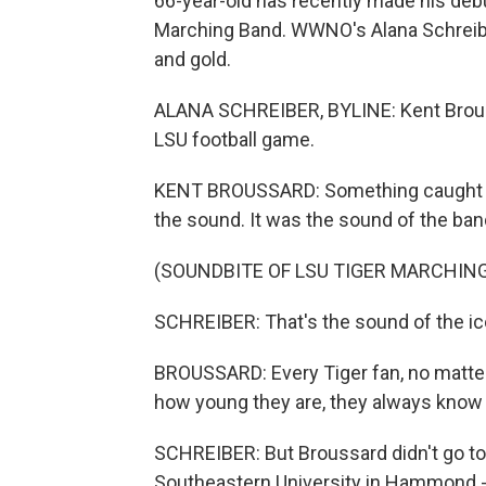
66-year-old has recently made his de
Marching Band. WWNO's Alana Schreiber
and gold.
ALANA SCHREIBER, BYLINE: Kent Brouss
LSU football game.
KENT BROUSSARD: Something caught my 
the sound. It was the sound of the band
(SOUNDBITE OF LSU TIGER MARCHING
SCHREIBER: That's the sound of the icon
BROUSSARD: Every Tiger fan, no matter
how young they are, they always know 
SCHREIBER: But Broussard didn't go to 
Southeastern University in Hammond -