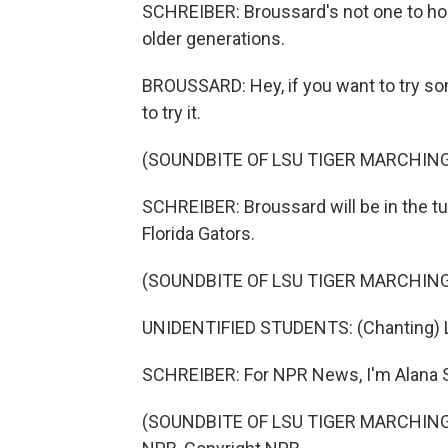
SCHREIBER: Broussard's not one to hog 
older generations.
BROUSSARD: Hey, if you want to try som
to try it.
(SOUNDBITE OF LSU TIGER MARCHING
SCHREIBER: Broussard will be in the tu
Florida Gators.
(SOUNDBITE OF LSU TIGER MARCHING
UNIDENTIFIED STUDENTS: (Chanting) 
SCHREIBER: For NPR News, I'm Alana S
(SOUNDBITE OF LSU TIGER MARCHING B