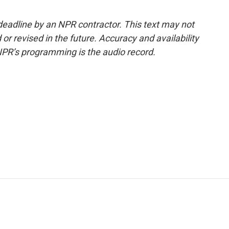
deadline by an NPR contractor. This text may not
or revised in the future. Accuracy and availability
NPR’s programming is the audio record.