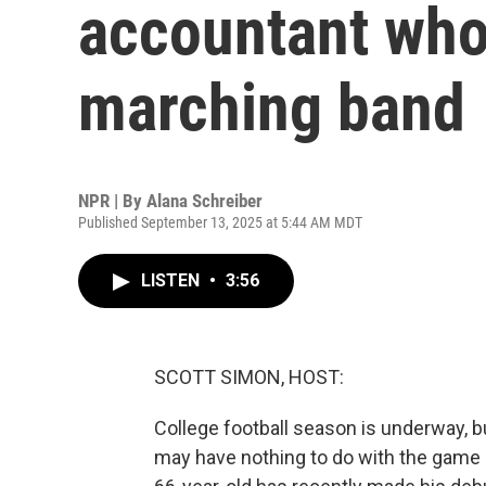
accountant who 
marching band
NPR | By
Alana Schreiber
Published September 13, 2025 at 5:44 AM MDT
LISTEN
•
3:56
SCOTT SIMON, HOST:
College football season is underway, bu
may have nothing to do with the game