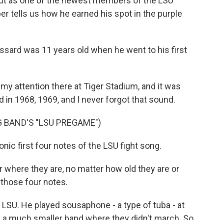
but as one of the newest members of the LSU
 tells us how he earned his spot in the purple
ard was 11 years old when he went to his first
attention there at Tiger Stadium, and it was
 in 1968, 1969, and I never forgot that sound.
 BAND'S "LSU PREGAME")
ic first four notes of the LSU fight song.
 where they are, no matter how old they are or
those four notes.
LSU. He played sousaphone - a type of tuba - at
 a much smaller band where they didn't march. So