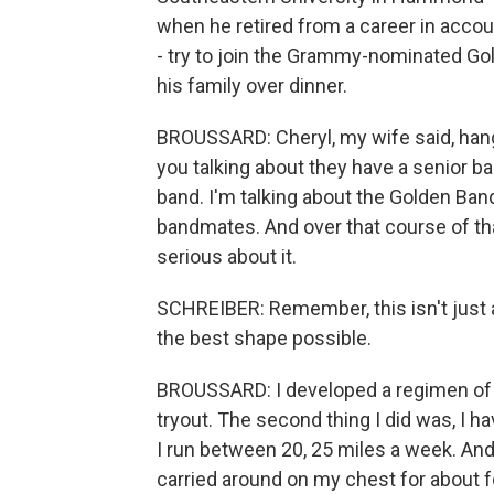
when he retired from a career in accou
- try to join the Grammy-nominated Go
his family over dinner.
BROUSSARD: Cheryl, my wife said, hang 
you talking about they have a senior ban
band. I'm talking about the Golden Ban
bandmates. And over that course of that
serious about it.
SCHREIBER: Remember, this isn't just a 
the best shape possible.
BROUSSARD: I developed a regimen of l
tryout. The second thing I did was, I h
I run between 20, 25 miles a week. And t
carried around on my chest for about 