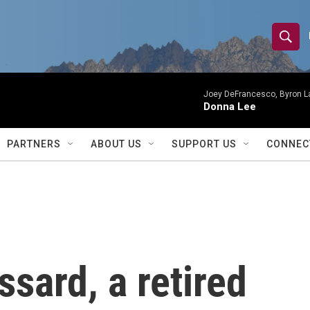
S
S
e
h
a
r
Joey DeFrancesco, Byron L
o
Donna Lee
c
h
w
Q
PARTNERS
ABOUT US
SUPPORT US
CONNEC
u
S
e
r
e
y
a
r
sard, a retired
c
h