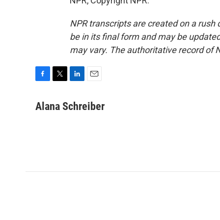
NPR, Copyright NPR.
NPR transcripts are created on a rush 
be in its final form and may be updated 
may vary. The authoritative record of 
F
T
L
E
a
w
i
m
c
i
n
a
Alana Schreiber
e
t
k
i
b
t
e
l
o
e
d
o
r
I
k
n