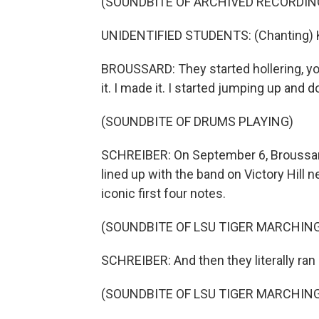
(SOUNDBITE OF ARCHIVED RECORDIN
UNIDENTIFIED STUDENTS: (Chanting) Ken
BROUSSARD: They started hollering, you 
it. I made it. I started jumping up and 
(SOUNDBITE OF DRUMS PLAYING)
SCHREIBER: On September 6, Broussar
lined up with the band on Victory Hill 
iconic first four notes.
(SOUNDBITE OF LSU TIGER MARCHING
SCHREIBER: And then they literally ran d
(SOUNDBITE OF LSU TIGER MARCHING