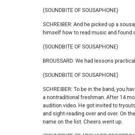
(SOUNDBITE OF SOUSAPHONE)
SCHREIBER: And he picked up a sousaph
himself how to read music and found 
(SOUNDBITE OF SOUSAPHONE)
BROUSSARD: We had lessons practical
(SOUNDBITE OF SOUSAPHONE)
SCHREIBER: To be in the band, you hav
a nontraditional freshman. After 14 mo
audition video. He got invited to tryout
and sight-reading over and over. On the
name on the list. Cheers went up.