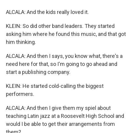
ALCALA: And the kids really loved it.
KLEIN: So did other band leaders. They started
asking him where he found this music, and that got
him thinking.
ALCALA: And then I says, you know what, there's a
need here for that, so I'm going to go ahead and
start a publishing company.
KLEIN: He started cold-calling the biggest
performers.
ALCALA: And then I give them my spiel about
teaching Latin jazz at a Roosevelt High School and
would I be able to get their arrangements from
them?