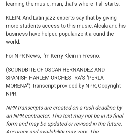
learning the music, man, that's where it all starts.
KLEIN: And Latin jazz experts say that by giving
more students access to this music, Alcala and his
business have helped popularize it around the
world.
For NPR News, I'm Kerry Klein in Fresno.
(SOUNDBITE OF OSCAR HERNANDEZ AND
SPANISH HARLEM ORCHESTRA'S "PERLA
MORENA") Transcript provided by NPR, Copyright
NPR.
NPR transcripts are created on a rush deadline by
an NPR contractor. This text may not be in its final
form and may be updated or revised in the future.
Accuracy and availability may vary. The