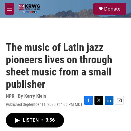
Skip to main content
S
Donate
e
M
a
e
r
n
c
u
h
u
The music of Latin jazz
e
r
pioneers lives on through
y
sheet music from a small
publisher
NPR | By
Kerry Klein
Published September 11, 2025 at 4:06 PM MDT
F
T
L
E
a
w
i
m
c
i
n
a
LISTEN
•
3:56
e
t
k
i
b
t
e
l