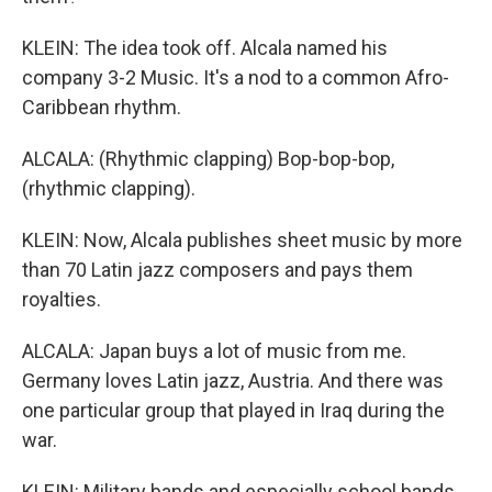
KLEIN: The idea took off. Alcala named his
company 3-2 Music. It's a nod to a common Afro-
Caribbean rhythm.
ALCALA: (Rhythmic clapping) Bop-bop-bop,
(rhythmic clapping).
KLEIN: Now, Alcala publishes sheet music by more
than 70 Latin jazz composers and pays them
royalties.
ALCALA: Japan buys a lot of music from me.
Germany loves Latin jazz, Austria. And there was
one particular group that played in Iraq during the
war.
KLEIN: Military bands and especially school bands