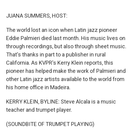
o
e
d
o
r
I
k
n
JUANA SUMMERS, HOST:
The world lost an icon when Latin jazz pioneer
Eddie Palmieri died last month. His music lives on
through recordings, but also through sheet music.
That's thanks in part to a publisher in rural
California. As KVPR's Kerry Klein reports, this
pioneer has helped make the work of Palmieri and
other Latin jazz artists available to the world from
his home office in Madeira.
KERRY KLEIN, BYLINE: Steve Alcala is a music
teacher and trumpet player.
(SOUNDBITE OF TRUMPET PLAYING)