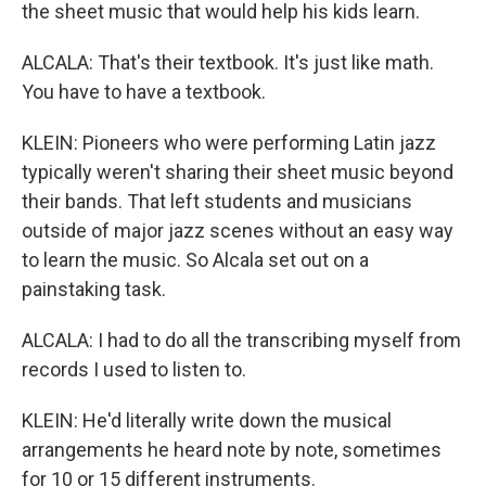
the sheet music that would help his kids learn.
ALCALA: That's their textbook. It's just like math.
You have to have a textbook.
KLEIN: Pioneers who were performing Latin jazz
typically weren't sharing their sheet music beyond
their bands. That left students and musicians
outside of major jazz scenes without an easy way
to learn the music. So Alcala set out on a
painstaking task.
ALCALA: I had to do all the transcribing myself from
records I used to listen to.
KLEIN: He'd literally write down the musical
arrangements he heard note by note, sometimes
for 10 or 15 different instruments.