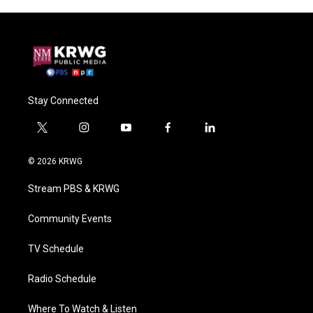
Stay Connected
t
i
y
f
l
w
n
o
a
i
i
s
u
c
n
© 2026 KRWG
t
t
t
e
k
t
a
u
b
e
Stream PBS & KRWG
e
g
b
o
d
r
r
e
o
i
a
k
n
Community Events
m
TV Schedule
Radio Schedule
Where To Watch & Listen