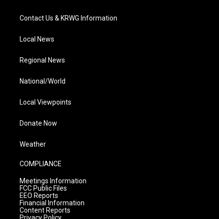
Contact Us & KRWG Information
Local News
Regional News
National/World
Local Viewpoints
Donate Now
Weather
COMPLIANCE
Meetings Information
FCC Public Files
EEO Reports
Financial Information
Content Reports
Privacy Policy