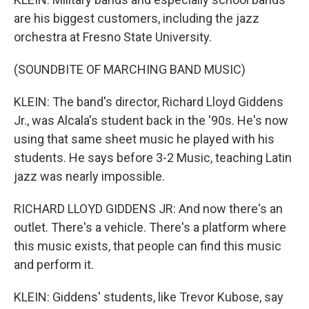
are his biggest customers, including the jazz
orchestra at Fresno State University.
(SOUNDBITE OF MARCHING BAND MUSIC)
KLEIN: The band's director, Richard Lloyd Giddens
Jr., was Alcala's student back in the '90s. He's now
using that same sheet music he played with his
students. He says before 3-2 Music, teaching Latin
jazz was nearly impossible.
RICHARD LLOYD GIDDENS JR: And now there's an
outlet. There's a vehicle. There's a platform where
this music exists, that people can find this music
and perform it.
KLEIN: Giddens' students, like Trevor Kubose, say