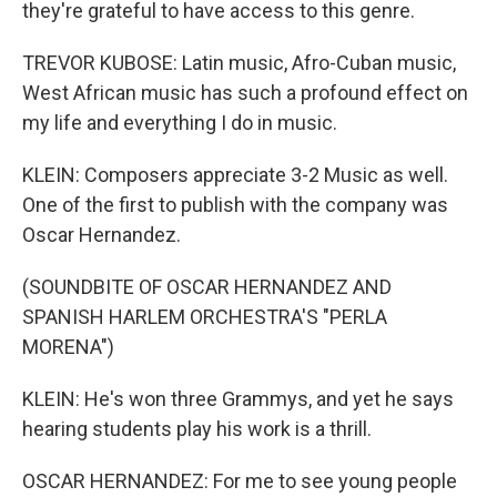
they're grateful to have access to this genre.
TREVOR KUBOSE: Latin music, Afro-Cuban music,
West African music has such a profound effect on
my life and everything I do in music.
KLEIN: Composers appreciate 3-2 Music as well.
One of the first to publish with the company was
Oscar Hernandez.
(SOUNDBITE OF OSCAR HERNANDEZ AND
SPANISH HARLEM ORCHESTRA'S "PERLA
MORENA")
KLEIN: He's won three Grammys, and yet he says
hearing students play his work is a thrill.
OSCAR HERNANDEZ: For me to see young people