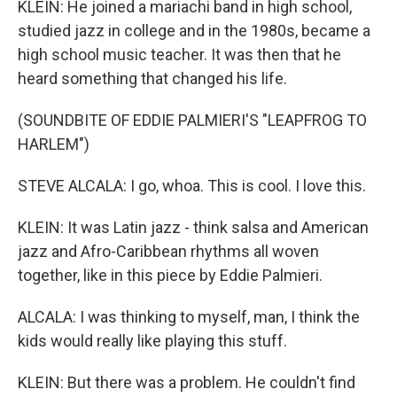
KLEIN: He joined a mariachi band in high school,
studied jazz in college and in the 1980s, became a
high school music teacher. It was then that he
heard something that changed his life.
(SOUNDBITE OF EDDIE PALMIERI'S "LEAPFROG TO
HARLEM")
STEVE ALCALA: I go, whoa. This is cool. I love this.
KLEIN: It was Latin jazz - think salsa and American
jazz and Afro-Caribbean rhythms all woven
together, like in this piece by Eddie Palmieri.
ALCALA: I was thinking to myself, man, I think the
kids would really like playing this stuff.
KLEIN: But there was a problem. He couldn't find