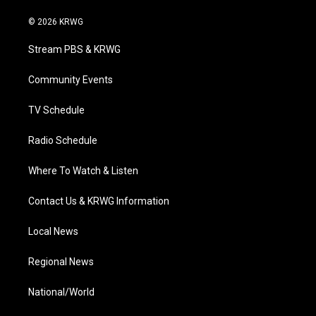
w
n
o
a
i
i
s
u
c
n
© 2026 KRWG
t
t
t
e
k
t
a
u
b
e
Stream PBS & KRWG
e
g
b
o
d
r
r
e
o
i
a
k
n
Community Events
m
TV Schedule
Radio Schedule
Where To Watch & Listen
Contact Us & KRWG Information
Local News
Regional News
National/World