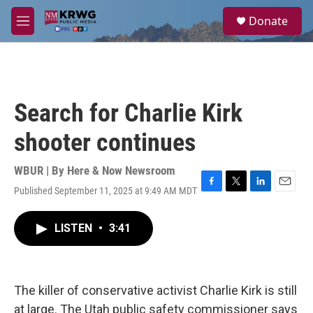
Skip to main content
S
Donate
e
M
a
e
r
n
c
u
h
u
Search for Charlie Kirk
e
r
shooter continues
y
WBUR | By
Here & Now Newsroom
Published September 11, 2025 at 9:49 AM MDT
F
T
L
E
a
w
i
m
c
i
n
a
LISTEN
•
3:41
e
t
k
i
b
t
e
l
o
e
d
o
r
I
k
n
The killer of conservative activist Charlie Kirk is still
at large. The Utah public safety commissioner says