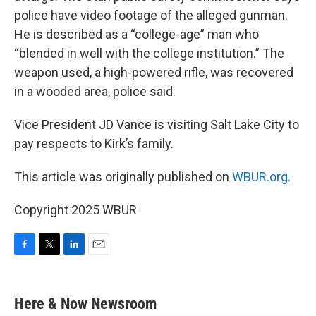
police have video footage of the alleged gunman.
He is described as a “college-age” man who
“blended in well with the college institution.” The
weapon used, a high-powered rifle, was recovered
in a wooded area, police said.
Vice President JD Vance is visiting Salt Lake City to
pay respects to Kirk’s family.
This article was originally published on
WBUR.org.
Copyright 2025 WBUR
F
T
L
E
a
w
i
m
c
i
n
a
e
t
k
i
Here & Now Newsroom
b
t
e
l