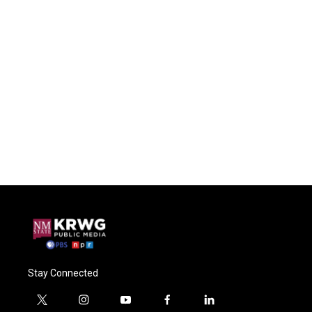
Stay Connected
t
i
y
f
l