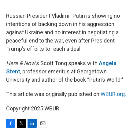
o
e
d
o
r
I
k
n
Russian President Vladimir Putin is showing no
intentions of backing down in his aggression
against Ukraine and no interest in negotiating a
peaceful end to the war, even after President
Trump’s efforts to reach a deal.
Here & Now
‘s Scott Tong speaks with
Angela
Stent
, professor emeritus at Georgetown
University and author of the book “Putin’s World.”
This article was originally published on
WBUR.org.
Copyright 2025 WBUR
F
T
L
E
a
w
i
m