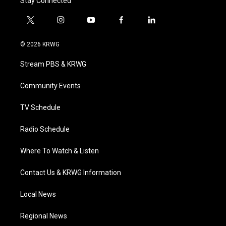
Stay Connected
t
i
y
f
l
w
n
o
a
i
i
s
u
c
n
© 2026 KRWG
t
t
t
e
k
t
a
u
b
e
Stream PBS & KRWG
e
g
b
o
d
r
r
e
o
i
a
k
n
Community Events
m
TV Schedule
Radio Schedule
Where To Watch & Listen
Contact Us & KRWG Information
Local News
Regional News