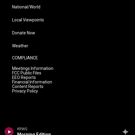
National/World
Local Viewpoints
Donate Now
Weather
COMPLIANCE
Meetings Information
FCC Public Files
EEO Reports
Financial Information
Content Reports
Privacy Policy
KRWG
Morning Edition