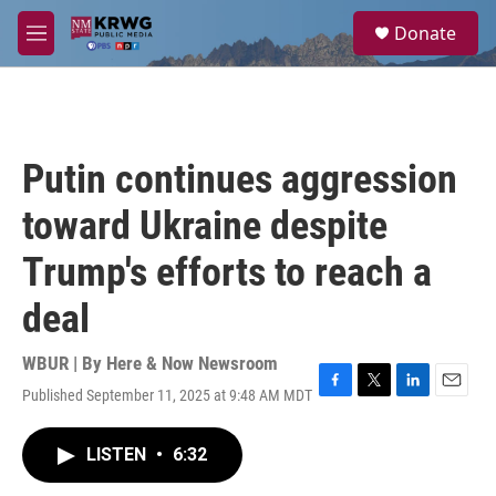
Skip to main content
S
Donate
e
M
a
e
r
n
c
u
h
u
Putin continues aggression
e
r
toward Ukraine despite
y
Trump's efforts to reach a
deal
WBUR | By
Here & Now Newsroom
Published September 11, 2025 at 9:48 AM MDT
F
T
L
E
a
w
i
m
c
i
n
a
LISTEN
•
6:32
e
t
k
i
b
t
e
l