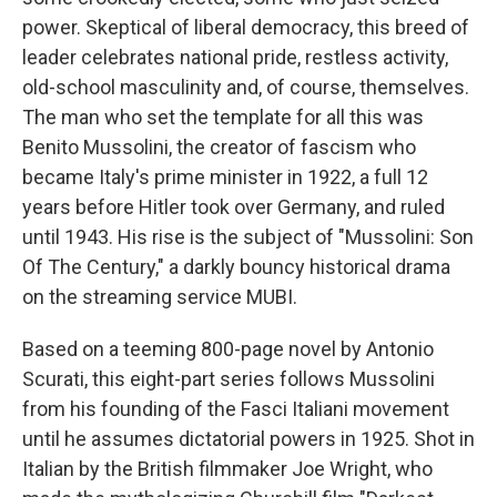
power. Skeptical of liberal democracy, this breed of
leader celebrates national pride, restless activity,
old-school masculinity and, of course, themselves.
The man who set the template for all this was
Benito Mussolini, the creator of fascism who
became Italy's prime minister in 1922, a full 12
years before Hitler took over Germany, and ruled
until 1943. His rise is the subject of "Mussolini: Son
Of The Century," a darkly bouncy historical drama
on the streaming service MUBI.
Based on a teeming 800-page novel by Antonio
Scurati, this eight-part series follows Mussolini
from his founding of the Fasci Italiani movement
until he assumes dictatorial powers in 1925. Shot in
Italian by the British filmmaker Joe Wright, who