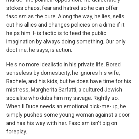
stokes chaos, fear and hatred so he can offer
fascism as the cure. Along the way, he lies, sells
out his allies and changes policies on a dime if it
helps him. His tactic is to feed the public
imagination by always doing something. Our only
doctrine, he says, is action.
He's no more idealistic in his private life. Bored
senseless by domesticity, he ignores his wife,
Rachele, and his kids, but he does have time for his
mistress, Margherita Sarfatti, a cultured Jewish
socialite who dubs him my savage. Rightly so.
When Il Duce needs an emotional pick-me-up, he
simply pushes some young woman against a door
and has his way with her. Fascism isn't big on
foreplay.