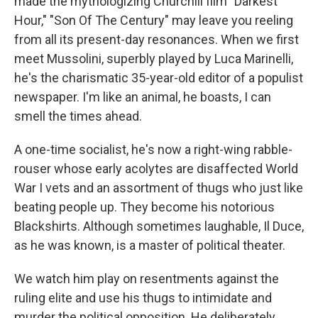
made the mythologizing Churchill film "Darkest
Hour," "Son Of The Century" may leave you reeling
from all its present-day resonances. When we first
meet Mussolini, superbly played by Luca Marinelli,
he's the charismatic 35-year-old editor of a populist
newspaper. I'm like an animal, he boasts, I can
smell the times ahead.
A one-time socialist, he's now a right-wing rabble-
rouser whose early acolytes are disaffected World
War I vets and an assortment of thugs who just like
beating people up. They become his notorious
Blackshirts. Although sometimes laughable, Il Duce,
as he was known, is a master of political theater.
We watch him play on resentments against the
ruling elite and use his thugs to intimidate and
murder the political opposition. He deliberately