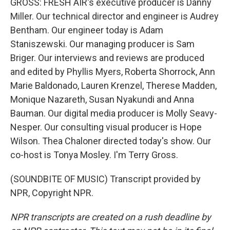
GROSS: FRESH AIR's executive producer is Danny
Miller. Our technical director and engineer is Audrey
Bentham. Our engineer today is Adam
Staniszewski. Our managing producer is Sam
Briger. Our interviews and reviews are produced
and edited by Phyllis Myers, Roberta Shorrock, Ann
Marie Baldonado, Lauren Krenzel, Therese Madden,
Monique Nazareth, Susan Nyakundi and Anna
Bauman. Our digital media producer is Molly Seavy-
Nesper. Our consulting visual producer is Hope
Wilson. Thea Chaloner directed today's show. Our
co-host is Tonya Mosley. I'm Terry Gross.
(SOUNDBITE OF MUSIC) Transcript provided by
NPR, Copyright NPR.
NPR transcripts are created on a rush deadline by