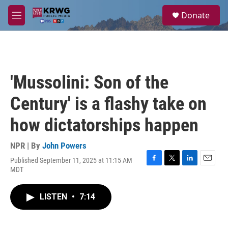
Skip to main content
S
Donate
e
M
a
e
r
n
c
u
h
u
'Mussolini: Son of the
e
r
Century' is a flashy take on
y
how dictatorships happen
NPR | By
John Powers
Published September 11, 2025 at 11:15 AM
F
T
L
E
MDT
a
w
i
m
c
i
n
a
e
t
k
i
LISTEN
•
7:14
b
t
e
l
o
e
d
o
r
I