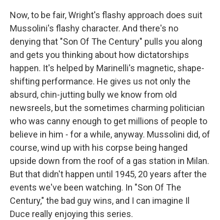
Now, to be fair, Wright's flashy approach does suit
Mussolini's flashy character. And there's no
denying that "Son Of The Century" pulls you along
and gets you thinking about how dictatorships
happen. It's helped by Marinelli's magnetic, shape-
shifting performance. He gives us not only the
absurd, chin-jutting bully we know from old
newsreels, but the sometimes charming politician
who was canny enough to get millions of people to
believe in him - for a while, anyway. Mussolini did, of
course, wind up with his corpse being hanged
upside down from the roof of a gas station in Milan.
But that didn't happen until 1945, 20 years after the
events we've been watching. In "Son Of The
Century," the bad guy wins, and I can imagine Il
Duce really enjoying this series.