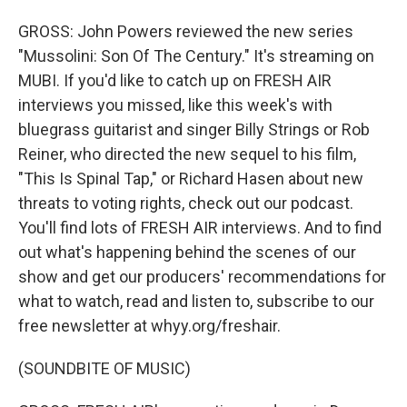
GROSS: John Powers reviewed the new series
"Mussolini: Son Of The Century." It's streaming on
MUBI. If you'd like to catch up on FRESH AIR
interviews you missed, like this week's with
bluegrass guitarist and singer Billy Strings or Rob
Reiner, who directed the new sequel to his film,
"This Is Spinal Tap," or Richard Hasen about new
threats to voting rights, check out our podcast.
You'll find lots of FRESH AIR interviews. And to find
out what's happening behind the scenes of our
show and get our producers' recommendations for
what to watch, read and listen to, subscribe to our
free newsletter at whyy.org/freshair.
(SOUNDBITE OF MUSIC)