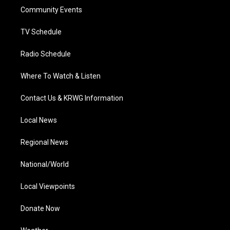
r
r
e
o
i
a
k
n
Community Events
m
TV Schedule
Radio Schedule
Where To Watch & Listen
Contact Us & KRWG Information
Local News
Regional News
National/World
Local Viewpoints
Donate Now