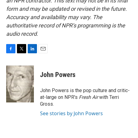
an NPR contractor. This text may not be in its final
form and may be updated or revised in the future.
Accuracy and availability may vary. The
authoritative record of NPR’s programming is the
audio record.
F
T
L
E
a
w
i
m
c
i
n
a
e
t
k
i
John Powers
b
t
e
l
o
e
d
o
r
I
John Powers is the pop culture and critic-
k
n
at-large on NPR's
Fresh Air
with Terri
Gross.
See stories by John Powers