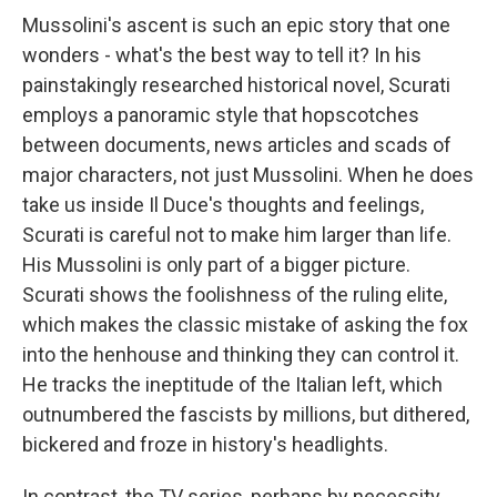
Mussolini's ascent is such an epic story that one
wonders - what's the best way to tell it? In his
painstakingly researched historical novel, Scurati
employs a panoramic style that hopscotches
between documents, news articles and scads of
major characters, not just Mussolini. When he does
take us inside Il Duce's thoughts and feelings,
Scurati is careful not to make him larger than life.
His Mussolini is only part of a bigger picture.
Scurati shows the foolishness of the ruling elite,
which makes the classic mistake of asking the fox
into the henhouse and thinking they can control it.
He tracks the ineptitude of the Italian left, which
outnumbered the fascists by millions, but dithered,
bickered and froze in history's headlights.
In contrast, the TV series, perhaps by necessity,