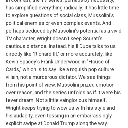
has simplified everything radically. It has little time
to explore questions of social class, Mussolini's
political enemies or even complex events. And
perhaps seduced by Mussolini's potential as a vivid
TV character, Wright doesn't keep Scurati's
cautious distance. Instead, his Il Duce talks to us
directly like "Richard III," or more accurately, like
Kevin Spacey's Frank Underwood in "House of
Cards," which is to say like a roguish pop culture
villain, not a murderous dictator. We see things
from his point of view. Mussolini prized emotion
over reason, and the series unfolds as if it were his
fever dream. Not a little vainglorious himself,
Wright keeps trying to wow us with his style and
his audacity, even tossing in an embarrassingly
explicit swipe at Donald Trump along the way.