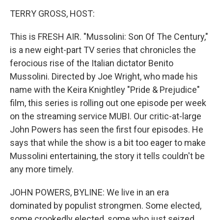
k
n
TERRY GROSS, HOST:
This is FRESH AIR. "Mussolini: Son Of The Century,"
is a new eight-part TV series that chronicles the
ferocious rise of the Italian dictator Benito
Mussolini. Directed by Joe Wright, who made his
name with the Keira Knightley "Pride & Prejudice"
film, this series is rolling out one episode per week
on the streaming service MUBI. Our critic-at-large
John Powers has seen the first four episodes. He
says that while the show is a bit too eager to make
Mussolini entertaining, the story it tells couldn't be
any more timely.
JOHN POWERS, BYLINE: We live in an era
dominated by populist strongmen. Some elected,
some crookedly elected, some who just seized