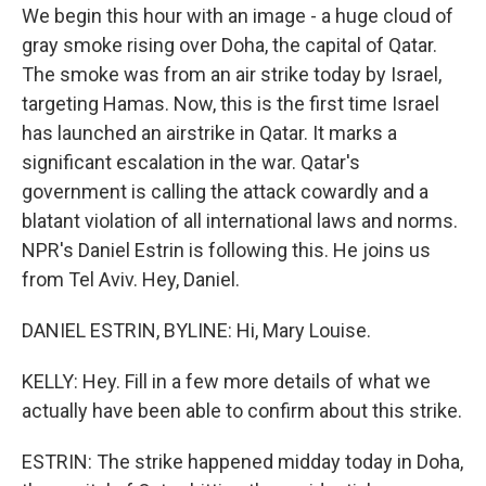
We begin this hour with an image - a huge cloud of
gray smoke rising over Doha, the capital of Qatar.
The smoke was from an air strike today by Israel,
targeting Hamas. Now, this is the first time Israel
has launched an airstrike in Qatar. It marks a
significant escalation in the war. Qatar's
government is calling the attack cowardly and a
blatant violation of all international laws and norms.
NPR's Daniel Estrin is following this. He joins us
from Tel Aviv. Hey, Daniel.
DANIEL ESTRIN, BYLINE: Hi, Mary Louise.
KELLY: Hey. Fill in a few more details of what we
actually have been able to confirm about this strike.
ESTRIN: The strike happened midday today in Doha,