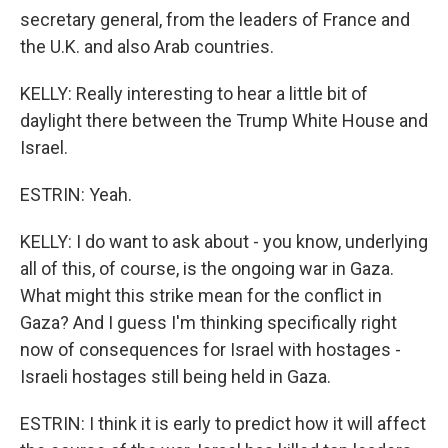
secretary general, from the leaders of France and
the U.K. and also Arab countries.
KELLY: Really interesting to hear a little bit of
daylight there between the Trump White House and
Israel.
ESTRIN: Yeah.
KELLY: I do want to ask about - you know, underlying
all of this, of course, is the ongoing war in Gaza.
What might this strike mean for the conflict in
Gaza? And I guess I'm thinking specifically right
now of consequences for Israel with hostages -
Israeli hostages still being held in Gaza.
ESTRIN: I think it is early to predict how it will affect