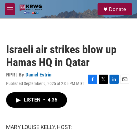
Skip to main content
S
Donate
e
M
a
e
r
n
c
u
h
u
Israeli air strikes blow up
e
r
Hamas HQ in Qatar
y
NPR | By
Daniel Estrin
Published September 9, 2025 at 2:05 PM MDT
F
T
L
E
a
w
i
m
c
i
n
a
LISTEN
•
4:36
e
t
k
i
b
t
e
l
o
e
d
o
r
I
k
n
MARY LOUISE KELLY, HOST: