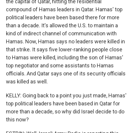
the capital of Qatar, hitting the residential
compound of Hamas leaders in Qatar. Hamas' top
political leaders have been based there for more
than a decade. It's allowed the U.S. to maintain a
kind of indirect channel of communication with
Hamas. Now, Hamas says no leaders were killed in
that strike. It says five lower-ranking people close
to Hamas were killed, including the son of Hamas'
top negotiator and some assistants to Hamas
officials. And Qatar says one of its security officials
was killed as well.
KELLY: Going back to a point you just made, Hamas'
top political leaders have been based in Qatar for
more than a decade, so why did Israel decide to do
this now?