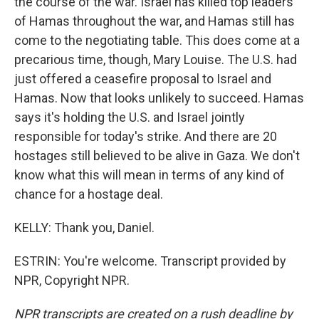
the course of the war. Israel has killed top leaders
of Hamas throughout the war, and Hamas still has
come to the negotiating table. This does come at a
precarious time, though, Mary Louise. The U.S. had
just offered a ceasefire proposal to Israel and
Hamas. Now that looks unlikely to succeed. Hamas
says it's holding the U.S. and Israel jointly
responsible for today's strike. And there are 20
hostages still believed to be alive in Gaza. We don't
know what this will mean in terms of any kind of
chance for a hostage deal.
KELLY: Thank you, Daniel.
ESTRIN: You're welcome. Transcript provided by
NPR, Copyright NPR.
NPR transcripts are created on a rush deadline by