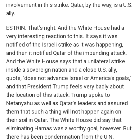
involvement in this strike. Qatar, by the way, is a U.S.
ally.
ESTRIN: That's right. And the White House had a
very interesting reaction to this. It says it was
notified of the Israeli strike as it was happening,
and then it notified Qatar of the impending attack.
And the White House says that a unilateral strike
inside a sovereign nation and a close U.S. ally,
quote, "does not advance Israel or America's goals,"
and that President Trump feels very badly about
the location of this attack. Trump spoke to
Netanyahu as well as Qatar's leaders and assured
them that such a thing will not happen again on
their soil in Qatar. The White House did say that
eliminating Hamas was a worthy goal, however. But
there has been condemnation from the U.N.