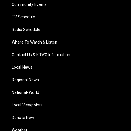
a
k
n
Community Events
m
TV Schedule
Radio Schedule
Where To Watch & Listen
Contact Us & KRWG Information
Local News
Regional News
National/World
Local Viewpoints
Donate Now
Weather