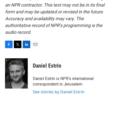
an NPR contractor. This text may not be in its final
form and may be updated or revised in the future.
Accuracy and availability may vary. The
authoritative record of NPR’s programming is the
audio record.
F
T
L
E
a
w
i
m
c
i
n
a
e
t
k
i
Daniel Estrin
b
t
e
l
o
e
d
o
r
I
Daniel Estrin is NPR's international
k
n
correspondent in Jerusalem.
See stories by Daniel Estrin