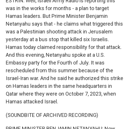
ESTRIN: Well, Israeli Army Radio is reporting this
was in the works for months - a plan to target
Hamas leaders. But Prime Minister Benjamin
Netanyahu says that - he claims what triggered this
was a Palestinian shooting attack in Jerusalem
yesterday at a bus stop that killed six Israelis.
Hamas today claimed responsibility for that attack.
And this evening, Netanyahu spoke at a U.S.
Embassy party for the Fourth of July. It was
rescheduled from this summer because of the
Israel-Iran war. And he said he authorized this strike
on Hamas leaders in the same headquarters in
Qatar where they were on October 7, 2023, when
Hamas attacked Israel.
(SOUNDBITE OF ARCHIVED RECORDING)
PRIME MINISTER BENJAMIN NETANYAHU: Now,