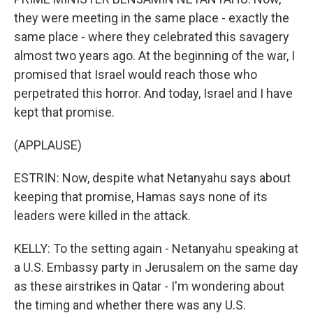
they were meeting in the same place - exactly the
same place - where they celebrated this savagery
almost two years ago. At the beginning of the war, I
promised that Israel would reach those who
perpetrated this horror. And today, Israel and I have
kept that promise.
(APPLAUSE)
ESTRIN: Now, despite what Netanyahu says about
keeping that promise, Hamas says none of its
leaders were killed in the attack.
KELLY: To the setting again - Netanyahu speaking at
a U.S. Embassy party in Jerusalem on the same day
as these airstrikes in Qatar - I'm wondering about
the timing and whether there was any U.S.